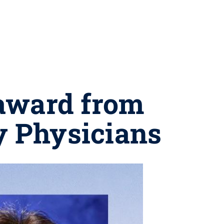
 award from
 Physicians