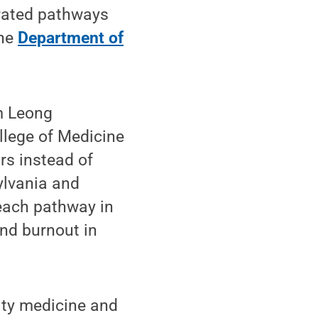
erated pathways
the
Department of
m Leong
ollege of Medicine
rs instead of
sylvania and
each pathway in
and burnout in
ity medicine and