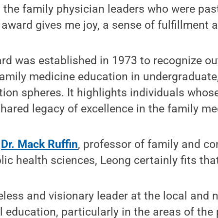
he family physician leaders who were past 
 award gives me joy, a sense of fulfillment a
ard was established in 1973 to recognize o
family medicine education in undergraduate
tion spheres. It highlights individuals wh
shared legacy of excellence in the family med
o
Dr. Mack Ruffin
, professor of family and 
c health sciences, Leong certainly fits that 
reless and visionary leader at the local and 
 education, particularly in the areas of the