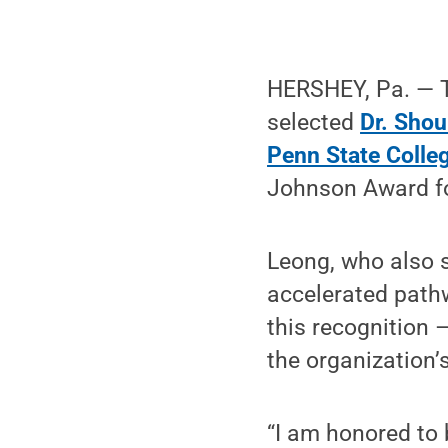
HERSHEY, Pa. —
selected
Dr. Shou
Penn State Colle
Johnson Award fo
Leong, who also s
accelerated pathw
this recognition 
the organization’
“I am honored to 