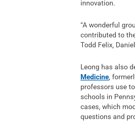
innovation.
“A wonderful gro
contributed to th
Todd Felix, Danie
Leong has also de
Medicine
, former
professors use to
schools in Penns
cases, which mode
questions and pro