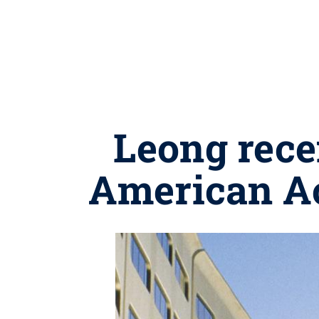
Leong rece
American A