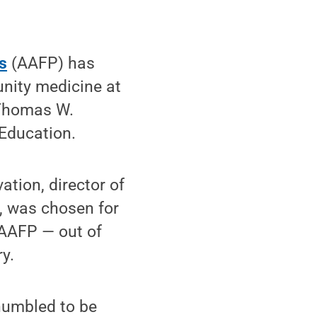
s
(AAFP) has
unity medicine at
2 Thomas W.
Education.
tion, director of
, was chosen for
 AAFP — out of
y.
 humbled to be