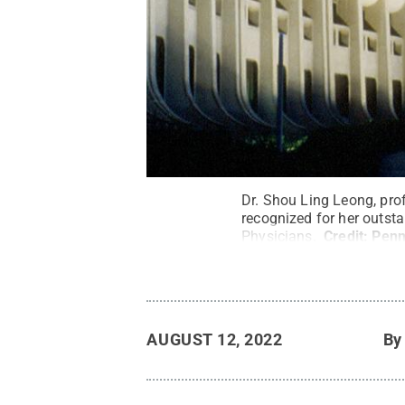
Dr. Shou Ling Leong, pro
recognized for her outst
Physicians.
Credit:
Penn
AUGUST 12, 2022
B