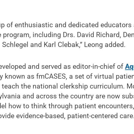
up of enthusiastic and dedicated educators
e program, including Drs. David Richard, Den
l Schlegel and Karl Clebak,” Leong added.
veloped and served as editor-in-chief of
Aq
ly known as fmCASES, a set of virtual patie
 teach the national clerkship curriculum. 
ylvania and across the country are now subs
l how to think through patient encounters,
vide evidence-based, patient-centered care