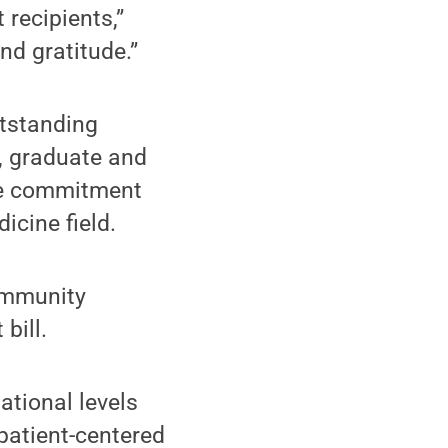
recipients,”
nd gratitude.”
utstanding
, graduate and
ose commitment
icine field.
community
bill.
national levels
 patient-centered