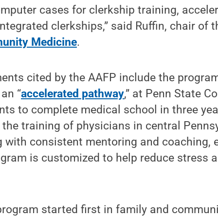
mputer cases for clerkship training, accel
ntegrated clerkships,” said Ruffin, chair of 
unity Medicine
.
nts cited by the AAFP include the progra
 an “
accelerated pathway
,” at Penn State C
nts to complete medical school in three yea
g the training of physicians in central Penn
g with consistent mentoring and coaching, 
ogram is customized to help reduce stress 
program started first in family and commun