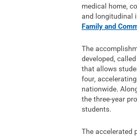
medical home, co
and longitudinal i
Family and Comm
The accomplishme
developed, called
that allows stude
four, acceleratin
nationwide. Alon
the three-year pr
students.
The accelerated 