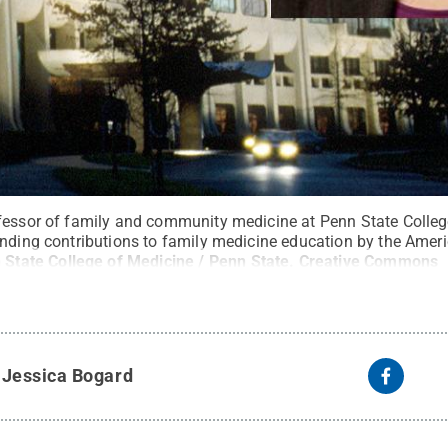
fessor of family and community medicine at Penn State Colleg
anding contributions to family medicine education by the Ame
 State College of Medicine / Penn State
.
Creative Commons
y
Jessica Bogard