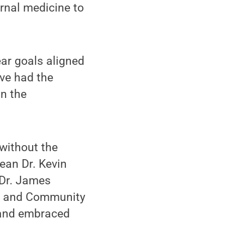
rnal medicine to
ear goals aligned
ave had the
in the
without the
dean Dr. Kevin
 Dr. James
ly and Community
, and embraced