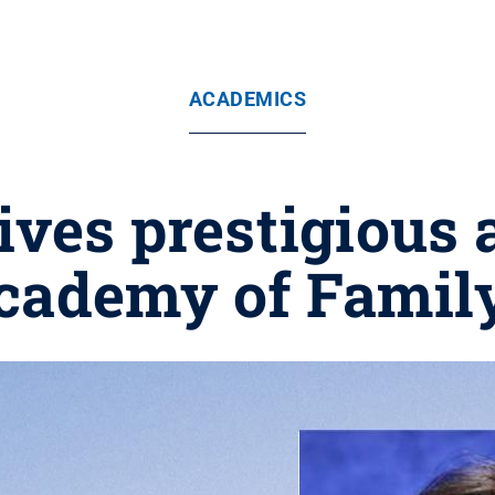
ACADEMICS
ives prestigious
cademy of Family