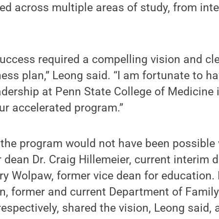
d across multiple areas of study, from inte
uccess required a compelling vision and cl
ess plan,” Leong said. “I am fortunate to h
adership at Penn State College of Medicine 
ur accelerated program.”
 the program would not have been possible 
 dean Dr. Craig Hillemeier, current interim 
rry Wolpaw, former vice dean for education.
n, former and current Department of Fami
respectively, shared the vision, Leong said