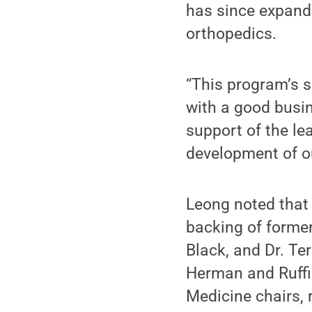
has since expande
orthopedics.
“This program’s s
with a good busin
support of the le
development of o
Leong noted that
backing of former
Black, and Dr. Te
Herman and Ruffi
Medicine chairs, 