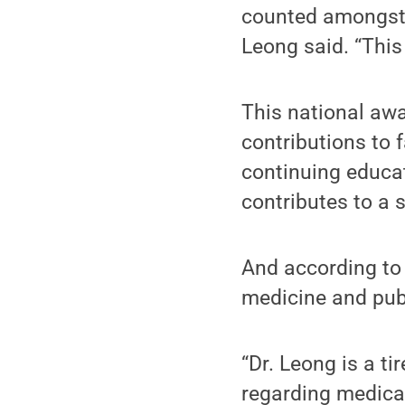
counted amongst t
Leong said. “This
This national aw
contributions to 
continuing educa
contributes to a 
And according t
medicine and publi
“Dr. Leong is a ti
regarding medical