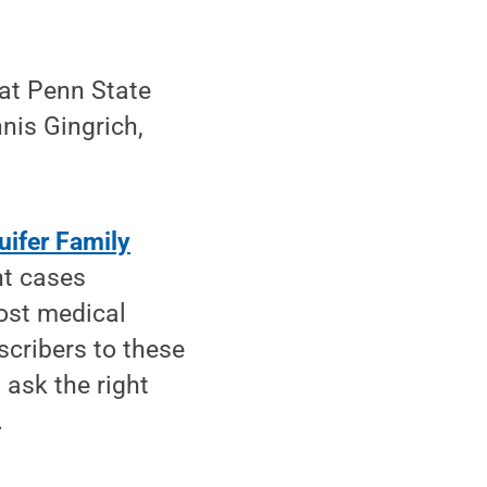
 at Penn State
nis Gingrich,
uifer Family
nt cases
Most medical
cribers to these
 ask the right
.