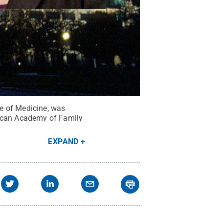
e of Medicine, was
rican Academy of Family
EXPAND