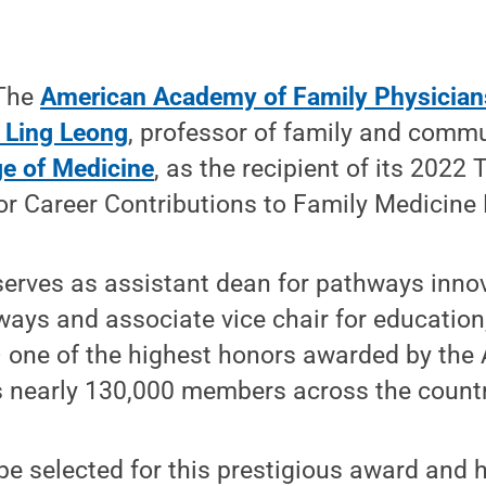
 The
American Academy of Family Physician
 Ling Leong
, professor of family and comm
ge of Medicine
, as the recipient of its 202
r Career Contributions to Family Medicine 
erves as assistant dean for pathways innova
ays and associate vice chair for education
– one of the highest honors awarded by the
s nearly 130,000 members across the countr
be selected for this prestigious award and