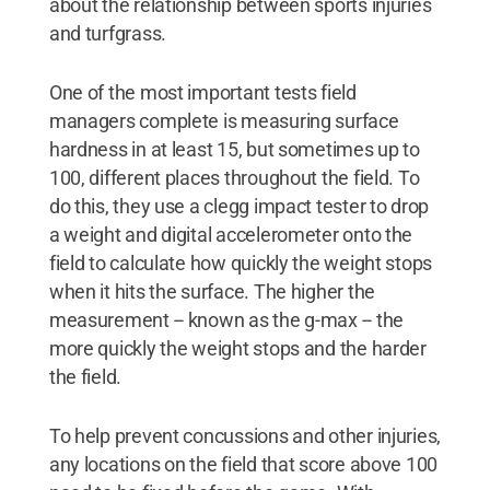
about the relationship between sports injuries
and turfgrass.
One of the most important tests field
managers complete is measuring surface
hardness in at least 15, but sometimes up to
100, different places throughout the field. To
do this, they use a clegg impact tester to drop
a weight and digital accelerometer onto the
field to calculate how quickly the weight stops
when it hits the surface. The higher the
measurement -- known as the g-max -- the
more quickly the weight stops and the harder
the field.
To help prevent concussions and other injuries,
any locations on the field that score above 100