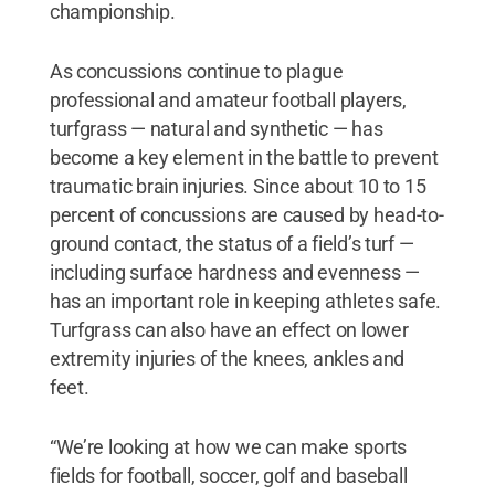
championship.
As concussions continue to plague
professional and amateur football players,
turfgrass — natural and synthetic — has
become a key element in the battle to prevent
traumatic brain injuries. Since about 10 to 15
percent of concussions are caused by head-to-
ground contact, the status of a field’s turf —
including surface hardness and evenness —
has an important role in keeping athletes safe.
Turfgrass can also have an effect on lower
extremity injuries of the knees, ankles and
feet.
“We’re looking at how we can make sports
fields for football, soccer, golf and baseball