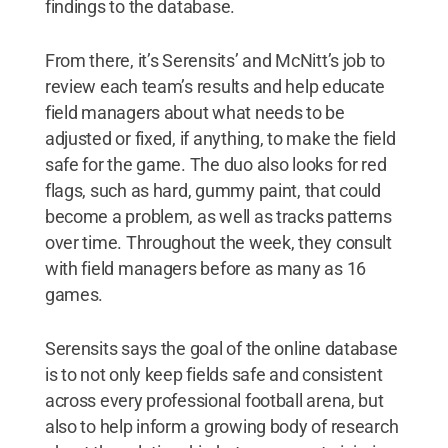
findings to the database.
From there, it’s Serensits’ and McNitt’s job to
review each team’s results and help educate
field managers about what needs to be
adjusted or fixed, if anything, to make the field
safe for the game. The duo also looks for red
flags, such as hard, gummy paint, that could
become a problem, as well as tracks patterns
over time. Throughout the week, they consult
with field managers before as many as 16
games.
Serensits says the goal of the online database
is to not only keep fields safe and consistent
across every professional football arena, but
also to help inform a growing body of research