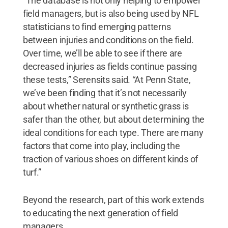
“The database is not only helping to empower
field managers, but is also being used by NFL
statisticians to find emerging patterns
between injuries and conditions on the field.
Over time, we’ll be able to see if there are
decreased injuries as fields continue passing
these tests,” Serensits said. “At Penn State,
we’ve been finding that it’s not necessarily
about whether natural or synthetic grass is
safer than the other, but about determining the
ideal conditions for each type. There are many
factors that come into play, including the
traction of various shoes on different kinds of
turf.”
Beyond the research, part of this work extends
to educating the next generation of field
managers.