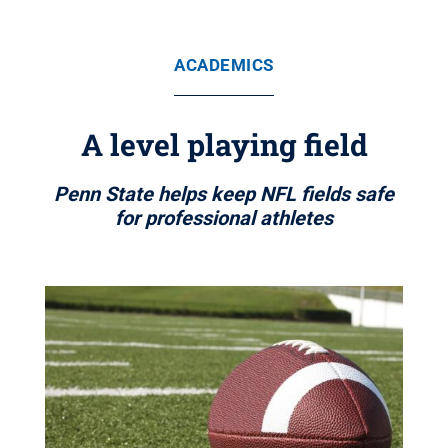
ACADEMICS
A level playing field
Penn State helps keep NFL fields safe
for professional athletes