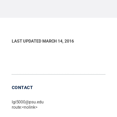
LAST UPDATED
MARCH 14, 2016
CONTACT
lgi5000@psu.edu
route:<nolink>