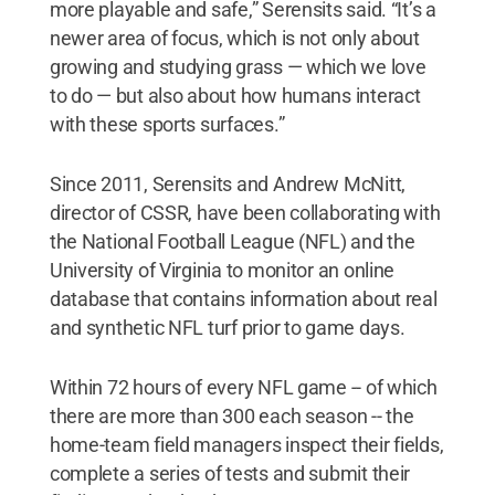
more playable and safe,” Serensits said. “It’s a
newer area of focus, which is not only about
growing and studying grass — which we love
to do — but also about how humans interact
with these sports surfaces.”
Since 2011, Serensits and Andrew McNitt,
director of CSSR, have been collaborating with
the National Football League (NFL) and the
University of Virginia to monitor an online
database that contains information about real
and synthetic NFL turf prior to game days.
Within 72 hours of every NFL game -- of which
there are more than 300 each season -- the
home-team field managers inspect their fields,
complete a series of tests and submit their