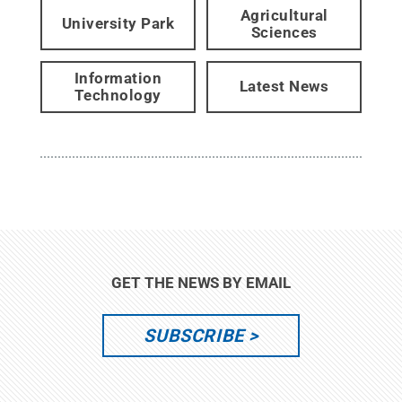
Agricultural
University Park
Sciences
Information
Latest News
Technology
GET THE NEWS BY EMAIL
SUBSCRIBE