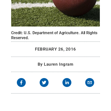
Credit:
U.S. Department of Agriculture
.
All Rights
Reserved
.
FEBRUARY 26, 2016
By
Lauren Ingram