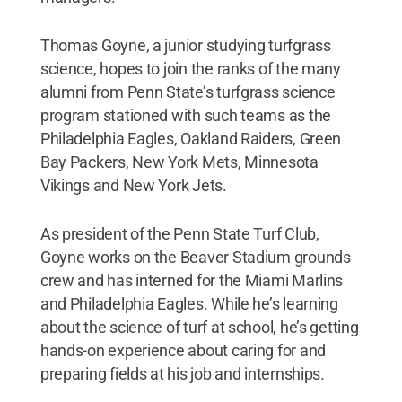
Thomas Goyne, a junior studying turfgrass
science, hopes to join the ranks of the many
alumni from Penn State’s turfgrass science
program stationed with such teams as the
Philadelphia Eagles, Oakland Raiders, Green
Bay Packers, New York Mets, Minnesota
Vikings and New York Jets.
As president of the Penn State Turf Club,
Goyne works on the Beaver Stadium grounds
crew and has interned for the Miami Marlins
and Philadelphia Eagles. While he’s learning
about the science of turf at school, he’s getting
hands-on experience about caring for and
preparing fields at his job and internships.