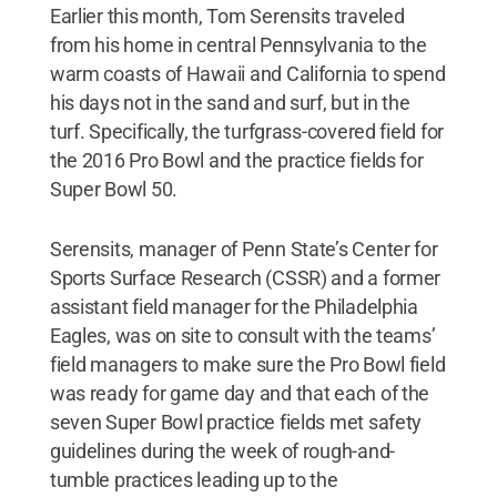
Earlier this month, Tom Serensits traveled
from his home in central Pennsylvania to the
warm coasts of Hawaii and California to spend
his days not in the sand and surf, but in the
turf. Specifically, the turfgrass-covered field for
the 2016 Pro Bowl and the practice fields for
Super Bowl 50.
Serensits, manager of Penn State’s Center for
Sports Surface Research (CSSR) and a former
assistant field manager for the Philadelphia
Eagles, was on site to consult with the teams’
field managers to make sure the Pro Bowl field
was ready for game day and that each of the
seven Super Bowl practice fields met safety
guidelines during the week of rough-and-
tumble practices leading up to the