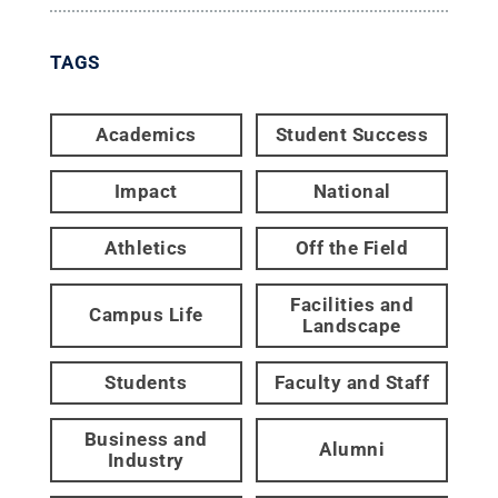
TAGS
Academics
Student Success
Impact
National
Athletics
Off the Field
Facilities and
Campus Life
Landscape
Students
Faculty and Staff
Business and
Alumni
Industry