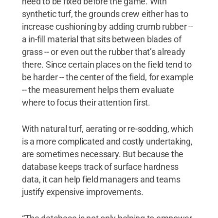
need to be fixed before the game. With
synthetic turf, the grounds crew either has to
increase cushioning by adding crumb rubber --
a in-fill material that sits between blades of
grass -- or even out the rubber that’s already
there. Since certain places on the field tend to
be harder -- the center of the field, for example
-- the measurement helps them evaluate
where to focus their attention first.
With natural turf, aerating or re-sodding, which
is a more complicated and costly undertaking,
are sometimes necessary. But because the
database keeps track of surface hardness
data, it can help field managers and teams
justify expensive improvements.