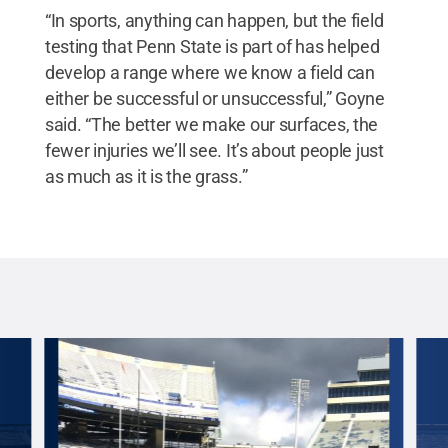
“In sports, anything can happen, but the field
testing that Penn State is part of has helped
develop a range where we know a field can
either be successful or unsuccessful,” Goyne
said. “The better we make our surfaces, the
fewer injuries we’ll see. It’s about people just
as much as it is the grass.”