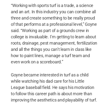
“Working with sports turf is a trade, a science
and an art. In this industry you can combine all
three and create something to be really proud
of that performs at a professional level,” Goyne
said. “Working as part of a grounds crew in
college is invaluable. I’m getting to learn about
roots, drainage, pest management, fertilization
and all the things you can’t learn in class like
how to paint lines, manage a turf team and
even work on a scoreboard.”
Goyne became interested in turf as a child
while watching his dad care for his Little
League baseball field. He says his motivation
to follow this career path is about more than
improving the aesthetics and playability of turf.