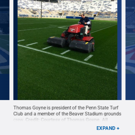
ce
Thomas Goyne is president of the Penn State Turf
A Pe
Club and a member of the Beaver Stadium grounds
hard
ed
.
crew.
Credit:
Courtesy of Thomas Goyne
.
All
Cour
Rights Reserved
.
EXPAND