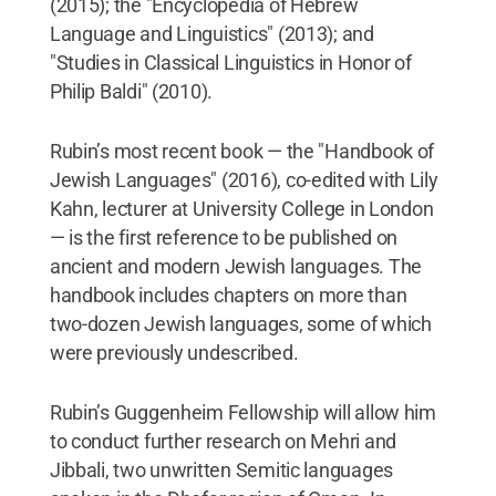
(2015); the "Encyclopedia of Hebrew
Language and Linguistics" (2013); and
"Studies in Classical Linguistics in Honor of
Philip Baldi" (2010).
Rubin’s most recent book — the "Handbook of
Jewish Languages" (2016), co-edited with Lily
Kahn, lecturer at University College in London
— is the first reference to be published on
ancient and modern Jewish languages. The
handbook includes chapters on more than
two-dozen Jewish languages, some of which
were previously undescribed.
Rubin’s Guggenheim Fellowship will allow him
to conduct further research on Mehri and
Jibbali, two unwritten Semitic languages