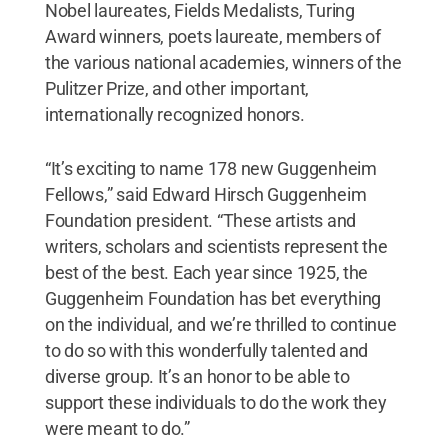
Nobel laureates, Fields Medalists, Turing
Award winners, poets laureate, members of
the various national academies, winners of the
Pulitzer Prize, and other important,
internationally recognized honors.
“It’s exciting to name 178 new Guggenheim
Fellows,” said Edward Hirsch Guggenheim
Foundation president. “These artists and
writers, scholars and scientists represent the
best of the best. Each year since 1925, the
Guggenheim Foundation has bet everything
on the individual, and we’re thrilled to continue
to do so with this wonderfully talented and
diverse group. It’s an honor to be able to
support these individuals to do the work they
were meant to do.”