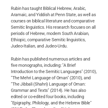
Rubin has taught Biblical Hebrew, Arabic,
Aramaic, and Yiddish at Penn State, as well as
courses on biblical literature and comparative
Semitic linguistics. His research focuses on all
periods of Hebrew, modern South Arabian,
Ethiopic, comparative Semitic linguistics,
Judeo-Italian, and Judeo-Urdu.
Rubin has published numerous articles and
five monographs, including: "A Brief
Introduction to the Semitic Languages" (2010),
"The Mehri Language of Oman" (2010), and
"The Jibbali (Shahri) Language of Oman:
Grammar and Texts" (2014). He has also
edited or co-edited four books, including
"Epigraphy, Philology, and the Hebrew Bible"