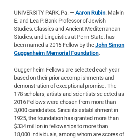
UNIVERSITY PARK, Pa. —
Aaron Rubin
, Malvin
E. and Lea P. Bank Professor of Jewish
Studies, Classics and Ancient Mediterranean
Studies, and Linguistics at Penn State, has
been named a 2016 Fellow by the
John Simon
Guggenheim Memorial Foundation
.
Guggenheim Fellows are selected each year
based on their prior accomplishments and
demonstration of exceptional promise. The
178 scholars, artists and scientists selected as
2016 Fellows were chosen from more than
3,000 candidates. Since its establishment in
1925, the foundation has granted more than
$334 million in fellowships to more than
18,000 individuals, among whom are scores of