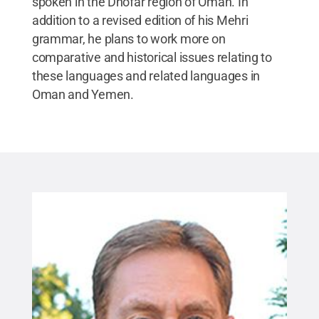
spoken in the Dhofar region of Oman. In
addition to a revised edition of his Mehri
grammar, he plans to work more on
comparative and historical issues relating to
these languages and related languages in
Oman and Yemen.