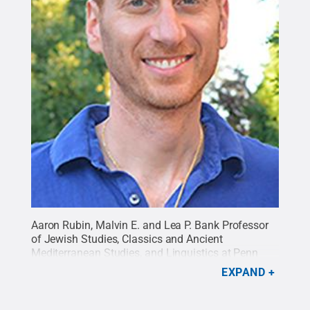
Aaron Rubin, Malvin E. and Lea P. Bank Professor
of Jewish Studies, Classics and Ancient
Mediterranean Studies, and Linguistics at Penn
State, has been named a 2016 Fellow by the John
EXPAND
Simon Guggenheim Memorial Foundation. (Photo
provided)
Credit:
Penn State
.
Creative Commons