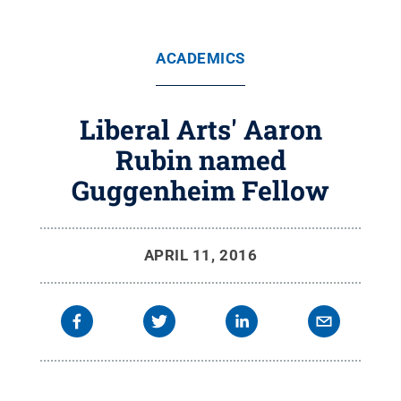
ACADEMICS
Liberal Arts' Aaron
Rubin named
Guggenheim Fellow
APRIL 11, 2016