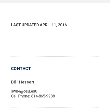
LAST UPDATED
APRIL 11, 2016
CONTACT
Bill Hessert
swh4@psu.edu
Cell Phone:
814-865-9988