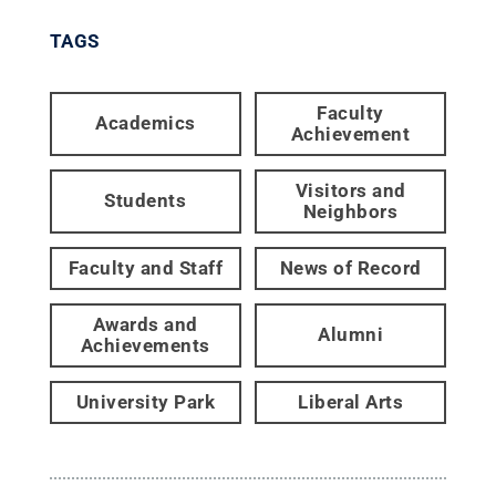
TAGS
Faculty
Academics
Achievement
Visitors and
Students
Neighbors
Faculty and Staff
News of Record
Awards and
Alumni
Achievements
University Park
Liberal Arts