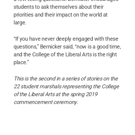
students to ask themselves about their
priorities and their impact on the world at
large.
“If you have never deeply engaged with these
questions,” Bernicker said, “now is a good time,
and the College of the Liberal Arts is the right
place.”
This is the second in a series of stories on the
22 student marshals representing the College
of the Liberal Arts at the spring 2019
commencement ceremony.