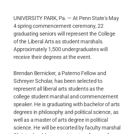
UNIVERSITY PARK, Pa. — At Penn State's May
4 spring commencement ceremony, 22
graduating seniors will represent the College
of the Liberal Arts as student marshals.
Approximately 1,500 undergraduates will
receive their degrees at the event.
Brendan Bernicker, a Paterno Fellow and
Schreyer Scholar, has been selected to
represent all liberal arts students as the
college student marshal and commencement
speaker. He is graduating with bachelor of arts
degrees in philosophy and political science, as
well as a master of arts degree in political
science. He will be escorted by faculty marshal