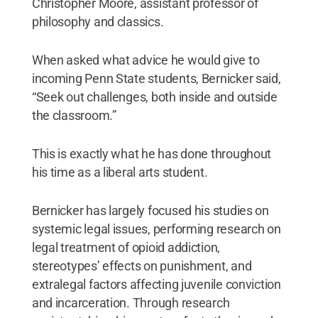
Christopher Moore, assistant professor of
philosophy and classics.
When asked what advice he would give to
incoming Penn State students, Bernicker said,
“Seek out challenges, both inside and outside
the classroom.”
This is exactly what he has done throughout
his time as a liberal arts student.
Bernicker has largely focused his studies on
systemic legal issues, performing research on
legal treatment of opioid addiction,
stereotypes’ effects on punishment, and
extralegal factors affecting juvenile conviction
and incarceration. Through research