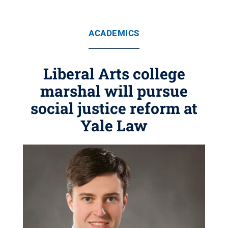
ACADEMICS
Liberal Arts college
marshal will pursue
social justice reform at
Yale Law