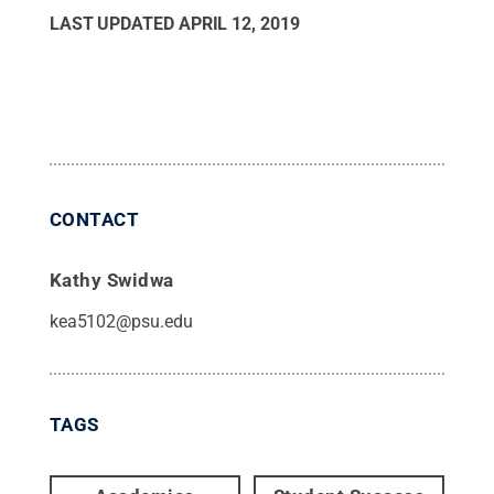
LAST UPDATED
APRIL 12, 2019
CONTACT
Kathy Swidwa
kea5102@psu.edu
TAGS