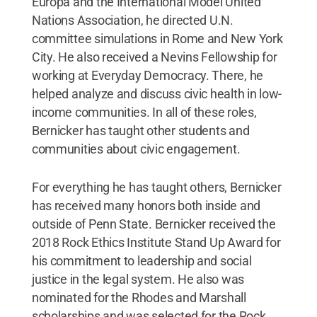
Europa and the International Model United
Nations Association, he directed U.N.
committee simulations in Rome and New York
City. He also received a Nevins Fellowship for
working at Everyday Democracy. There, he
helped analyze and discuss civic health in low-
income communities. In all of these roles,
Bernicker has taught other students and
communities about civic engagement.
For everything he has taught others, Bernicker
has received many honors both inside and
outside of Penn State. Bernicker received the
2018 Rock Ethics Institute Stand Up Award for
his commitment to leadership and social
justice in the legal system. He also was
nominated for the Rhodes and Marshall
scholarships and was selected for the Rock