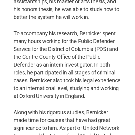
assistantships, his master of arts thesis, and
his honors thesis, he was able to study how to
better the system he will work in.
To accompany his research, Bernicker spent
many hours working for the Public Defender
Service for the District of Columbia (PDS) and
the Centre County Office of the Public
Defender as an intern investigator. In both
roles, he participated in all stages of criminal
cases. Bernicker also took his legal experience
to an international level, studying and working
at Oxford University in England.
Along with his rigorous studies, Bernicker
made time for causes that have had great
significance to him. As part of United Network