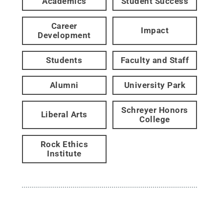
Academics
Student Success
Career
Impact
Development
Students
Faculty and Staff
Alumni
University Park
Schreyer Honors
Liberal Arts
College
Rock Ethics
Institute