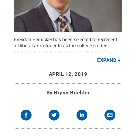
Brendan Bernicker has been selected to represent
all liberal arts students as the college student
marshal and commencement speaker on May
4.
Credit:
Chuck Fong
.
All Rights Reserved
.
EXPAND
APRIL 12, 2019
By
Brynn Boehler