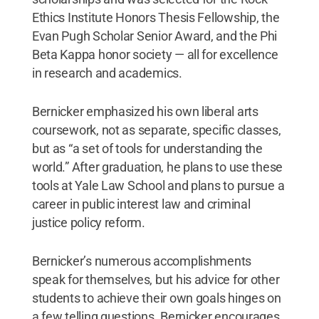
Ethics Institute Honors Thesis Fellowship, the
Evan Pugh Scholar Senior Award, and the Phi
Beta Kappa honor society — all for excellence
in research and academics.
Bernicker emphasized his own liberal arts
coursework, not as separate, specific classes,
but as “a set of tools for understanding the
world.” After graduation, he plans to use these
tools at Yale Law School and plans to pursue a
career in public interest law and criminal
justice policy reform.
Bernicker’s numerous accomplishments
speak for themselves, but his advice for other
students to achieve their own goals hinges on
a few telling questions. Bernicker encourages