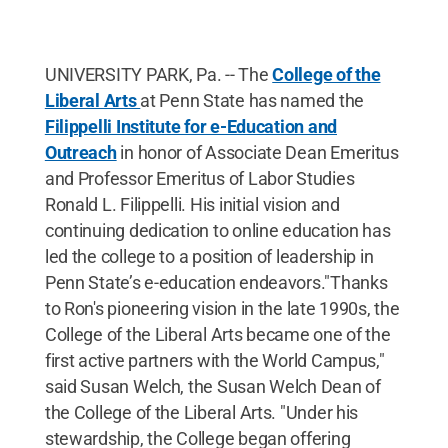
UNIVERSITY PARK, Pa. -- The
College of the
Liberal Arts
at Penn State has named the
Filippelli Institute for e-Education and
Outreach
in honor of Associate Dean Emeritus
and Professor Emeritus of Labor Studies
Ronald L. Filippelli. His initial vision and
continuing dedication to online education has
led the college to a position of leadership in
Penn State’s e-education endeavors."Thanks
to Ron's pioneering vision in the late 1990s, the
College of the Liberal Arts became one of the
first active partners with the World Campus,"
said Susan Welch, the Susan Welch Dean of
the College of the Liberal Arts. "Under his
stewardship, the College began offering