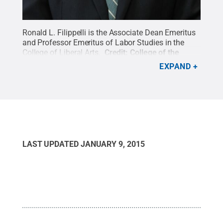
Ronald L. Filippelli is the Associate Dean Emeritus
and Professor Emeritus of Labor Studies in the
College of Liberal Arts.
Credit:
College of the
Liberal Arts / Penn State
.
Creative Commons
EXPAND
LAST UPDATED
JANUARY 9, 2015