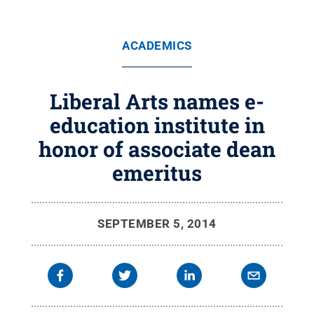
ACADEMICS
Liberal Arts names e-
education institute in
honor of associate dean
emeritus
SEPTEMBER 5, 2014