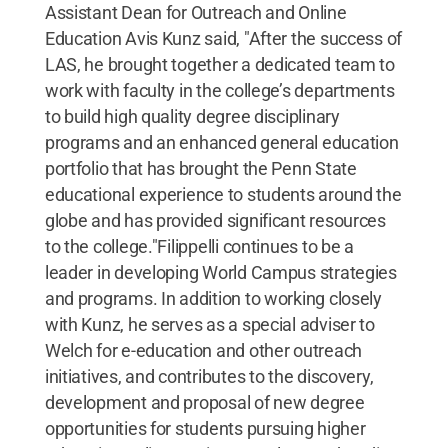
Assistant Dean for Outreach and Online
Education Avis Kunz said, "After the success of
LAS, he brought together a dedicated team to
work with faculty in the college’s departments
to build high quality degree disciplinary
programs and an enhanced general education
portfolio that has brought the Penn State
educational experience to students around the
globe and has provided significant resources
to the college."Filippelli continues to be a
leader in developing World Campus strategies
and programs. In addition to working closely
with Kunz, he serves as a special adviser to
Welch for e-education and other outreach
initiatives, and contributes to the discovery,
development and proposal of new degree
opportunities for students pursuing higher