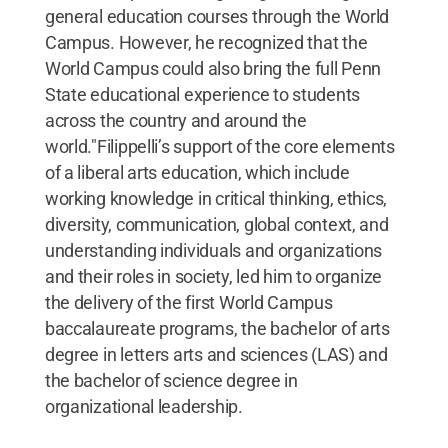
general education courses through the World
Campus. However, he recognized that the
World Campus could also bring the full Penn
State educational experience to students
across the country and around the
world."Filippelli’s support of the core elements
of a liberal arts education, which include
working knowledge in critical thinking, ethics,
diversity, communication, global context, and
understanding individuals and organizations
and their roles in society, led him to organize
the delivery of the first World Campus
baccalaureate programs, the bachelor of arts
degree in letters arts and sciences (LAS) and
the bachelor of science degree in
organizational leadership.