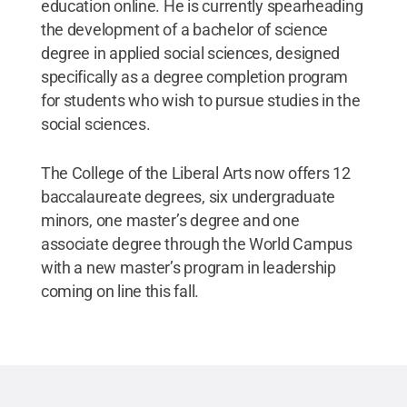
education online. He is currently spearheading
the development of a bachelor of science
degree in applied social sciences, designed
specifically as a degree completion program
for students who wish to pursue studies in the
social sciences.
The College of the Liberal Arts now offers 12
baccalaureate degrees, six undergraduate
minors, one master’s degree and one
associate degree through the World Campus
with a new master’s program in leadership
coming on line this fall.