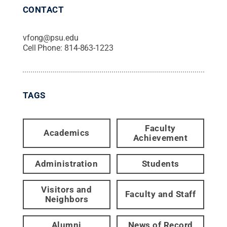
CONTACT
vfong@psu.edu
Cell Phone:
814-863-1223
TAGS
Faculty
Academics
Achievement
Administration
Students
Visitors and
Faculty and Staff
Neighbors
Alumni
News of Record