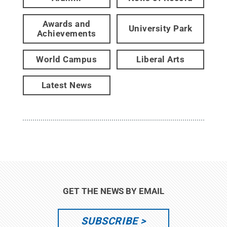
Awards and
University Park
Achievements
World Campus
Liberal Arts
Latest News
GET THE NEWS BY EMAIL
SUBSCRIBE