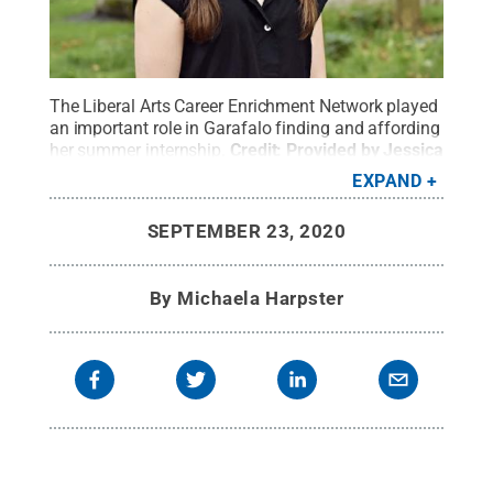
The Liberal Arts Career Enrichment Network played
an important role in Garafalo finding and affording
her summer internship.
Credit:
Provided by Jessica
Garafalo
.
All Rights Reserved
.
EXPAND
SEPTEMBER 23, 2020
By
Michaela Harpster