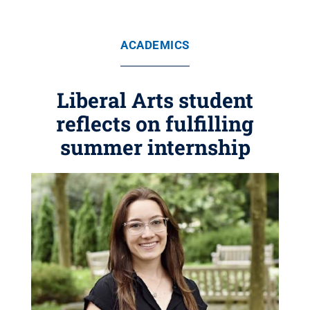
ACADEMICS
Liberal Arts student
reflects on fulfilling
summer internship