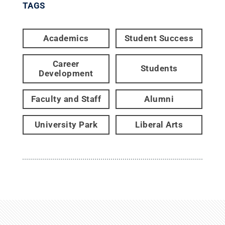
TAGS
Academics
Student Success
Career
Students
Development
Faculty and Staff
Alumni
University Park
Liberal Arts