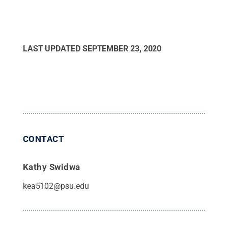
LAST UPDATED
SEPTEMBER 23, 2020
CONTACT
Kathy Swidwa
kea5102@psu.edu