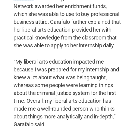
Network awarded her enrichment funds,
which she was able to use to buy professional
business attire. Garafalo further explained that
her liberal arts education provided her with
practical knowledge from the classroom that
she was able to apply to her internship daily.
“My liberal arts education impacted me
because I was prepared for my internship and
knew a lot about what was being taught,
whereas some people were learning things
about the criminal justice system for the first
time. Overall, my liberal arts education has
made me a well-rounded person who thinks
about things more analytically and in-depth,”
Garafalo said.