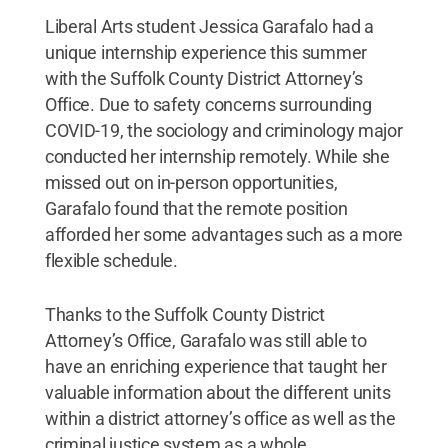
Liberal Arts student Jessica Garafalo had a
unique internship experience this summer
with the Suffolk County District Attorney’s
Office. Due to safety concerns surrounding
COVID-19, the sociology and criminology major
conducted her internship remotely. While she
missed out on in-person opportunities,
Garafalo found that the remote position
afforded her some advantages such as a more
flexible schedule.
Thanks to the Suffolk County District
Attorney’s Office, Garafalo was still able to
have an enriching experience that taught her
valuable information about the different units
within a district attorney’s office as well as the
criminal justice system as a whole.