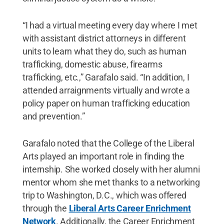
“I had a virtual meeting every day where I met
with assistant district attorneys in different
units to learn what they do, such as human
trafficking, domestic abuse, firearms
trafficking, etc.,” Garafalo said. “In addition, I
attended arraignments virtually and wrote a
policy paper on human trafficking education
and prevention.”
Garafalo noted that the College of the Liberal
Arts played an important role in finding the
internship. She worked closely with her alumni
mentor whom she met thanks to a networking
trip to Washington, D.C., which was offered
through the
Liberal Arts Career Enrichment
Network
. Additionally, the Career Enrichment