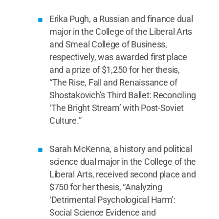
Erika Pugh, a Russian and finance dual
major in the College of the Liberal Arts
and Smeal College of Business,
respectively, was awarded first place
and a prize of $1,250 for her thesis,
“The Rise, Fall and Renaissance of
Shostakovich’s Third Ballet: Reconciling
‘The Bright Stream’ with Post-Soviet
Culture.”
Sarah McKenna, a history and political
science dual major in the College of the
Liberal Arts, received second place and
$750 for her thesis, “Analyzing
‘Detrimental Psychological Harm’:
Social Science Evidence and