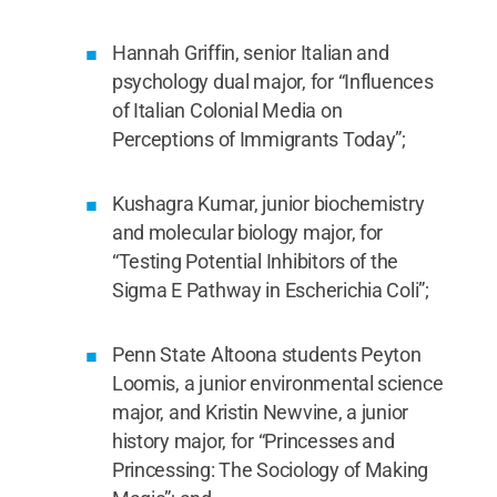
Wall: Bridging the Gap Between Penn State
Research Laboratories and the Student
Community.”
Hannah Griffin, senior Italian and
Credit:
Jill Shockey/Penn State
University Libraries / Penn State
.
Creative
psychology dual major, for “Influences
Commons
of Italian Colonial Media on
Perceptions of Immigrants Today”;
Kushagra Kumar, junior biochemistry
and molecular biology major, for
“Testing Potential Inhibitors of the
Sigma E Pathway in Escherichia Coli”;
Penn State Altoona students Peyton
Loomis, a junior environmental science
major, and Kristin Newvine, a junior
history major, for “Princesses and
Princessing: The Sociology of Making