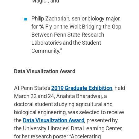
Magic”; and
Philip Zachariah, senior biology major,
for “A Fly on the Wall: Bridging the Gap
Between Penn State Research
Laboratories and the Student
Community.”
Data Visualization Award
At Penn State’s
2019 Graduate Exhibition
, held
March 22 and 24, Anahita Bharadwaj, a
doctoral student studying agricultural and
biological engineering, was selected to receive
the
Data Visualization Award
, presented by
the University Libraries’ Data Learning Center,
for her research poster “Accelerating