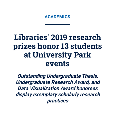
ACADEMICS
Libraries' 2019 research
prizes honor 13 students
at University Park
events
Outstanding Undergraduate Thesis,
Undergraduate Research Award, and
Data Visualization Award honorees
display exemplary scholarly research
practices