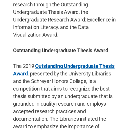
research through the Outstanding
Undergraduate Thesis Award, the
Undergraduate Research Award: Excellence in
Information Literacy, and the Data
Visualization Award.
Outstanding Undergraduate Thesis Award
The 2019
Outstanding Undergraduate Thesis
Award
, presented by the University Libraries
and the Schreyer Honors College, is a
competition that aims to recognize the best
thesis submitted by an undergraduate that is
grounded in quality research and employs
accepted research practices and
documentation. The Libraries initiated the
award to emphasize the importance of