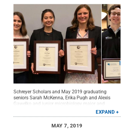
Schreyer Scholars and May 2019 graduating
seniors Sarah McKenna, Erika Pugh and Alexis
Gawelko and junior microbiology major and
Scholar Cuyler Luck were among the recipients of
EXPAND
Penn State University Libraries’ undergraduate
scholarly research honors during the spring 2019
MAY 7, 2019
semester.
Credit:
Penn State University Libraries /
Penn State
.
Creative Commons