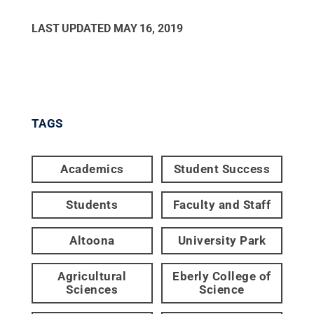
LAST UPDATED
MAY 16, 2019
TAGS
Academics
Student Success
Students
Faculty and Staff
Altoona
University Park
Agricultural
Eberly College of
Sciences
Science