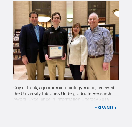
Cuyler Luck, a junior microbiology major, received
the University Libraries Undergraduate Research
Award: Excellence in Information Literacy 2019
John Sr. and Kimlyn Patishnock Grand Prize for his
EXPAND
research “Identifying Drug-Drug Interactions
Between Experimental Antimalarials.” Luck
presented his research at the 2019 Undergraduate
Exhibition on Penn State’s University Park campus,