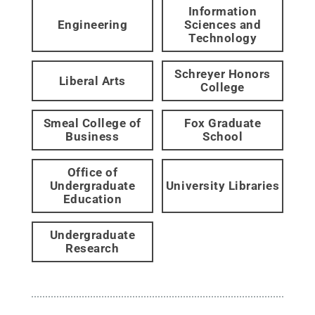
Information
Engineering
Sciences and
Technology
Schreyer Honors
Liberal Arts
College
Smeal College of
Fox Graduate
Business
School
Office of
Undergraduate
University Libraries
Education
Undergraduate
Research