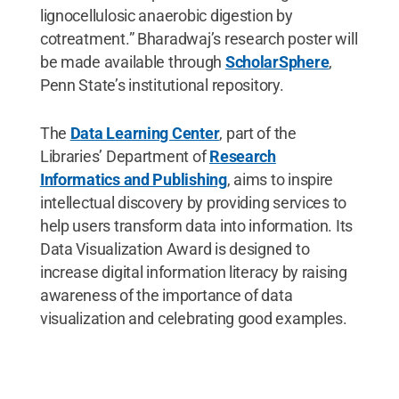
lignocellulosic anaerobic digestion by
cotreatment.” Bharadwaj’s research poster will
be made available through
ScholarSphere
,
Penn State’s institutional repository.
The
Data Learning Center
, part of the
Libraries’ Department of
Research
Informatics and Publishing
, aims to inspire
intellectual discovery by providing services to
help users transform data into information. Its
Data Visualization Award is designed to
increase digital information literacy by raising
awareness of the importance of data
visualization and celebrating good examples.