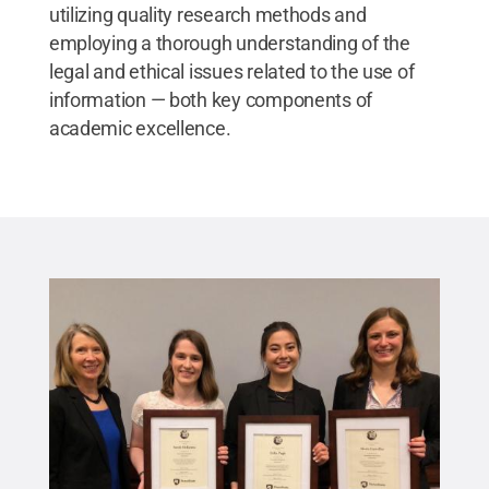
utilizing quality research methods and
employing a thorough understanding of the
legal and ethical issues related to the use of
information — both key components of
academic excellence.