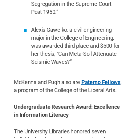
Segregation in the Supreme Court
Post-1950.”
Alexis Gawelko, a civil engineering
major in the College of Engineering,
was awarded third place and $500 for
her thesis, “Can Meta-Soil Attenuate
Seismic Waves?”
McKenna and Pugh also are
Paterno Fellows
,
a program of the College of the Liberal Arts.
Undergraduate Research Award: Excellence
in Information Literacy
The University Libraries honored seven