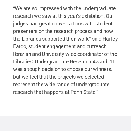
“We are so impressed with the undergraduate
research we saw at this year’s exhibition. Our
judges had great conversations with student
presenters on the research process and how
the Libraries supported their work,” said Hailley
Fargo, student engagement and outreach
librarian and University-wide coordinator of the
Libraries’ Undergraduate Research Award. “It
was a tough decision to choose our winners,
but we feel that the projects we selected
represent the wide range of undergraduate
research that happens at Penn State.”