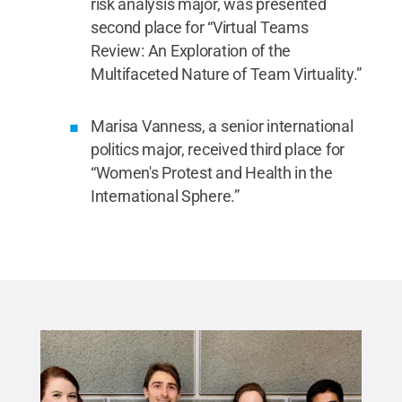
risk analysis major, was presented
second place for “Virtual Teams
Review: An Exploration of the
Multifaceted Nature of Team Virtuality.”
Marisa Vanness, a senior international
politics major, received third place for
“Women's Protest and Health in the
International Sphere.”