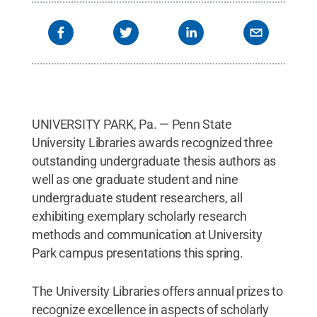
UNIVERSITY PARK, Pa. — Penn State
University Libraries awards recognized three
outstanding undergraduate thesis authors as
well as one graduate student and nine
undergraduate student researchers, all
exhibiting exemplary scholarly research
methods and communication at University
Park campus presentations this spring.
The University Libraries offers annual prizes to
recognize excellence in aspects of scholarly