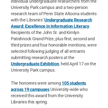
individual undergraduate researchers from the
University Park campus and a two-person
research team of Penn State Altoona students
with the Libraries’
Undergraduate Research
Award: Excellence in Information Literacy
.
Recipients of the John Sr. and Kimlyn
Patishnock Grand Prize, plus first, second and
third prizes and four honorable mentions, were
selected following judging of all entrants
submitting research posters at the
Undergraduate Exhibition
, held April 17 on the
University Park campus.
The honorees were among
105 students
across 19 campuses
University-wide who
received this award from the University
Libraries this spring.