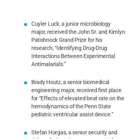
and received his prize from John Patishnock Jr.,
Kimlyn Patishnock and John Patishnock Sr.
Credit:
Penn State University Libraries / Penn State
.
Creative Commons
Cuyler Luck, a junior microbiology
major, received the John Sr. and Kimlyn
Patishnock Grand Prize for his
research, “Identifying Drug-Drug
Interactions Between Experimental
Antimalarials.”
Brady Houtz, a senior biomedical
engineering major, received first place
for “Effects of elevated beat rate on the
hemodynamics of the Penn State
pediatric ventricular assist device.”
Stefan Horgas, a senior security and