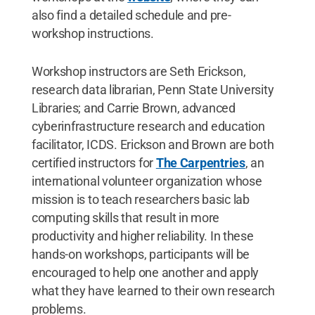
also find a detailed schedule and pre-
workshop instructions.
Workshop instructors are Seth Erickson,
research data librarian, Penn State University
Libraries; and Carrie Brown, advanced
cyberinfrastructure research and education
facilitator, ICDS. Erickson and Brown are both
certified instructors for
The Carpentries
, an
international volunteer organization whose
mission is to teach researchers basic lab
computing skills that result in more
productivity and higher reliability. In these
hands-on workshops, participants will be
encouraged to help one another and apply
what they have learned to their own research
problems.