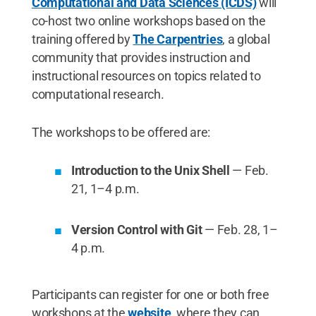
Computational and Data Sciences (ICDS)
will
co-host two online workshops based on the
training offered by
The Carpentries
, a global
community that provides instruction and
instructional resources on topics related to
computational research.
The workshops to be offered are:
Introduction to the Unix Shell
— Feb.
21, 1–4 p.m.
Version Control with Git
— Feb. 28, 1–
4 p.m.
Participants can register for one or both free
workshops at the
website
, where they can