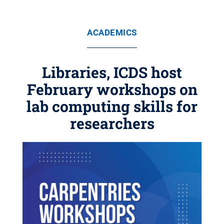
ACADEMICS
Libraries, ICDS host
February workshops on
lab computing skills for
researchers