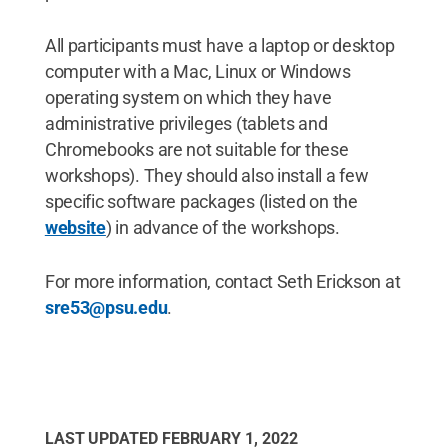
All participants must have a laptop or desktop
computer with a Mac, Linux or Windows
operating system on which they have
administrative privileges (tablets and
Chromebooks are not suitable for these
workshops). They should also install a few
specific software packages (listed on the
website
) in advance of the workshops.
For more information, contact Seth Erickson at
sre53@psu.edu
.
LAST UPDATED
FEBRUARY 1, 2022