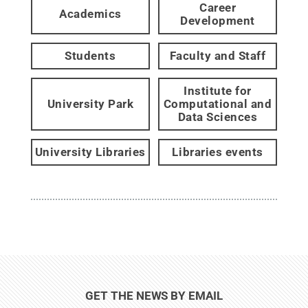
Career
Academics
Development
Students
Faculty and Staff
Institute for
University Park
Computational and
Data Sciences
University Libraries
Libraries events
GET THE NEWS BY EMAIL