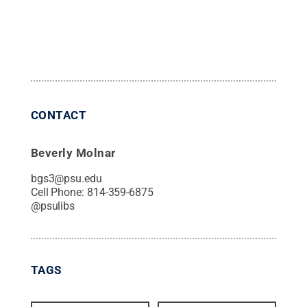
CONTACT
Beverly Molnar
bgs3@psu.edu
Cell Phone:
814-359-6875
@
psulibs
TAGS