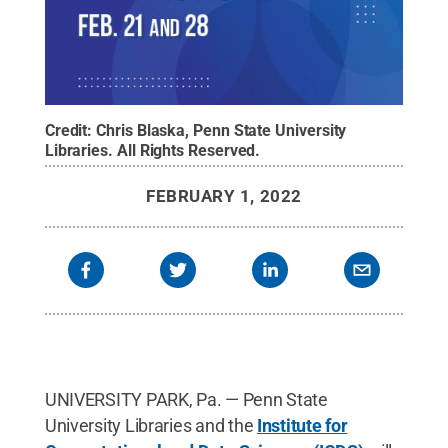
Credit:
Chris Blaska, Penn State University
Libraries
.
All Rights Reserved
.
FEBRUARY 1, 2022
UNIVERSITY PARK, Pa. — Penn State
University Libraries and the
Institute for