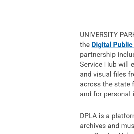
UNIVERSITY PARK,
the
Digital Public
partnership inclu
Service Hub will 
and visual files 
across the state 
and for personal i
DPLA is a platfor
archives and mus