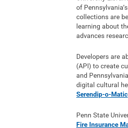
of Pennsylvania’s
collections are b
learning about t
advances researc
Developers are a
(API) to create 
and Pennsylvania’
digital cultural h
Serendip-o-Matic
Penn State Univer
Fire Insurance 