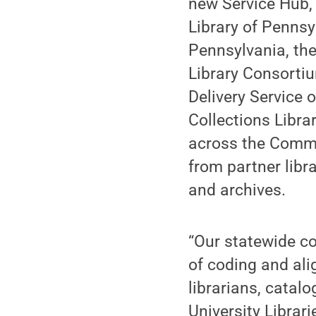
new Service Hub, 
Library of Pennsy
Pennsylvania, the
Library Consortiu
Delivery Service 
Collections Librar
across the Commo
from partner libr
and archives.
“Our statewide co
of coding and ali
librarians, catal
University Librar