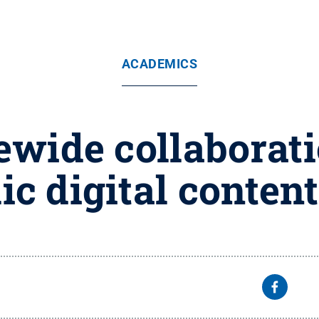
ACADEMICS
tewide collaborat
ic digital conten