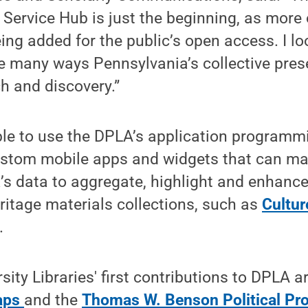
 Service Hub is just the beginning, as more
eing added for the public’s open access. I l
he many ways Pennsylvania’s collective pre
h and discovery.”
ble to use the DPLA’s application programmi
custom mobile apps and widgets that can ma
s data to aggregate, highlight and enhance
eritage materials collections, such as
Cultur
.
sity Libraries' first contributions to DPLA a
Maps
and the
Thomas W. Benson Political Pro