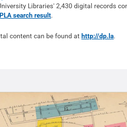
University Libraries' 2,430 digital records c
DPLA search result
.
tal content can be found at
http://dp.la
.