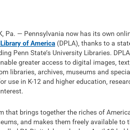
 Pa. — Pennsylvania now has its own onli
 Library of America
(DPLA), thanks to a sta
ding Penn State’s University Libraries. DPL
enable greater access to digital images, tex
from libraries, archives, museums and specia
for use in K-12 and higher education, resear
nterest.
m that brings together the riches of America’
eums, and makes them freely available to t