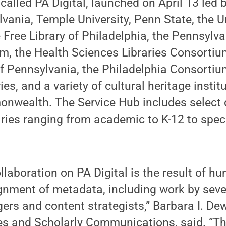
called PA Digital, launched on April 13 led 
lvania, Temple University, Penn State, the Un
 Free Library of Philadelphia, the Pennsyl
m, the Health Sciences Libraries Consortium,
of Pennsylvania, the Philadelphia Consortiu
ies, and a variety of cultural heritage insti
nwealth. The Service Hub includes select di
aries ranging from academic to K-12 to speci
llaboration on PA Digital is the result of h
gnment of metadata, including work by seve
ogers and content strategists,” Barbara I. De
ies and Scholarly Communications, said. “T