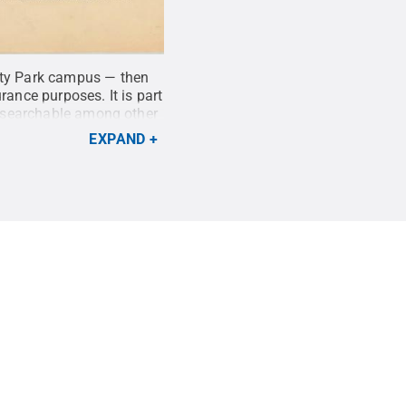
sity Park campus — then
rance purposes. It is part
 searchable among other
blic Library of
EXPAND