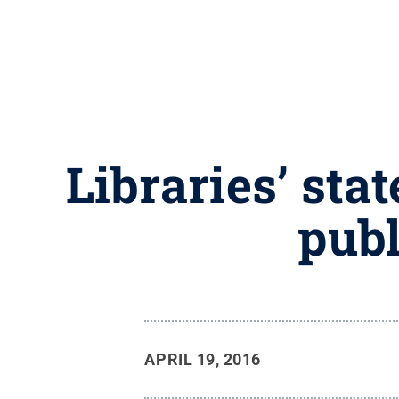
Libraries’ sta
publ
APRIL 19, 2016