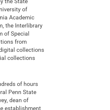
by the State
iversity of
vania Academic
 the Interlibrary
m of Special
tutions from
gital collections
al collections
undreds of hours
ral Penn State
wey, dean of
he establishment