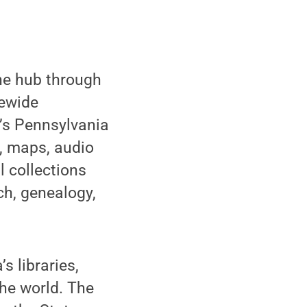
ne hub through
tewide
A’s Pennsylvania
t, maps, audio
l collections
ch, genealogy,
s libraries,
he world. The