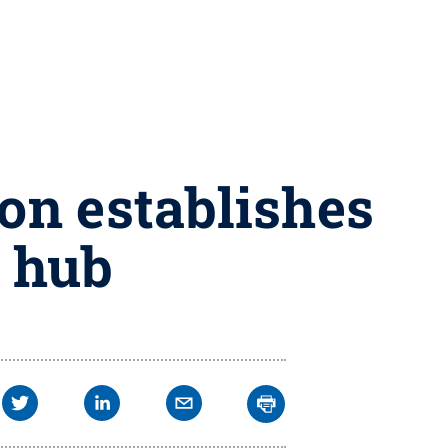
ion establishes
t hub