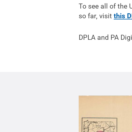
To see all of the 
so far, visit
this 
DPLA and PA Digi