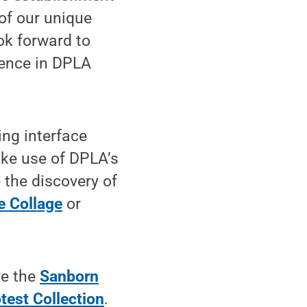
 of our unique
ook forward to
sence in DPLA
ng interface
ke use of DPLA’s
 the discovery of
e Collage
or
re the
Sanborn
test Collection
.