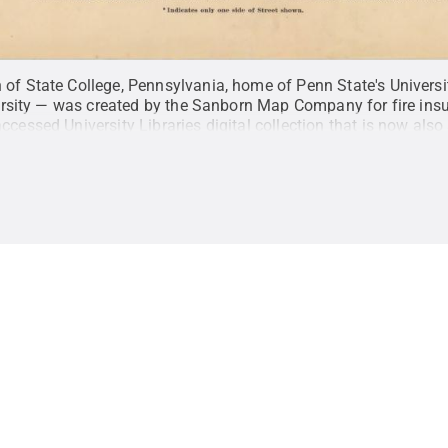
 of State College, Pennsylvania, home of Penn State's Univer
iversity — was created by the Sanborn Map Company for fire insu
 accessed
University Libraries digital collection
that is now also
from U.S. libraries, archives and museums through the
Digital Pu
te University Libraries / Penn State
.
Creative Commons