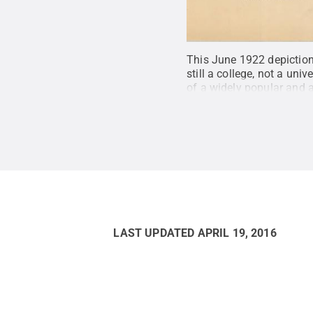
This June 1922 depiction
still a college, not a un
of a widely popular and
cultural heritage items 
America
.
Credit:
Penn Sta
LAST UPDATED
APRIL 19, 2016