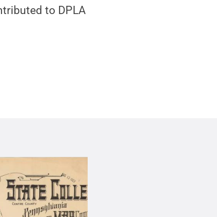
ontributed to DPLA