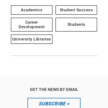
Academics
Student Success
Career
Students
Development
University Libraries
GET THE NEWS BY EMAIL
SUBSCRIBE