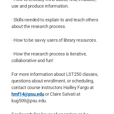
use and produce information.
· Skills needed to explain to and teach others
about the research process.
· How to be savvy users of library resources.
· How the research process is iterative,
collaborative and fun!
For more information about LST250 classes,
questions about enrollment, or scheduling,
contact course instructors Hailley Fargo at
hmf14@psu.edu
or Claire Salvati at
kug509@psu.edu.