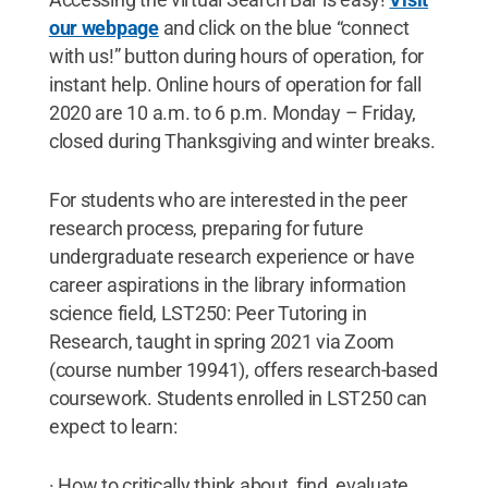
our webpage
and click on the blue “connect
with us!” button during hours of operation, for
instant help. Online hours of operation for fall
2020 are 10 a.m. to 6 p.m. Monday – Friday,
closed during Thanksgiving and winter breaks.
For students who are interested in the peer
research process, preparing for future
undergraduate research experience or have
career aspirations in the library information
science field, LST250: Peer Tutoring in
Research, taught in spring 2021 via Zoom
(course number 19941), offers research-based
coursework. Students enrolled in LST250 can
expect to learn:
· How to critically think about, find, evaluate,