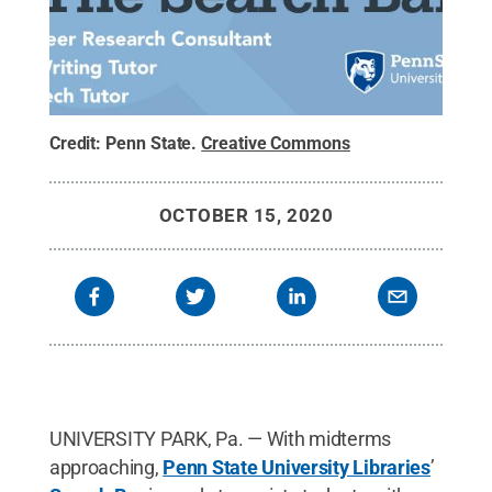
Credit:
Penn State
.
Creative Commons
OCTOBER 15, 2020
UNIVERSITY PARK, Pa. — With midterms
approaching,
Penn State University Libraries
’