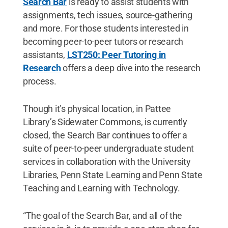
Search Bar
is ready to assist students with
assignments, tech issues, source-gathering
and more. For those students interested in
becoming peer-to-peer tutors or research
assistants,
LST250: Peer Tutoring in
Research
offers a deep dive into the research
process.
Though it’s physical location, in Pattee
Library’s Sidewater Commons, is currently
closed, the Search Bar continues to offer a
suite of peer-to-peer undergraduate student
services in collaboration with the University
Libraries, Penn State Learning and Penn State
Teaching and Learning with Technology.
“The goal of the Search Bar, and all of the