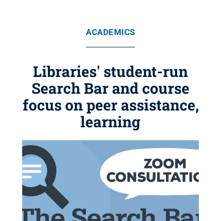
ACADEMICS
Libraries' student-run
Search Bar and course
focus on peer assistance,
learning