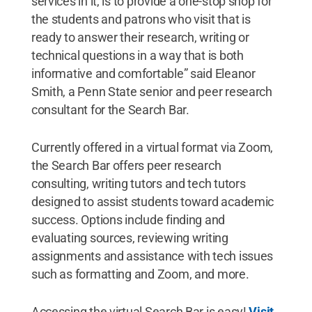
services in it, is to provide a one-stop shop for
the students and patrons who visit that is
ready to answer their research, writing or
technical questions in a way that is both
informative and comfortable” said Eleanor
Smith, a Penn State senior and peer research
consultant for the Search Bar.
Currently offered in a virtual format via Zoom,
the Search Bar offers peer research
consulting, writing tutors and tech tutors
designed to assist students toward academic
success. Options include finding and
evaluating sources, reviewing writing
assignments and assistance with tech issues
such as formatting and Zoom, and more.
Accessing the virtual Search Bar is easy!
Visit