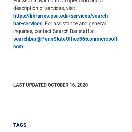
For Search Bar hours of operation and a
description of services, visit
https://libraries.psu.edu/services/search-
bar-services
. For assistance and general
inquiries, contact Search Bar staff at
searchbar@PennStateOffice365.onmicrosoft.
com
.
LAST UPDATED
OCTOBER 16, 2020
TAGS