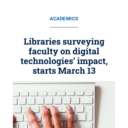
ACADEMICS
Libraries surveying
faculty on digital
technologies’ impact,
starts March 13