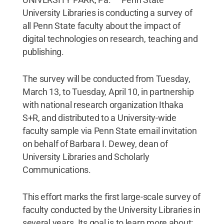
University Libraries is conducting a survey of
all Penn State faculty about the impact of
digital technologies on research, teaching and
publishing.
The survey will be conducted from Tuesday,
March 13, to Tuesday, April 10, in partnership
with national research organization Ithaka
S+R, and distributed to a University-wide
faculty sample via Penn State email invitation
on behalf of Barbara I. Dewey, dean of
University Libraries and Scholarly
Communications.
This effort marks the first large-scale survey of
faculty conducted by the University Libraries in
several years. Its goal is to learn more about: