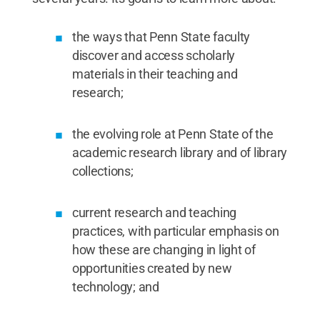
the ways that Penn State faculty
discover and access scholarly
materials in their teaching and
research;
the evolving role at Penn State of the
academic research library and of library
collections;
current research and teaching
practices, with particular emphasis on
how these are changing in light of
opportunities created by new
technology; and