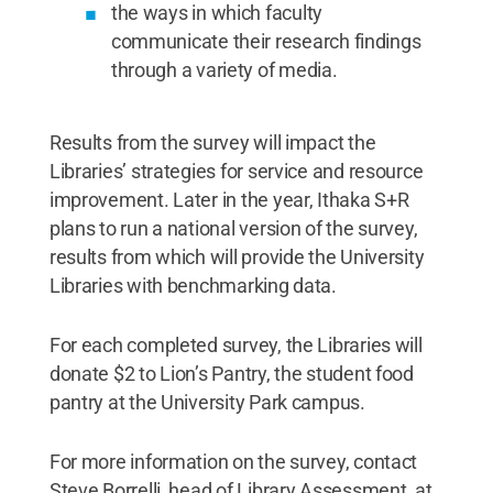
the ways in which faculty
communicate their research findings
through a variety of media.
Results from the survey will impact the
Libraries’ strategies for service and resource
improvement. Later in the year, Ithaka S+R
plans to run a national version of the survey,
results from which will provide the University
Libraries with benchmarking data.
For each completed survey, the Libraries will
donate $2 to Lion’s Pantry, the student food
pantry at the University Park campus.
For more information on the survey, contact
Steve Borrelli, head of Library Assessment, at