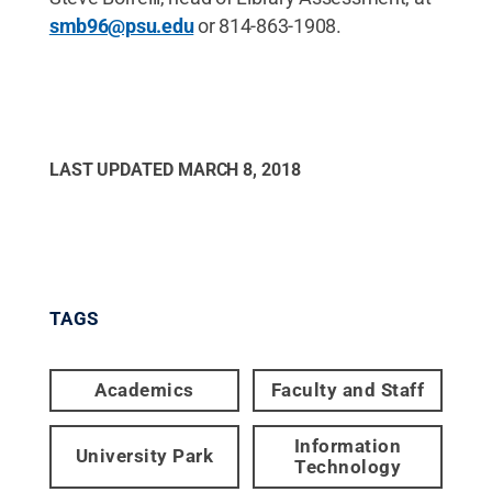
smb96@psu.edu
or 814-863-1908.
LAST UPDATED
MARCH 8, 2018
TAGS
Academics
Faculty and Staff
Information
University Park
Technology