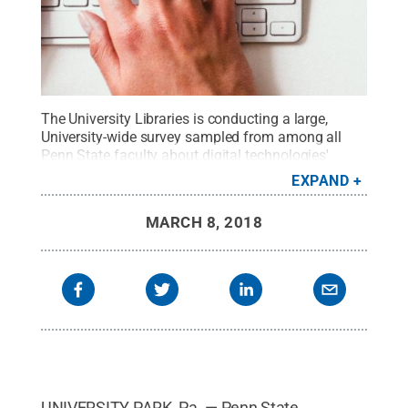
The University Libraries is conducting a large,
University-wide survey sampled from among all
Penn State faculty about digital technologies'
impact on teaching, research and publishing.
EXPAND
Survey results will impact the Libraries’ strategies
for service and resource improvement.
Credit:
MARCH 8, 2018
Damian Zaleski/Unsplash
.
All Rights Reserved
.
UNIVERSITY PARK, Pa. — Penn State