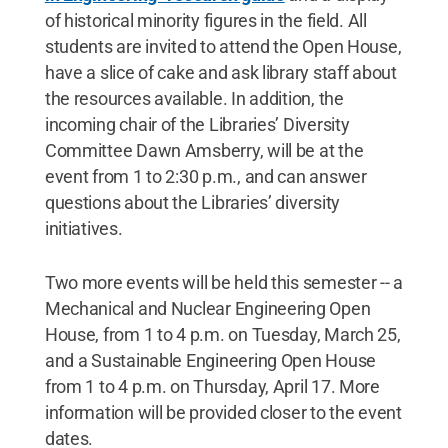
of historical minority figures in the field. All
students are invited to attend the Open House,
have a slice of cake and ask library staff about
the resources available. In addition, the
incoming chair of the Libraries’ Diversity
Committee Dawn Amsberry, will be at the
event from 1 to 2:30 p.m., and can answer
questions about the Libraries’ diversity
initiatives.
Two more events will be held this semester -- a
Mechanical and Nuclear Engineering Open
House, from 1 to 4 p.m. on Tuesday, March 25,
and a Sustainable Engineering Open House
from 1 to 4 p.m. on Thursday, April 17. More
information will be provided closer to the event
dates.