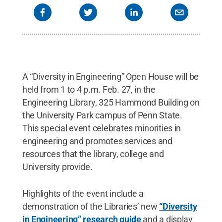
A “Diversity in Engineering” Open House will be
held from 1 to 4 p.m. Feb. 27, in the
Engineering Library, 325 Hammond Building on
the University Park campus of Penn State.
This special event celebrates minorities in
engineering and promotes services and
resources that the library, college and
University provide.
Highlights of the event include a
demonstration of the Libraries’ new
“Diversity
in Engineering” research guide
and a display