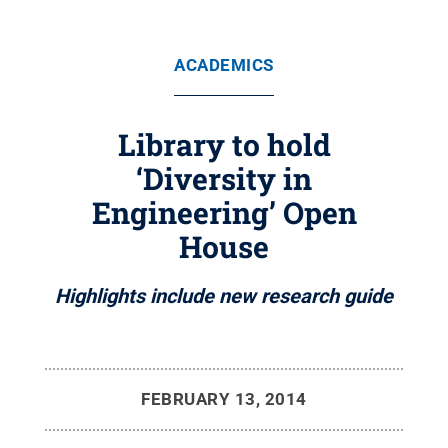
ACADEMICS
Library to hold
‘Diversity in
Engineering’ Open
House
Highlights include new research guide
FEBRUARY 13, 2014