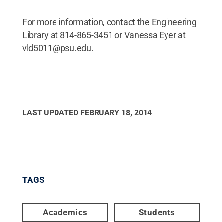
For more information, contact the Engineering
Library at 814-865-3451 or Vanessa Eyer at
vld5011@psu.edu.
LAST UPDATED
FEBRUARY 18, 2014
TAGS
Academics
Students