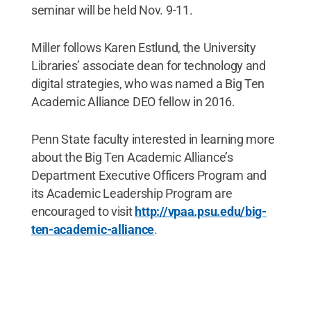
seminar will be held Nov. 9-11.
Miller follows Karen Estlund, the University
Libraries’ associate dean for technology and
digital strategies, who was named a Big Ten
Academic Alliance DEO fellow in 2016.
Penn State faculty interested in learning more
about the Big Ten Academic Alliance’s
Department Executive Officers Program and
its Academic Leadership Program are
encouraged to visit
http://vpaa.psu.edu/big-
ten-academic-alliance
.