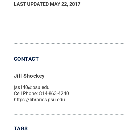
LAST UPDATED
MAY 22, 2017
CONTACT
Jill Shockey
jss140@psu.edu
Cell Phone:
814-863-4240
https://libraries.psu.edu
TAGS