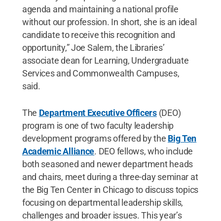
agenda and maintaining a national profile
without our profession. In short, she is an ideal
candidate to receive this recognition and
opportunity,” Joe Salem, the Libraries’
associate dean for Learning, Undergraduate
Services and Commonwealth Campuses,
said.
The
Department Executive Officers
(DEO)
program is one of two faculty leadership
development programs offered by the
Big Ten
Academic Alliance
. DEO fellows, who include
both seasoned and newer department heads
and chairs, meet during a three-day seminar at
the Big Ten Center in Chicago to discuss topics
focusing on departmental leadership skills,
challenges and broader issues. This year’s