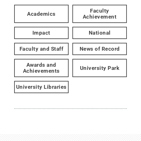
Faculty
Academics
Achievement
Impact
National
Faculty and Staff
News of Record
Awards and
University Park
Achievements
University Libraries