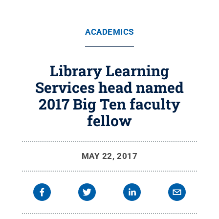
ACADEMICS
Library Learning
Services head named
2017 Big Ten faculty
fellow
MAY 22, 2017