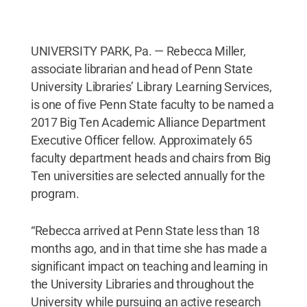
UNIVERSITY PARK, Pa. — Rebecca Miller,
associate librarian and head of Penn State
University Libraries’ Library Learning Services,
is one of five Penn State faculty to be named a
2017 Big Ten Academic Alliance Department
Executive Officer fellow. Approximately 65
faculty department heads and chairs from Big
Ten universities are selected annually for the
program.
“Rebecca arrived at Penn State less than 18
months ago, and in that time she has made a
significant impact on teaching and learning in
the University Libraries and throughout the
University while pursuing an active research