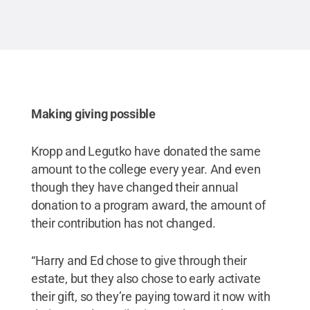
Making giving possible
Kropp and Legutko have donated the same
amount to the college every year. And even
though they have changed their annual
donation to a program award, the amount of
their contribution has not changed.
“Harry and Ed chose to give through their
estate, but they also chose to early activate
their gift, so they’re paying toward it now with