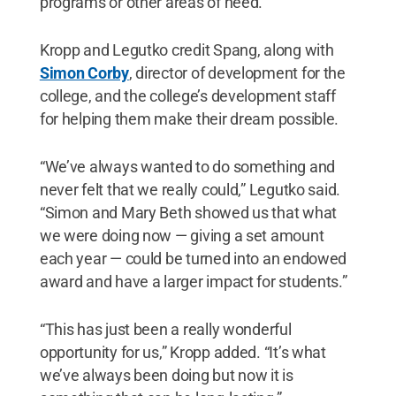
programs or other areas of need.
Kropp and Legutko credit Spang, along with
Simon Corby
, director of development for the
college, and the college’s development staff
for helping them make their dream possible.
“We’ve always wanted to do something and
never felt that we really could,” Legutko said.
“Simon and Mary Beth showed us that what
we were doing now — giving a set amount
each year — could be turned into an endowed
award and have a larger impact for students.”
“This has just been a really wonderful
opportunity for us,” Kropp added. “It’s what
we’ve always been doing but now it is