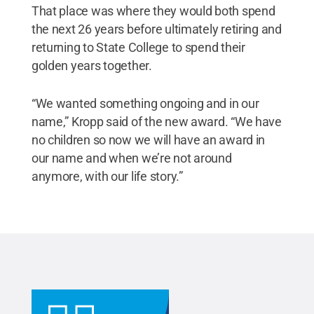
That place was where they would both spend
the next 26 years before ultimately retiring and
returning to State College to spend their
golden years together.
“We wanted something ongoing and in our
name,” Kropp said of the new award. “We have
no children so now we will have an award in
our name and when we’re not around
anymore, with our life story.”