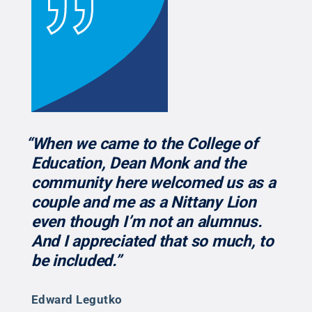
“When we came to the College of
Education, Dean Monk and the
community here welcomed us as a
couple and me as a Nittany Lion
even though I’m not an alumnus.
And I appreciated that so much, to
be included.”
Edward Legutko