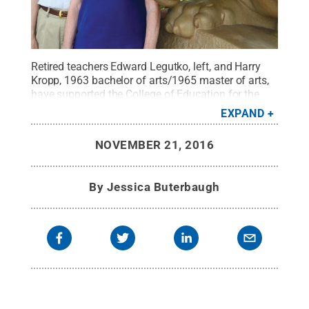
Retired teachers Edward Legutko, left, and Harry
Kropp, 1963 bachelor of arts/1965 master of arts,
have supported the College of Education for the
past 13 years and recently created a named
EXPAND
scholarship to honor students who have excelled in
their student teaching.
Credit:
Jessica Buterbaugh
NOVEMBER 21, 2016
/ Penn State
.
Creative Commons
By
Jessica Buterbaugh