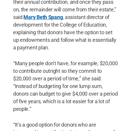
their annual contribution, and once they pass
on, the remainder will come from their estate,”
said
Mary Beth Spang
, assistant director of
development for the College of Education,
explaining that donors have the option to set
up endowments and follow what is essentially
a payment plan.
“Many people don’t have, for example, $20,000
to contribute outright so they commit to
$20,000 over a period of time,” she said.
“Instead of budgeting for one lump sum,
donors can budget to give $4,000 over a period
of five years, which is a lot easier for a lot of
people.”
“It’s a good option for donors who are