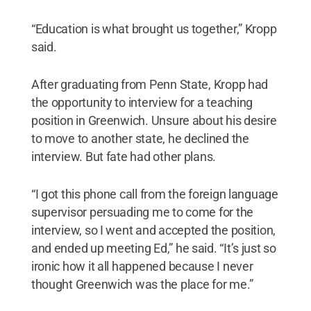
“Education is what brought us together,” Kropp
said.
After graduating from Penn State, Kropp had
the opportunity to interview for a teaching
position in Greenwich. Unsure about his desire
to move to another state, he declined the
interview. But fate had other plans.
“I got this phone call from the foreign language
supervisor persuading me to come for the
interview, so I went and accepted the position,
and ended up meeting Ed,” he said. “It’s just so
ironic how it all happened because I never
thought Greenwich was the place for me.”