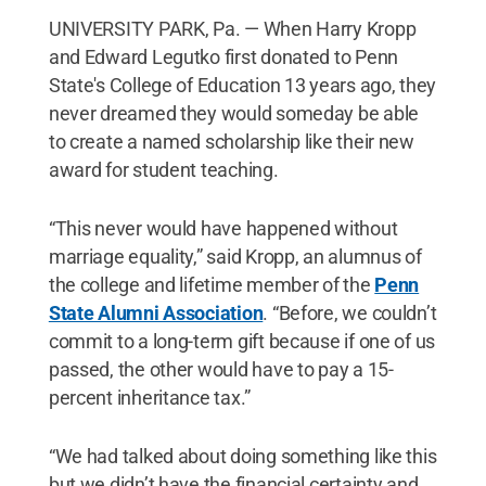
UNIVERSITY PARK, Pa. — When Harry Kropp
and Edward Legutko first donated to Penn
State's College of Education 13 years ago, they
never dreamed they would someday be able
to create a named scholarship like their new
award for student teaching.
“This never would have happened without
marriage equality,” said Kropp, an alumnus of
the college and lifetime member of the
Penn
State Alumni Association
. “Before, we couldn’t
commit to a long-term gift because if one of us
passed, the other would have to pay a 15-
percent inheritance tax.”
“We had talked about doing something like this
but we didn’t have the financial certainty and