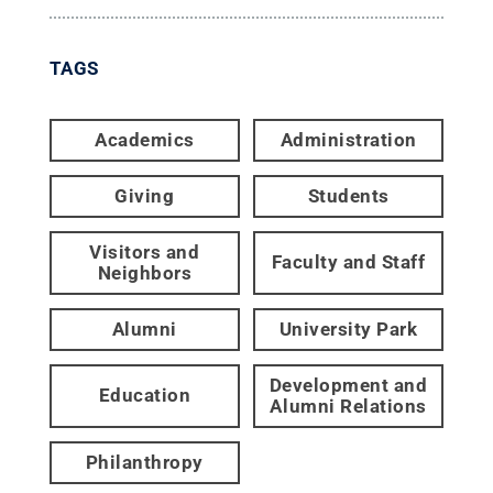
TAGS
Academics
Administration
Giving
Students
Visitors and
Faculty and Staff
Neighbors
Alumni
University Park
Development and
Education
Alumni Relations
Philanthropy