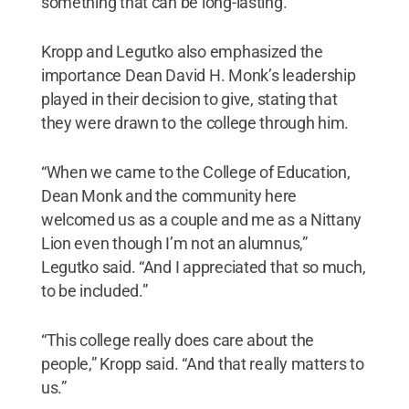
something that can be long-lasting.”
Kropp and Legutko also emphasized the
importance Dean David H. Monk’s leadership
played in their decision to give, stating that
they were drawn to the college through him.
“When we came to the College of Education,
Dean Monk and the community here
welcomed us as a couple and me as a Nittany
Lion even though I’m not an alumnus,”
Legutko said. “And I appreciated that so much,
to be included.”
“This college really does care about the
people,” Kropp said. “And that really matters to
us.”