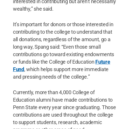
interested in contributing but aren’t necessarily
wealthy,” she said.
It’s important for donors or those interested in
contributing to the college to understand that
all donations, regardless of the amount, go a
long way, Spang said: “Even those small
contributions go toward existing endowments
or funds like the College of Education
Future
Fund
, which helps support more immediate
and pressing needs of the college.”
Currently, more than 4,000 College of
Education alumni have made contributions to
Penn State every year since graduating. Those
contributions are used throughout the college
to support students, research, academic