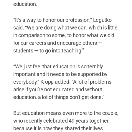
education.
“It’s a way to honor our profession,” Legutko
said. “We are doing what we can, which is little
in comparison to some, to honor what we did
for our careers and encourage others —
students — to go into teaching.”
“We just feel that education is so terribly
important and it needs to be supported by
everybody,” Kropp added. “A lot of problems
arise if you’re not educated and without
education, a lot of things don’t get done.”
But education means even more to the couple,
who recently celebrated 49 years together,
because it is how they shared their lives.