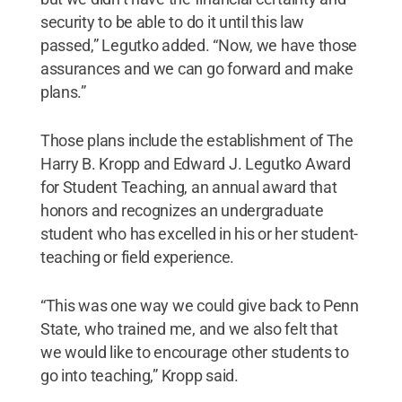
security to be able to do it until this law
passed,” Legutko added. “Now, we have those
assurances and we can go forward and make
plans.”
Those plans include the establishment of The
Harry B. Kropp and Edward J. Legutko Award
for Student Teaching, an annual award that
honors and recognizes an undergraduate
student who has excelled in his or her student-
teaching or field experience.
“This was one way we could give back to Penn
State, who trained me, and we also felt that
we would like to encourage other students to
go into teaching,” Kropp said.