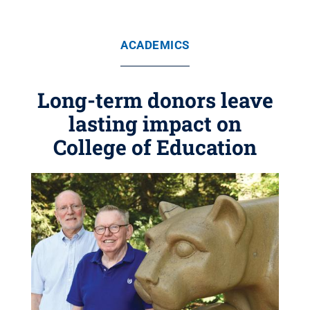
ACADEMICS
Long-term donors leave
lasting impact on
College of Education