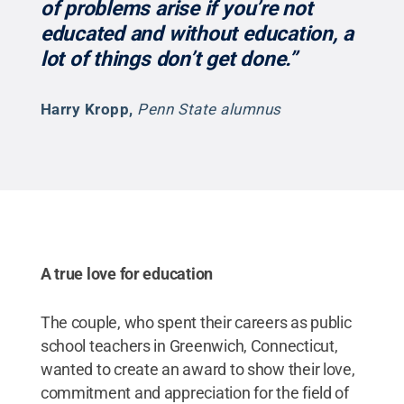
of problems arise if you’re not
educated and without education, a
lot of things don’t get done.”
Harry Kropp
,
Penn State alumnus
A true love for education
The couple, who spent their careers as public
school teachers in Greenwich, Connecticut,
wanted to create an award to show their love,
commitment and appreciation for the field of