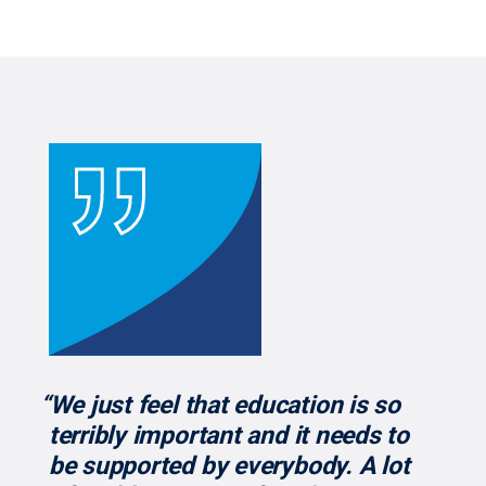
“We just feel that education is so
terribly important and it needs to
be supported by everybody. A lot