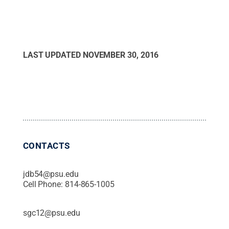
LAST UPDATED
NOVEMBER 30, 2016
CONTACTS
jdb54@psu.edu
Cell Phone:
814-865-1005
sgc12@psu.edu