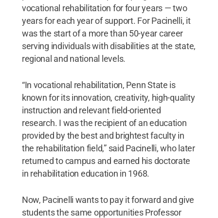
vocational rehabilitation for four years — two
years for each year of support. For Pacinelli, it
was the start of a more than 50-year career
serving individuals with disabilities at the state,
regional and national levels.
“In vocational rehabilitation, Penn State is
known for its innovation, creativity, high-quality
instruction and relevant field-oriented
research. I was the recipient of an education
provided by the best and brightest faculty in
the rehabilitation field,” said Pacinelli, who later
returned to campus and earned his doctorate
in rehabilitation education in 1968.
Now, Pacinelli wants to pay it forward and give
students the same opportunities Professor