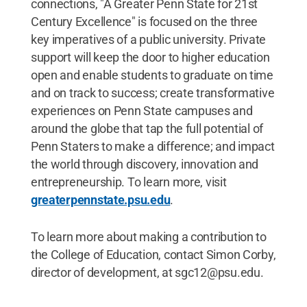
connections, "A Greater Penn State for 21st
Century Excellence" is focused on the three
key imperatives of a public university. Private
support will keep the door to higher education
open and enable students to graduate on time
and on track to success; create transformative
experiences on Penn State campuses and
around the globe that tap the full potential of
Penn Staters to make a difference; and impact
the world through discovery, innovation and
entrepreneurship. To learn more, visit
greaterpennstate.psu.edu
.
To learn more about making a contribution to
the College of Education, contact Simon Corby,
director of development, at sgc12@psu.edu.