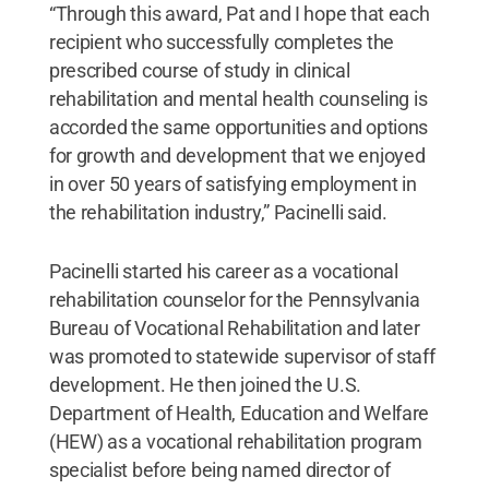
“Through this award, Pat and I hope that each
recipient who successfully completes the
prescribed course of study in clinical
rehabilitation and mental health counseling is
accorded the same opportunities and options
for growth and development that we enjoyed
in over 50 years of satisfying employment in
the rehabilitation industry,” Pacinelli said.
Pacinelli started his career as a vocational
rehabilitation counselor for the Pennsylvania
Bureau of Vocational Rehabilitation and later
was promoted to statewide supervisor of staff
development. He then joined the U.S.
Department of Health, Education and Welfare
(HEW) as a vocational rehabilitation program
specialist before being named director of