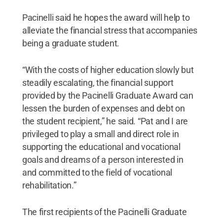
Pacinelli said he hopes the award will help to
alleviate the financial stress that accompanies
being a graduate student.
“With the costs of higher education slowly but
steadily escalating, the financial support
provided by the Pacinelli Graduate Award can
lessen the burden of expenses and debt on
the student recipient,” he said. “Pat and I are
privileged to play a small and direct role in
supporting the educational and vocational
goals and dreams of a person interested in
and committed to the field of vocational
rehabilitation.”
The first recipients of the Pacinelli Graduate