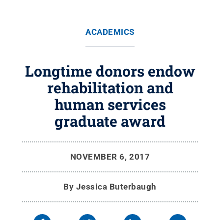
ACADEMICS
Longtime donors endow
rehabilitation and
human services
graduate award
NOVEMBER 6, 2017
By
Jessica Buterbaugh