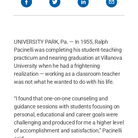
UNIVERSITY PARK, Pa. — In 1955, Ralph
Pacinelli was completing his student-teaching
practicum and nearing graduation at Villanova
University when he had a frightening
realization — working as a classroom teacher
was not what he wanted to do with his life.
“I found that one-on-one counseling and
guidance sessions with students focusing on
personal, educational and career goals were
challenging and produced for me a higher level
of accomplishment and satisfaction,” Pacinelli