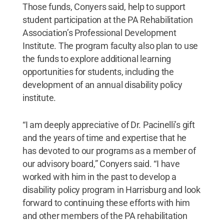
Those funds, Conyers said, help to support
student participation at the PA Rehabilitation
Association’s Professional Development
Institute. The program faculty also plan to use
the funds to explore additional learning
opportunities for students, including the
development of an annual disability policy
institute.
“I am deeply appreciative of Dr. Pacinelli’s gift
and the years of time and expertise that he
has devoted to our programs as a member of
our advisory board,” Conyers said. “I have
worked with him in the past to develop a
disability policy program in Harrisburg and look
forward to continuing these efforts with him
and other members of the PA rehabilitation