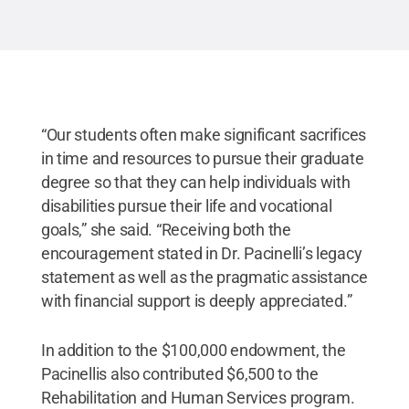
“Our students often make significant sacrifices
in time and resources to pursue their graduate
degree so that they can help individuals with
disabilities pursue their life and vocational
goals,” she said. “Receiving both the
encouragement stated in Dr. Pacinelli’s legacy
statement as well as the pragmatic assistance
with financial support is deeply appreciated.”
In addition to the $100,000 endowment, the
Pacinellis also contributed $6,500 to the
Rehabilitation and Human Services program.