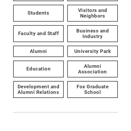
Visitors and
Students
Neighbors
Business and
Faculty and Staff
Industry
Alumni
University Park
Alumni
Education
Association
Development and
Fox Graduate
Alumni Relations
School