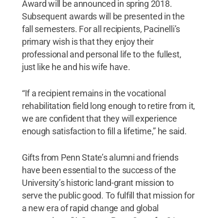
Award will be announced in spring 2018.
Subsequent awards will be presented in the
fall semesters. For all recipients, Pacinelli’s
primary wish is that they enjoy their
professional and personal life to the fullest,
just like he and his wife have.
“If a recipient remains in the vocational
rehabilitation field long enough to retire from it,
we are confident that they will experience
enough satisfaction to fill a lifetime,” he said.
Gifts from Penn State’s alumni and friends
have been essential to the success of the
University’s historic land-grant mission to
serve the public good. To fulfill that mission for
a new era of rapid change and global