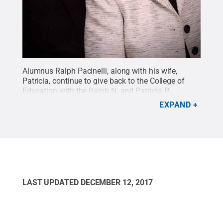
Alumnus Ralph Pacinelli, along with his wife,
Patricia, continue to give back to the College of
Education with the Ralph N. and Patricia P.
Pacinelli Graduate Award, which will directly
EXPAND
benefit students enrolled in the clinical
rehabilitation and mental health counseling
graduate program.
Credit:
Submitted
.
All Rights
Reserved
.
LAST UPDATED
DECEMBER 12, 2017