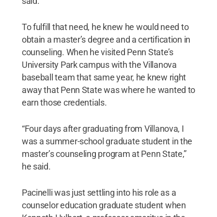
said.
To fulfill that need, he knew he would need to
obtain a master’s degree and a certification in
counseling. When he visited Penn State’s
University Park campus with the Villanova
baseball team that same year, he knew right
away that Penn State was where he wanted to
earn those credentials.
“Four days after graduating from Villanova, I
was a summer-school graduate student in the
master’s counseling program at Penn State,”
he said.
Pacinelli was just settling into his role as a
counselor education graduate student when