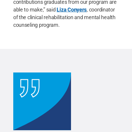
contributions graduates from our program are
able to make,” said
Liza Conyers
, coordinator
of the clinical rehabilitation and mental health
counseling program.