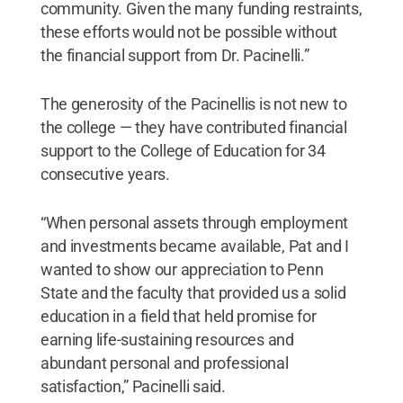
community. Given the many funding restraints,
these efforts would not be possible without
the financial support from Dr. Pacinelli.”
The generosity of the Pacinellis is not new to
the college — they have contributed financial
support to the College of Education for 34
consecutive years.
“When personal assets through employment
and investments became available, Pat and I
wanted to show our appreciation to Penn
State and the faculty that provided us a solid
education in a field that held promise for
earning life-sustaining resources and
abundant personal and professional
satisfaction,” Pacinelli said.