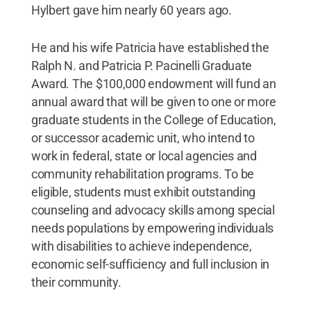
Hylbert gave him nearly 60 years ago.
He and his wife Patricia have established the
Ralph N. and Patricia P. Pacinelli Graduate
Award. The $100,000 endowment will fund an
annual award that will be given to one or more
graduate students in the College of Education,
or successor academic unit, who intend to
work in federal, state or local agencies and
community rehabilitation programs. To be
eligible, students must exhibit outstanding
counseling and advocacy skills among special
needs populations by empowering individuals
with disabilities to achieve independence,
economic self-sufficiency and full inclusion in
their community.