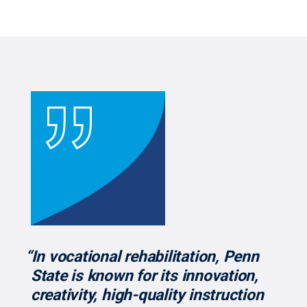
“In vocational rehabilitation, Penn
State is known for its innovation,
creativity, high-quality instruction