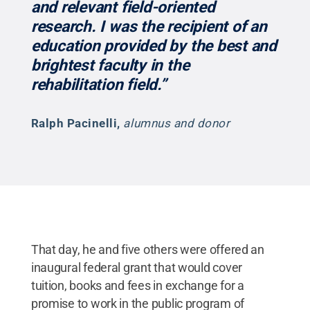
and relevant field-oriented
research. I was the recipient of an
education provided by the best and
brightest faculty in the
rehabilitation field.”
Ralph Pacinelli
,
alumnus and donor
That day, he and five others were offered an
inaugural federal grant that would cover
tuition, books and fees in exchange for a
promise to work in the public program of