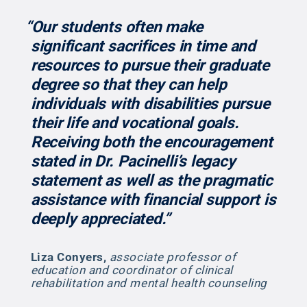
“Our students often make
significant sacrifices in time and
resources to pursue their graduate
degree so that they can help
individuals with disabilities pursue
their life and vocational goals.
Receiving both the encouragement
stated in Dr. Pacinelli’s legacy
statement as well as the pragmatic
assistance with financial support is
deeply appreciated.”
Liza Conyers
,
associate professor of
education and coordinator of clinical
rehabilitation and mental health counseling