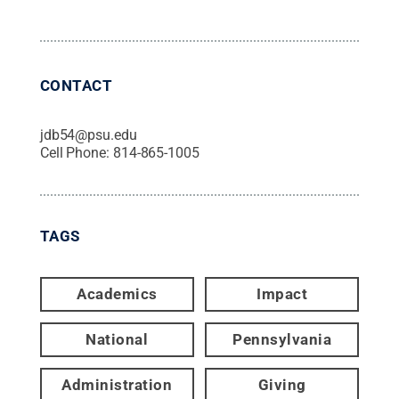
CONTACT
jdb54@psu.edu
Cell Phone:
814-865-1005
TAGS
Academics
Impact
National
Pennsylvania
Administration
Giving