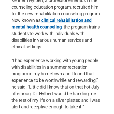
Kenneth Hylbert, a professor emeritus in the
counseling education program, recruited him
for the new rehabilitation counseling program.
Now known as
clinical rehabilitation and
mental health counseling
, the program trains
students to work with individuals with
disabilities in various human services and
clinical settings.
“I had experience working with young people
with disabilities in a summer recreation
program in my hometown and I found that
experience to be worthwhile and rewarding,”
he said. “Little did I know that on that hot July
afternoon, Dr. Hylbert would be handing me
the rest of my life on a silver platter, and I was
alert and receptive enough to take it.”