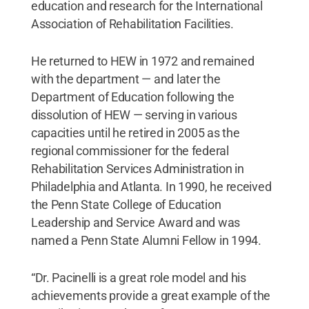
education and research for the International
Association of Rehabilitation Facilities.
He returned to HEW in 1972 and remained
with the department — and later the
Department of Education following the
dissolution of HEW — serving in various
capacities until he retired in 2005 as the
regional commissioner for the federal
Rehabilitation Services Administration in
Philadelphia and Atlanta. In 1990, he received
the Penn State College of Education
Leadership and Service Award and was
named a Penn State Alumni Fellow in 1994.
“Dr. Pacinelli is a great role model and his
achievements provide a great example of the