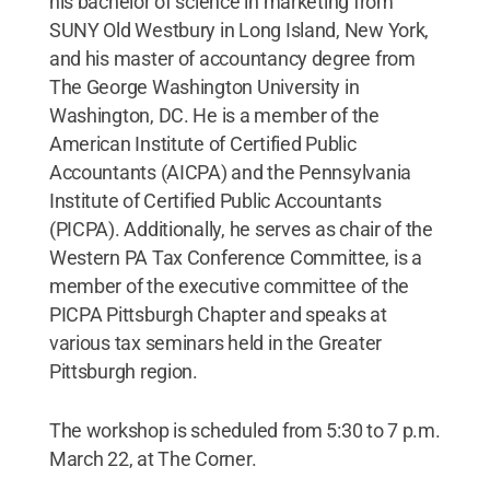
his bachelor of science in marketing from
SUNY Old Westbury in Long Island, New York,
and his master of accountancy degree from
The George Washington University in
Washington, DC. He is a member of the
American Institute of Certified Public
Accountants (AICPA) and the Pennsylvania
Institute of Certified Public Accountants
(PICPA). Additionally, he serves as chair of the
Western PA Tax Conference Committee, is a
member of the executive committee of the
PICPA Pittsburgh Chapter and speaks at
various tax seminars held in the Greater
Pittsburgh region.
The workshop is scheduled from 5:30 to 7 p.m.
March 22, at The Corner.