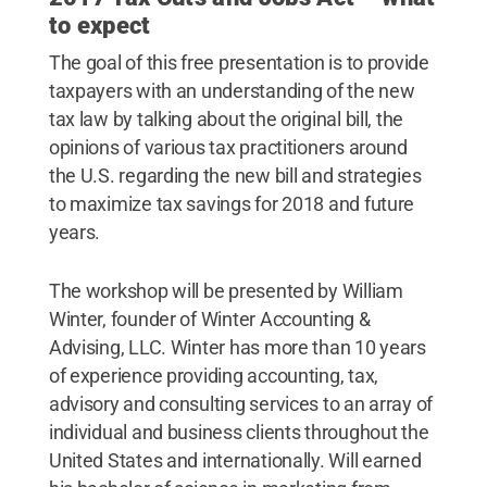
to expect
The goal of this free presentation is to provide
taxpayers with an understanding of the new
tax law by talking about the original bill, the
opinions of various tax practitioners around
the U.S. regarding the new bill and strategies
to maximize tax savings for 2018 and future
years.
The workshop will be presented by William
Winter, founder of Winter Accounting &
Advising, LLC. Winter has more than 10 years
of experience providing accounting, tax,
advisory and consulting services to an array of
individual and business clients throughout the
United States and internationally. Will earned