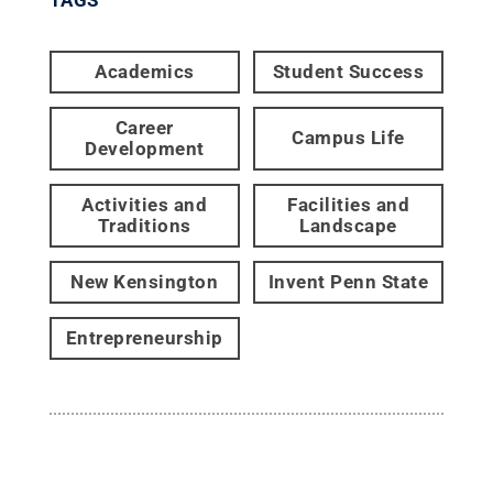
Academics
Student Success
Career
Campus Life
Development
Activities and
Facilities and
Traditions
Landscape
New Kensington
Invent Penn State
Entrepreneurship