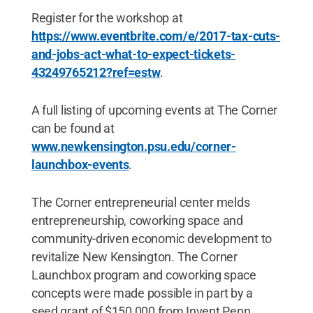
Register for the workshop at
https://www.eventbrite.com/e/2017-tax-cuts-
and-jobs-act-what-to-expect-tickets-
43249765212?ref=estw
.
A full listing of upcoming events at The Corner
can be found at
www.newkensington.psu.edu/corner-
launchbox-events
.
The Corner entrepreneurial center melds
entrepreneurship, coworking space and
community-driven economic development to
revitalize New Kensington. The Corner
Launchbox program and coworking space
concepts were made possible in part by a
seed grant of $150,000 from Invent Penn