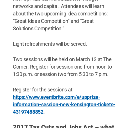
networks and capital. Attendees will learn
about the two upcoming idea competitions:
“Great Ideas Competition” and “Great
Solutions Competition.”
Light refreshments will be served.
Two sessions will be held on March 13 at The
Corner. Register for session one from noon to
1:30 p.m. or session two from 5:30 to 7 p.m.
Register for the sessions at
https://www.eventbrite.com/e/upprize-
information-session-new-kensington-tickets-
43197488852
.
2017 Tax Cuts and Jobs Act – what