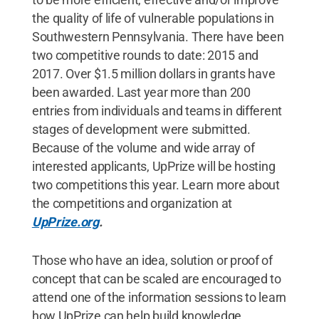
the quality of life of vulnerable populations in
Southwestern Pennsylvania. There have been
two competitive rounds to date: 2015 and
2017. Over $1.5 million dollars in grants have
been awarded. Last year more than 200
entries from individuals and teams in different
stages of development were submitted.
Because of the volume and wide array of
interested applicants, UpPrize will be hosting
two competitions this year. Learn more about
the competitions and organization at
UpPrize.org
.
Those who have an idea, solution or proof of
concept that can be scaled are encouraged to
attend one of the information sessions to learn
how UpPrize can help build knowledge,