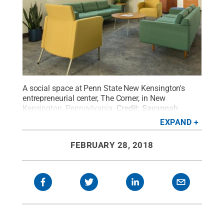
A social space at Penn State New Kensington's
entrepreneurial center, The Corner, in New
Kensington, Pennsylvania.
Credit:
Savannah
Butler
.
All Rights Reserved
.
EXPAND
FEBRUARY 28, 2018