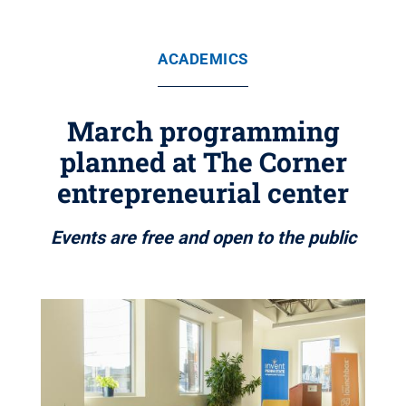
ACADEMICS
March programming
planned at The Corner
entrepreneurial center
Events are free and open to the public