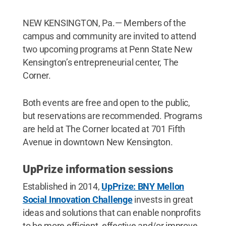
NEW KENSINGTON, Pa.— Members of the
campus and community are invited to attend
two upcoming programs at Penn State New
Kensington’s entrepreneurial center, The
Corner.
Both events are free and open to the public,
but reservations are recommended. Programs
are held at The Corner located at 701 Fifth
Avenue in downtown New Kensington.
UpPrize information sessions
Established in 2014,
UpPrize: BNY Mellon
Social Innovation Challenge
invests in great
ideas and solutions that can enable nonprofits
to be more efficient, effective and/or improve