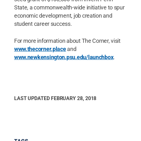
State, a commonwealth-wide initiative to spur
economic development, job creation and
student career success.
For more information about The Corner, visit
www.thecorner.place
and
www.newkensington.psu.edu/launchbox
.
LAST UPDATED
FEBRUARY 28, 2018
TAGS