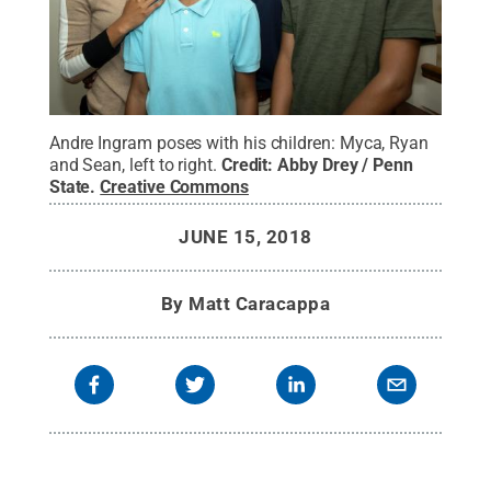
Andre Ingram poses with his children: Myca, Ryan
and Sean, left to right.
Credit:
Abby Drey / Penn
State
.
Creative Commons
JUNE 15, 2018
By
Matt Caracappa