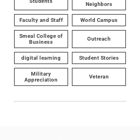
Students
Neighbors
Faculty and Staff
World Campus
Smeal College of
Outreach
Business
digital learning
Student Stories
Military
Veteran
Appreciation