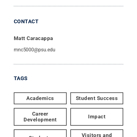
CONTACT
Matt Caracappa
mnc5000@psu.edu
TAGS
Academics
Student Success
Career
Impact
Development
Visitors and