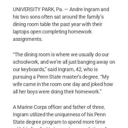
UNIVERSITY PARK, Pa. — Andre Ingram and
his two sons often sat around the family’s
dining room table the past year with their
laptops open completing homework
assignments.
“The dining room is where we usually do our
schoolwork, and we’re all just banging away on
our keyboards,” said Ingram, 42, who is
pursuing a Penn State master’s degree. “My
wife came in the room one day and joked how
all her boys were doing their homework.”
A Marine Corps officer and father of three,
Ingram utilized the uniqueness of his Penn
State degree program to spend more time