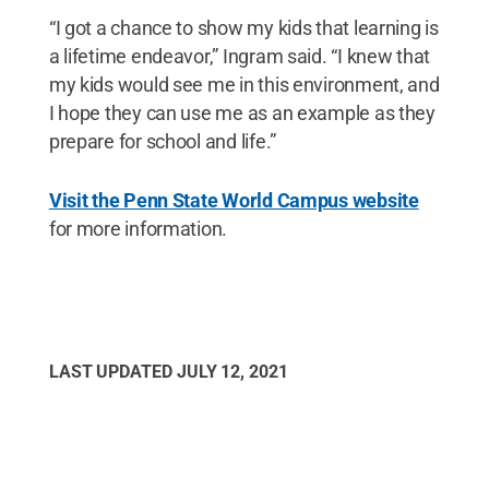
“I got a chance to show my kids that learning is
a lifetime endeavor,” Ingram said. “I knew that
my kids would see me in this environment, and
I hope they can use me as an example as they
prepare for school and life.”
Visit the Penn State World Campus website
for more information.
LAST UPDATED
JULY 12, 2021