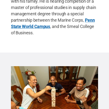
with his family. He is nearing completion of a
master of professional studies in supply chain
management degree through a special
partnership between the Marine Corps,
Penn
State World Campus
, and the Smeal College
of Business.