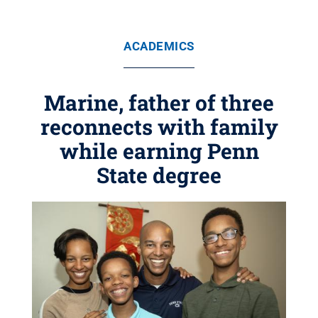
ACADEMICS
Marine, father of three
reconnects with family
while earning Penn
State degree