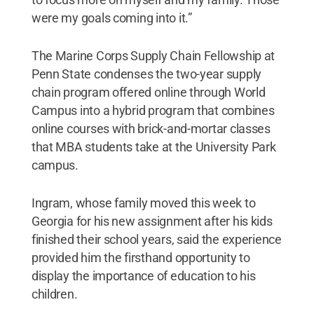
were my goals coming into it.”
The Marine Corps Supply Chain Fellowship at
Penn State condenses the two-year supply
chain program offered online through World
Campus into a hybrid program that combines
online courses with brick-and-mortar classes
that MBA students take at the University Park
campus.
Ingram, whose family moved this week to
Georgia for his new assignment after his kids
finished their school years, said the experience
provided him the firsthand opportunity to
display the importance of education to his
children.