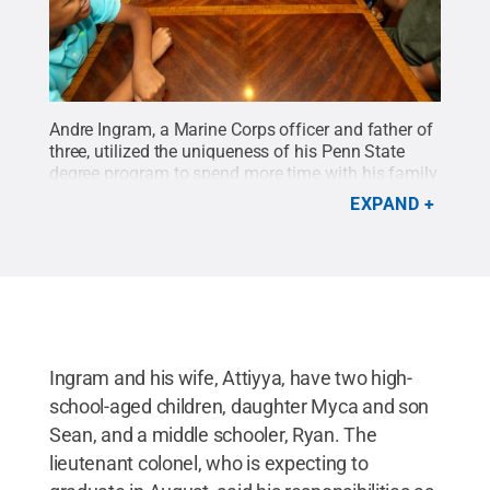
Andre Ingram, a Marine Corps officer and father of
three, utilized the uniqueness of his Penn State
degree program to spend more time with his family.
Credit:
Abby Drey / Penn State
.
Creative
EXPAND
Commons
Ingram and his wife, Attiyya, have two high-
school-aged children, daughter Myca and son
Sean, and a middle schooler, Ryan. The
lieutenant colonel, who is expecting to