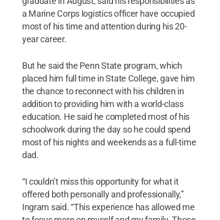
graduate in August, said his responsibilities as
a Marine Corps logistics officer have occupied
most of his time and attention during his 20-
year career.
But he said the Penn State program, which
placed him full time in State College, gave him
the chance to reconnect with his children in
addition to providing him with a world-class
education. He said he completed most of his
schoolwork during the day so he could spend
most of his nights and weekends as a full-time
dad.
“I couldn’t miss this opportunity for what it
offered both personally and professionally,”
Ingram said. “This experience has allowed me
to focus more on myself and my family. Those