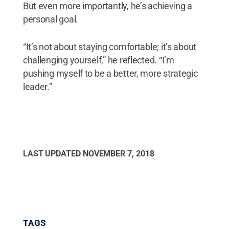
But even more importantly, he’s achieving a
personal goal.
“It’s not about staying comfortable; it’s about
challenging yourself,” he reflected. “I’m
pushing myself to be a better, more strategic
leader.”
LAST UPDATED
NOVEMBER 7, 2018
TAGS