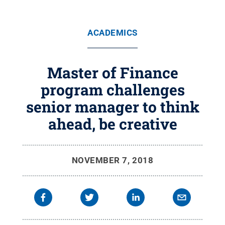
ACADEMICS
Master of Finance
program challenges
senior manager to think
ahead, be creative
NOVEMBER 7, 2018