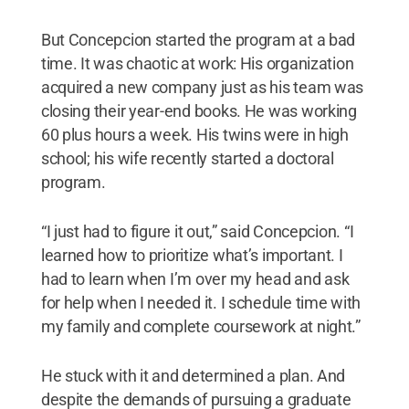
But Concepcion started the program at a bad
time. It was chaotic at work: His organization
acquired a new company just as his team was
closing their year-end books. He was working
60 plus hours a week. His twins were in high
school; his wife recently started a doctoral
program.
“I just had to figure it out,” said Concepcion. “I
learned how to prioritize what’s important. I
had to learn when I’m over my head and ask
for help when I needed it. I schedule time with
my family and complete coursework at night.”
He stuck with it and determined a plan. And
despite the demands of pursuing a graduate