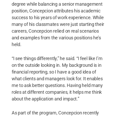
degree while balancing a senior management
position, Concepcion attributes his academic
success to his years of work experience. While
many of his classmates were just starting their
careers, Concepcion relied on real scenarios
and examples from the various positions he’s
held.
“I see things differently,” he said. “I feel like I’m
on the outside looking in. My background is in
financial reporting, so I have a good idea of
what clients and managers look for. It enables
me to ask better questions. Having held many
roles at different companies, it helps me think
about the application and impact.”
As part of the program, Concepcion recently