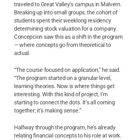
traveled to Great Valley’s campus in Malvern.
Breaking up into small groups, the cohort of
students spent their weeklong residency
determining stock valuation for a company.
Concepcion saw this as a shift in the program
— where concepts go from theoretical to
actual.
“The course focused on application,” he said.
“The program started on a granular level,
learning theories. Now is where things get
interesting. With this kind of project, I’m
starting to connect the dots. It’s all coming
together; it’s making sense.”
Halfway through the program, he’s already
relating financial concepts to his role at work.