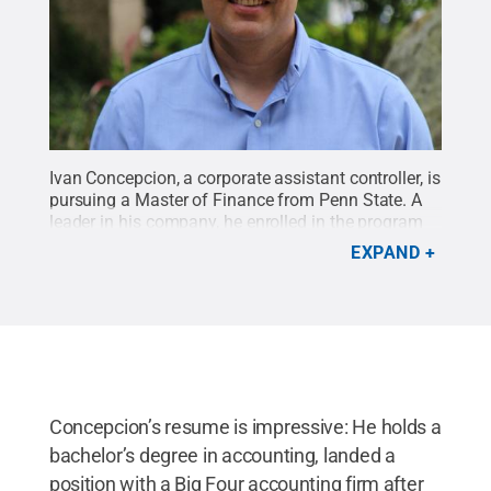
Ivan Concepcion, a corporate assistant controller, is
pursuing a Master of Finance from Penn State. A
leader in his company, he enrolled in the program
to specifically expand his financial acumen and
EXPAND
provide value to his organization.
Credit:
Elizabeth
Palmer / Penn State
.
Creative Commons
Concepcion’s resume is impressive: He holds a
bachelor’s degree in accounting, landed a
position with a Big Four accounting firm after