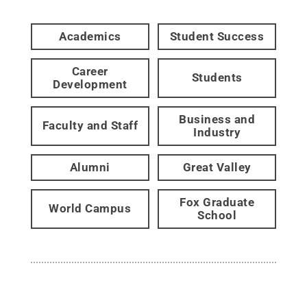
Academics
Student Success
Career
Students
Development
Business and
Faculty and Staff
Industry
Alumni
Great Valley
Fox Graduate
World Campus
School