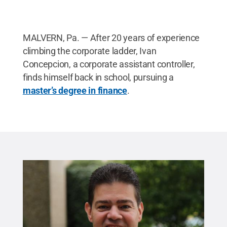
MALVERN, Pa. — After 20 years of experience
climbing the corporate ladder, Ivan
Concepcion, a corporate assistant controller,
finds himself back in school, pursuing a
master’s degree in finance
.