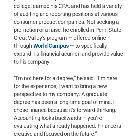
college, earned his CPA, and has held a variety
of auditing and reporting positions at various
consumer product companies. Not seeking a
promotion or a raise, he enrolled in Penn State
Great Valley’s program — offered online
through
World Campus
— to specifically
expand his financial acumen and provide value
to his company.
“I’m not here for a degree,” he said. “I’m here
for the experience; I want to bring a new
perspective to my company. A graduate
degree has been a long-time goal of mine. I
chose finance because it’s forward-thinking.
Accounting looks backwards — you’re
evaluating what already happened. Finance is
creative and focused on the future.”