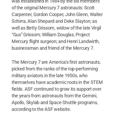
was established in 1984 by the six members
of the original Mercury 7 astronauts: Scott
Carpenter, Gordon Cooper, John Glenn, Walter
Schirra, Alan Shepard and Deke Slayton; as
well as Betty Grissom, widow of the late Virgil
“Gus” Grissom; William Douglas, Project
Mercury flight surgeon; and Henri Landwirth,
businessman and friend of the Mercury 7.
The Mercury 7 are America’s first astronauts,
picked from the ranks of the top-performing
military aviators in the late 1950s, who
themselves have academic roots in the STEM
fields. ASF continued to grow its support over
the years from astronauts from the Gemini,
Apollo, Skylab and Space Shuttle programs,
according to the ASF website.