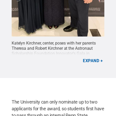
Katelyn Kirchner, center, poses with her parents
Theresa and Robert Kirchner at the Astronaut
Scholarship Foundation Innovator's Gala in
Washington D.C., this past August.
Credit:
EXPAND
Submitted Photo
.
All Rights Reserved
.
The University can only nominate up to two
applicants for the award, so students first have
to pass through an internal Penn State