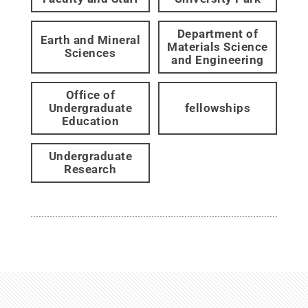
Department of
Earth and Mineral
Materials Science
Sciences
and Engineering
Office of
Undergraduate
fellowships
Education
Undergraduate
Research