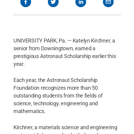
UNIVERSITY PARK, Pa. — Katelyn Kirchner, a
senior from Downingtown, earned a
prestigious Astronaut Scholarship earlier this
year.
Each year, the Astronaut Scholarship
Foundation recognizes more than 50
outstanding students from the fields of
science, technology, engineering and
mathematics.
Kirchner, a materials science and engineering