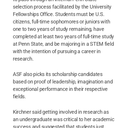
selection process facilitated by the University
Fellowships Office. Students must be U.S.
citizens, full-time sophomores or juniors with
one to two years of study remaining, have
completed at least two years of full-time study
at Penn State, and be majoring in a STEM field
with the intention of pursuing a career in
research.
ASF also picks its scholarship candidates
based on proof of leadership, imagination and
exceptional performance in their respective
fields.
Kirchner said getting involved in research as
an undergraduate was critical to her academic
success and suggested that students just