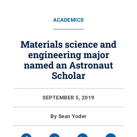
ACADEMICS
Materials science and
engineering major
named an Astronaut
Scholar
SEPTEMBER 5, 2019
By
Sean Yoder