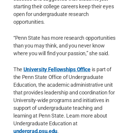
starting their college careers keep their eyes
open for undergraduate research
opportunities.
“Penn State has more research opportunities
than you may think, and you never know
where you will find your passion,” she said.
The
University Fellowships Office
is part of
the Penn State Office of Undergraduate
Education, the academic administrative unit
that provides leadership and coordination for
University-wide programs and initiatives in
support of undergraduate teaching and
learning at Penn State. Learn more about
Undergraduate Education at
undergrad.psu.edu
.