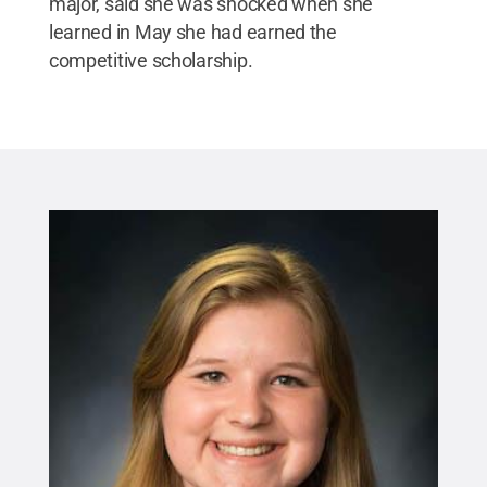
major, said she was shocked when she
learned in May she had earned the
competitive scholarship.