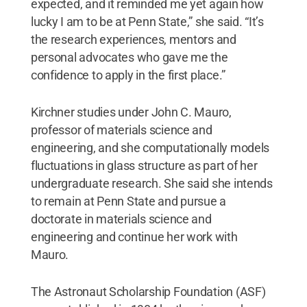
expected, and it reminded me yet again how
lucky I am to be at Penn State,” she said. “It’s
the research experiences, mentors and
personal advocates who gave me the
confidence to apply in the first place.”
Kirchner studies under John C. Mauro,
professor of materials science and
engineering, and she computationally models
fluctuations in glass structure as part of her
undergraduate research. She said she intends
to remain at Penn State and pursue a
doctorate in materials science and
engineering and continue her work with
Mauro.
The Astronaut Scholarship Foundation (ASF)