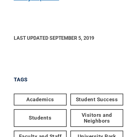
LAST UPDATED
SEPTEMBER 5, 2019
TAGS
Academics
Student Success
Visitors and
Students
Neighbors
Faculty and Staff
University Park