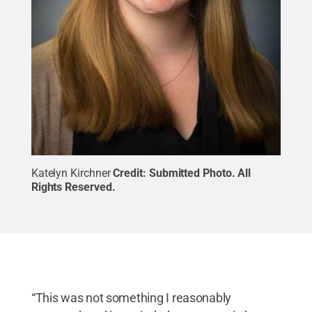
Katelyn Kirchner
Credit:
Submitted Photo
.
All
Rights Reserved
.
“This was not something I reasonably