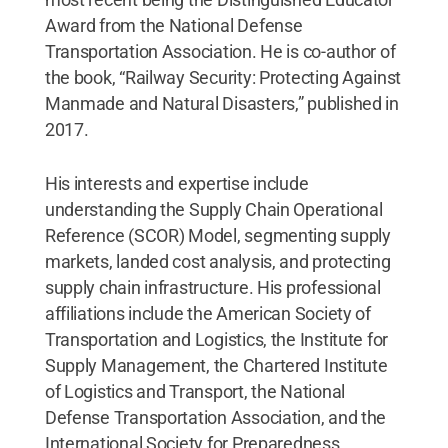
Award from the National Defense
Transportation Association. He is co-author of
the book, “Railway Security: Protecting Against
Manmade and Natural Disasters,” published in
2017.
His interests and expertise include
understanding the Supply Chain Operational
Reference (SCOR) Model, segmenting supply
markets, landed cost analysis, and protecting
supply chain infrastructure. His professional
affiliations include the American Society of
Transportation and Logistics, the Institute for
Supply Management, the Chartered Institute
of Logistics and Transport, the National
Defense Transportation Association, and the
International Society for Preparedness,