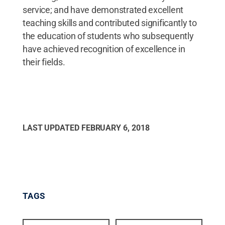
service; and have demonstrated excellent
teaching skills and contributed significantly to
the education of students who subsequently
have achieved recognition of excellence in
their fields.
LAST UPDATED
FEBRUARY 6, 2018
TAGS