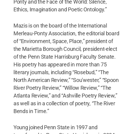
Ponty and the Face of the World: Silence,
Ethics, Imagination and Poetic Ontology.”
Mazis is on the board of the International
Merleau-Ponty Association, the editorial board
of “Environment, Space, Place,” president of
the Marietta Borough Council, president-elect
of the Penn State Harrisburg Faculty Senate.
His poetry has appeared in more than 75
literary journals, including “Rosebud,” “The
North American Review,” “Sou'wester,” “Spoon
River Poetry Review,” “Willow Review,” “The
Atlanta Review,” and “Ashville Poetry Review,”
as well as in a collection of poetry, “The River
Bends in Time.”
Young joined Penn State in 1997 and