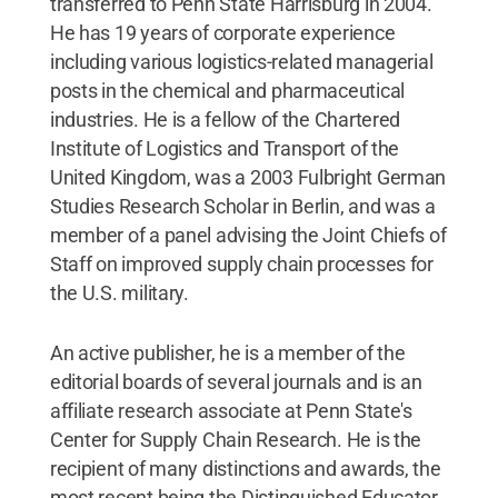
transferred to Penn State Harrisburg in 2004.
He has 19 years of corporate experience
including various logistics-related managerial
posts in the chemical and pharmaceutical
industries. He is a fellow of the Chartered
Institute of Logistics and Transport of the
United Kingdom, was a 2003 Fulbright German
Studies Research Scholar in Berlin, and was a
member of a panel advising the Joint Chiefs of
Staff on improved supply chain processes for
the U.S. military.
An active publisher, he is a member of the
editorial boards of several journals and is an
affiliate research associate at Penn State's
Center for Supply Chain Research. He is the
recipient of many distinctions and awards, the
most recent being the Distinguished Educator