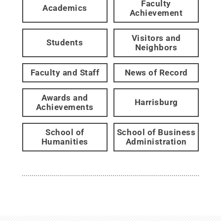
Faculty
Academics
Achievement
Visitors and
Students
Neighbors
Faculty and Staff
News of Record
Awards and
Harrisburg
Achievements
School of
School of Business
Humanities
Administration