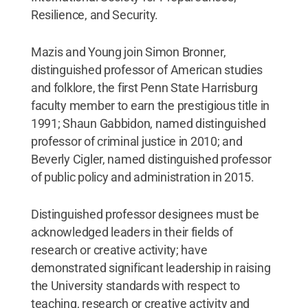
Resilience, and Security.
Mazis and Young join Simon Bronner,
distinguished professor of American studies
and folklore, the first Penn State Harrisburg
faculty member to earn the prestigious title in
1991; Shaun Gabbidon, named distinguished
professor of criminal justice in 2010; and
Beverly Cigler, named distinguished professor
of public policy and administration in 2015.
Distinguished professor designees must be
acknowledged leaders in their fields of
research or creative activity; have
demonstrated significant leadership in raising
the University standards with respect to
teaching, research or creative activity and