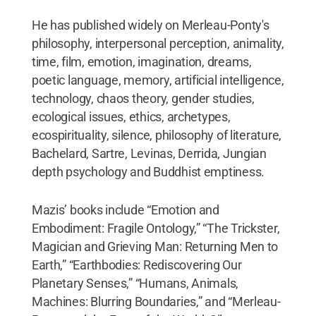
He has published widely on Merleau-Ponty's
philosophy, interpersonal perception, animality,
time, film, emotion, imagination, dreams,
poetic language, memory, artificial intelligence,
technology, chaos theory, gender studies,
ecological issues, ethics, archetypes,
ecospirituality, silence, philosophy of literature,
Bachelard, Sartre, Levinas, Derrida, Jungian
depth psychology and Buddhist emptiness.
Mazis’ books include “Emotion and
Embodiment: Fragile Ontology,” “The Trickster,
Magician and Grieving Man: Returning Men to
Earth,” “Earthbodies: Rediscovering Our
Planetary Senses,” “Humans, Animals,
Machines: Blurring Boundaries,” and “Merleau-