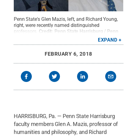
Penn State's Glen Mazis, left, and Richard Young,
right, were recently named distinguished
professors.
Credit:
Penn State Harrisburg / Penn
State
.
Creative Commons
EXPAND
FEBRUARY 6, 2018
HARRISBURG, Pa. — Penn State Harrisburg
faculty members Glen A. Mazis, professor of
humanities and philosophy, and Richard