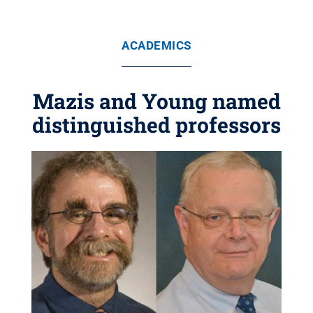
ACADEMICS
Mazis and Young named
distinguished professors