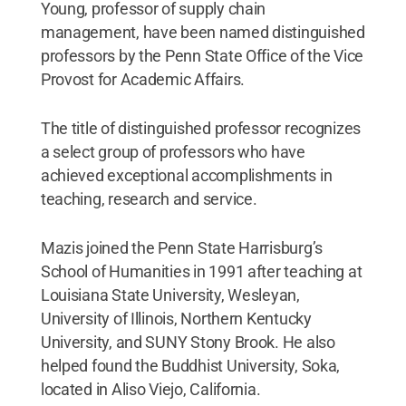
Young, professor of supply chain
management, have been named distinguished
professors by the Penn State Office of the Vice
Provost for Academic Affairs.
The title of distinguished professor recognizes
a select group of professors who have
achieved exceptional accomplishments in
teaching, research and service.
Mazis joined the Penn State Harrisburg’s
School of Humanities in 1991 after teaching at
Louisiana State University, Wesleyan,
University of Illinois, Northern Kentucky
University, and SUNY Stony Brook. He also
helped found the Buddhist University, Soka,
located in Aliso Viejo, California.