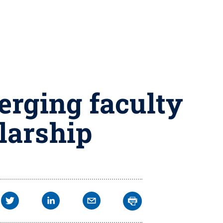
erging faculty
larship