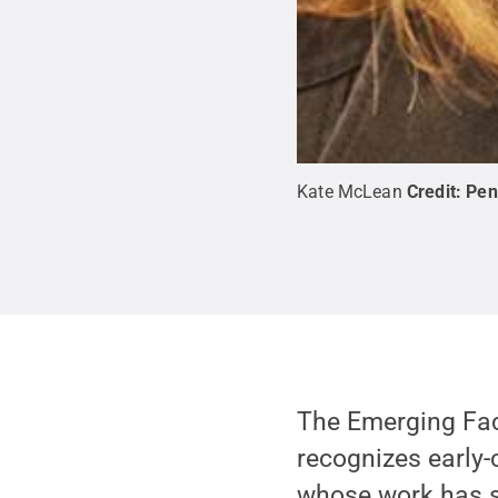
Kate McLean
Credit:
Pen
The Emerging Fac
recognizes early-
whose work has s