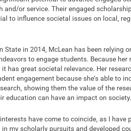
ch and/or service. Their engaged scholarsh
ial to influence societal issues on local, reg
nn State in 2014, McLean has been relying 
ndeavors to engage students. Because her 
it has great societal relevance. Her resea
udent engagement because she’s able to inc
esearch, showing them the value of the rese
ir education can have an impact on society
 interests have come to coincide, as I have 
s in my scholarly pursuits and developed c