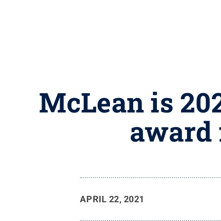
McLean is 202
award 
APRIL 22, 2021