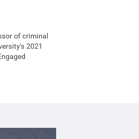
sor of criminal
versity's 2021
 Engaged