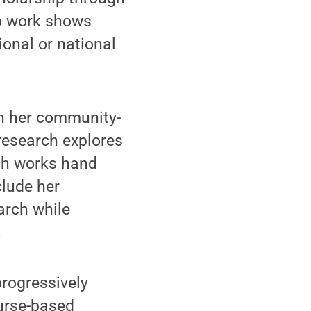
ip work shows
ional or national
on her community-
research explores
rch works hand
lude her
arch while
.
progressively
ourse-based