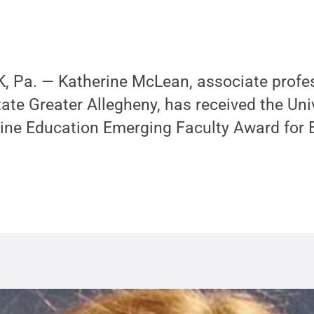
 Pa. — Katherine McLean, associate profes
tate Greater Allegheny, has received the Uni
ine Education Emerging Faculty Award for