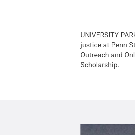
UNIVERSITY PARK,
justice at Penn S
Outreach and Onl
Scholarship.