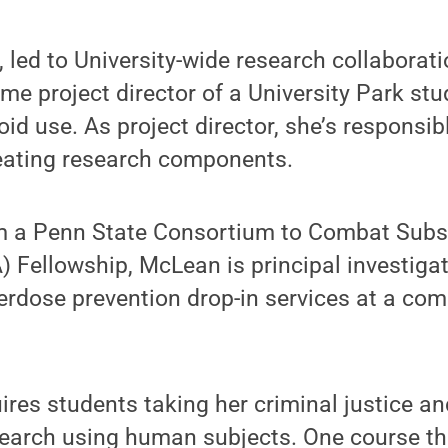
t, led to University-wide research collaborat
me project director of a University Park stu
id use. As project director, she’s responsibl
reating research components.
om a Penn State Consortium to Combat Sub
ellowship, McLean is principal investigato
rdose prevention drop-in services at a com
res students taking her criminal justice an
search using human subjects. One course th