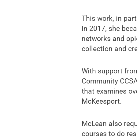
This work, in par
In 2017, she beca
networks and opio
collection and c
With support fr
Community CCSA) F
that examines ove
McKeesport.
McLean also requi
courses to do re