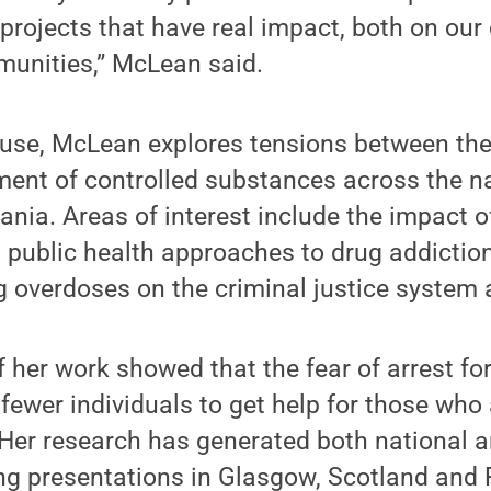
projects that have real impact, both on ou
unities,” McLean said.
use, McLean explores tensions between the
nt of controlled substances across the nat
nia. Areas of interest include the impact o
, public health approaches to drug addictio
g overdoses on the criminal justice system 
f her work showed that the fear of arrest fo
ewer individuals to get help for those who
Her research has generated both national a
ing presentations in Glasgow, Scotland and 