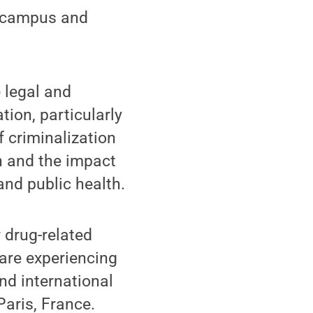
r campus and
 legal and
ion, particularly
f criminalization
n and the impact
and public health.
r drug-related
 are experiencing
nd international
Paris, France.