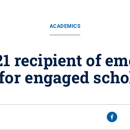
ACADEMICS
1 recipient of em
for engaged scho