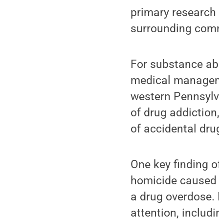
primary research 
surrounding comm
For substance ab
medical manageme
western Pennsylva
of drug addiction
of accidental dru
One key finding o
homicide caused f
a drug overdose. 
attention, includ