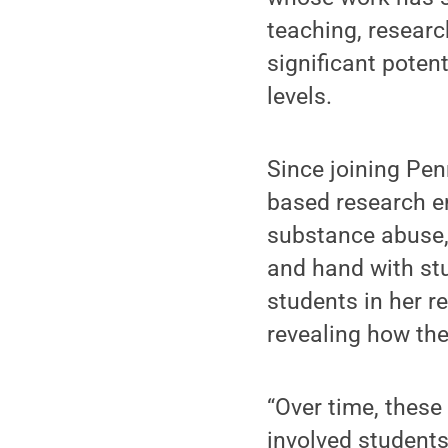
teaching, resear
significant potent
levels.
Since joining Pe
based research e
substance abuse, 
and hand with st
students in her r
revealing how the
“Over time, these
involved student