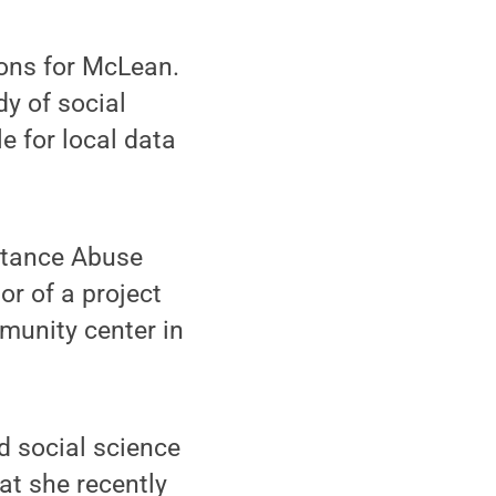
ions for McLean.
dy of social
e for local data
stance Abuse
r of a project
munity center in
d social science
at she recently