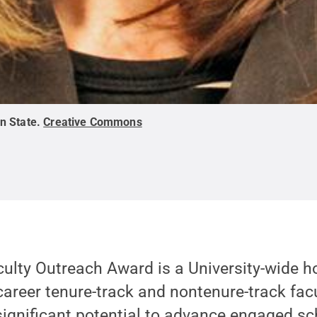
n State
.
Creative Commons
ulty Outreach Award is a University-wide h
career tenure-track and nontenure-track fa
ignificant potential to advance engaged sc