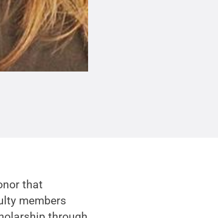
onor that
culty members
holarship through