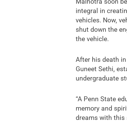
Malhotra soon beg
integral in creati
vehicles. Now, ve
shut down the eng
the vehicle.
After his death in
Guneet Sethi, est
undergraduate stu
“A Penn State edu
memory and spirit
dreams with this 