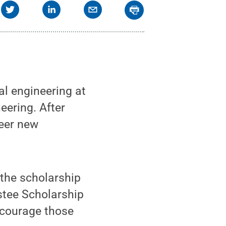
l engineering at
ering. After
neer new
 the scholarship
stee Scholarship
ncourage those