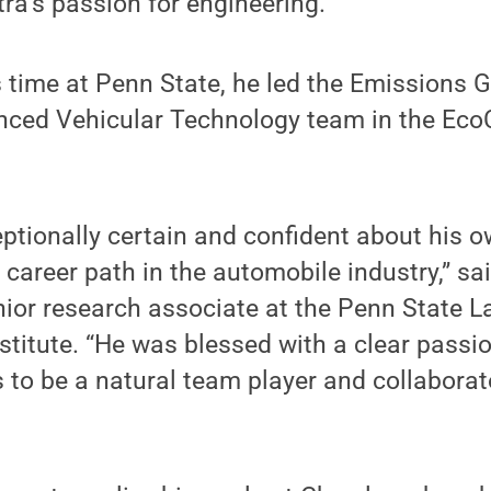
a’s passion for engineering.
 time at Penn State, he led the Emissions G
anced Vehicular Technology team in the Eco
tionally certain and confident about his o
a career path in the automobile industry,” sai
ior research associate at the Penn State L
stitute. “He was blessed with a clear passi
s to be a natural team player and collaborato