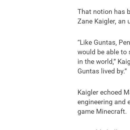
That notion has b
Zane Kaigler, an 
“Like Guntas, Pen
would be able to 
in the world,” Kai
Guntas lived by.”
Kaigler echoed Ma
engineering and e
game Minecraft.