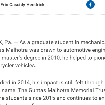
y
Erin Cassidy Hendrick
 Pa. — As a graduate student in mechanica
as Malhotra was drawn to automotive engine
 master’s degree in 2010, he helped to pio
rysler vehicles.
ied in 2014, his impact is still felt through
is name. The Guntas Malhotra Memorial Tru
ne students since 2015 and continues to e