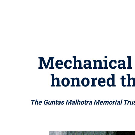
Mechanical 
honored th
The Guntas Malhotra Memorial Trust