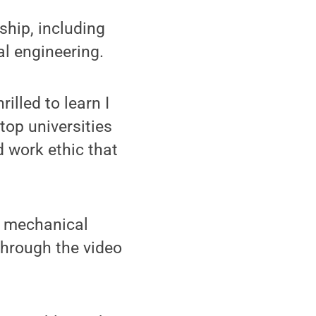
ship, including
l engineering.
illed to learn I
top universities
d work ethic that
h mechanical
 through the video