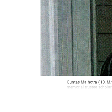
Guntas Malhotra ('10, M.
memorial trustee scholar