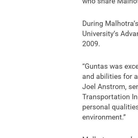
who share Malhotr
During Malhotra’s
University’s Adv
2009.
“Guntas was excep
and abilities for 
Joel Anstrom, sen
Transportation In
personal qualitie
environment.”