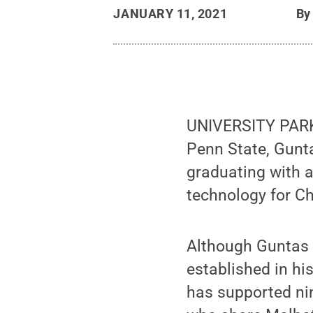
JANUARY 11, 2021
B
UNIVERSITY PARK,
Penn State, Gunt
graduating with a
technology for Ch
Although Guntas d
established in h
has supported ni