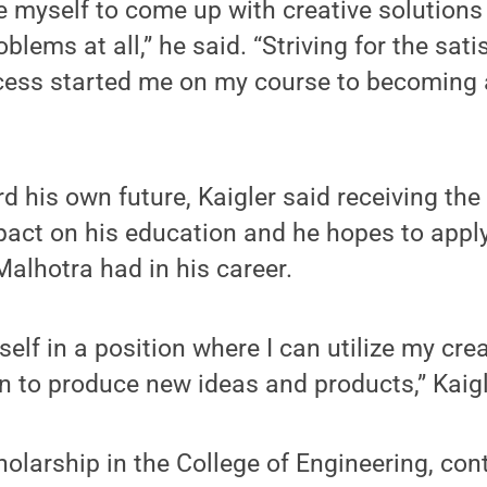
e myself to come up with creative solutions
blems at all,” he said. “Striving for the sati
ccess started me on my course to becoming
d his own future, Kaigler said receiving th
act on his education and he hopes to apply
alhotra had in his career.
self in a position where I can utilize my cre
n to produce new ideas and products,” Kaigl
holarship in the College of Engineering, con