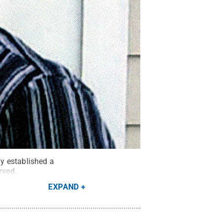
y established a
erved
.
EXPAND