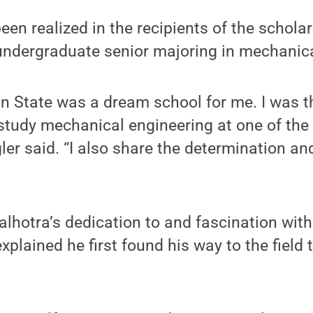
een realized in the recipients of the scholar
undergraduate senior majoring in mechanica
n State was a dream school for me. I was thr
study mechanical engineering at one of the 
gler said. “I also share the determination an
lhotra’s dedication to and fascination wit
xplained he first found his way to the field