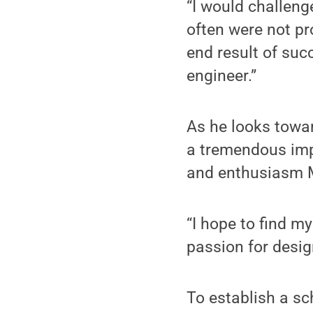
“I would challeng
often were not pro
end result of su
engineer.”
As he looks towar
a tremendous imp
and enthusiasm M
“I hope to find my
passion for desig
To establish a sc