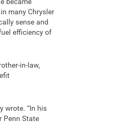
 he became
s in many Chrysler
ically sense and
uel efficiency of
rother-in-law,
efit
 wrote. “In his
r Penn State