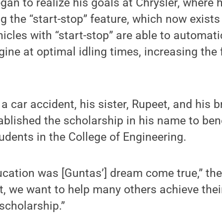
an to realize his goals at Chrysler, where
ng the “start-stop” feature, which now exist
hicles with “start-stop” are able to automat
ine at optimal idling times, increasing the f
 a car accident, his sister, Rupeet, and his b
ablished the scholarship in his name to ben
dents in the College of Engineering.
cation was [Guntas’] dream come true,” they
, we want to help many others achieve thei
scholarship.”