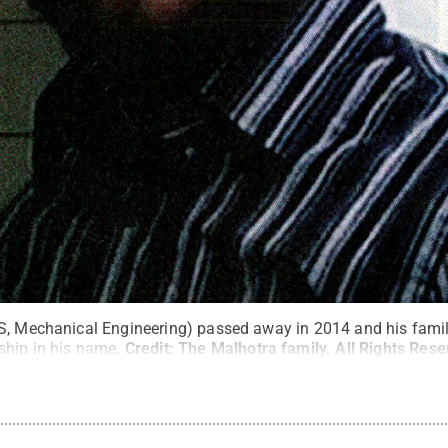
S, Mechanical Engineering) passed away in 2014 and his famil
ship in his name.
Credit:
The Malhotra family
.
All Rights Res