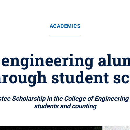
ACADEMICS
engineering alu
rough student s
ee Scholarship in the College of Engineering 
students and counting