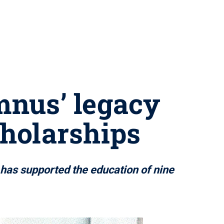
mnus’ legacy
cholarships
has supported the education of nine