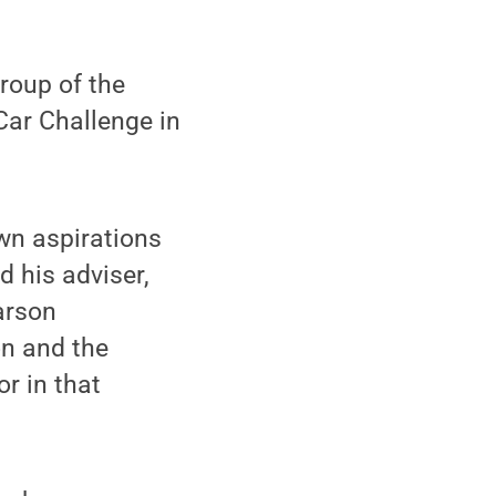
roup of the
Car Challenge in
wn aspirations
d his adviser,
arson
on and the
r in that