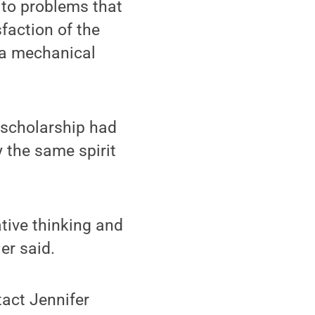
 to problems that
sfaction of the
 a mechanical
e scholarship had
 the same spirit
ative thinking and
er said.
tact Jennifer