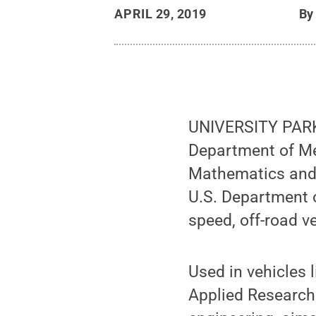
APRIL 29, 2019
B
UNIVERSITY PARK,
Department of Me
Mathematics and 
U.S. Department o
speed, off-road 
Used in vehicles 
Applied Research