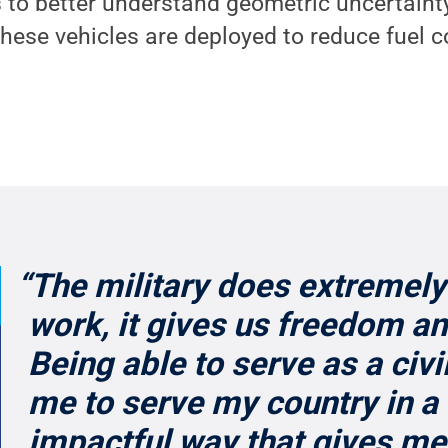
 to better understand geometric uncertaint
hese vehicles are deployed to reduce fuel c
“The military does extremely
work, it gives us freedom an
Being able to serve as a civi
me to serve my country in a 
impactful way that gives me