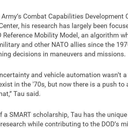
e Army’s Combat Capabilities Developmen
enter, his research has largely been focus
O Reference Mobility Model, an algorithm w
military and other NATO allies since the 19
nning decisions in maneuvers and missions.
ncertainty and vehicle automation wasn’t a 
exist in the '70s, but now there is a push t
hat,” Tau said.
of a SMART scholarship, Tau has the unique
research while contributing to the DOD’s mi