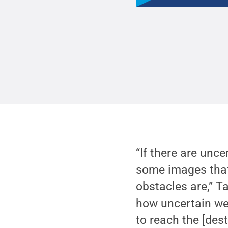
“If there are unc
some images that 
obstacles are,” T
how uncertain we
to reach the [dest