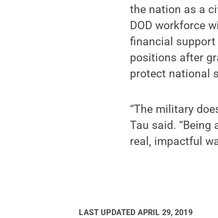
the nation as a c
DOD workforce wit
financial support
positions after g
protect national s
“The military doe
Tau said. “Being 
real, impactful w
LAST UPDATED
APRIL 29, 2019