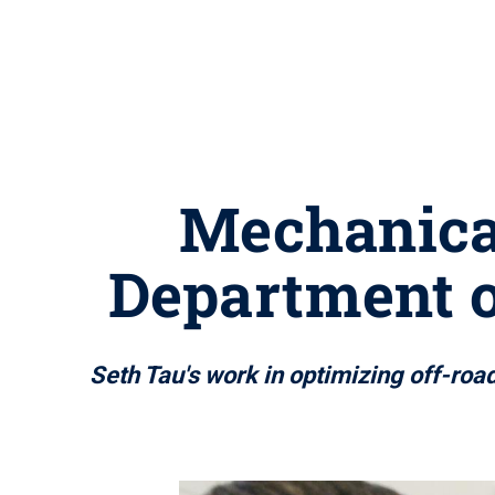
Mechanical
Department 
Seth Tau's work in optimizing off-roa