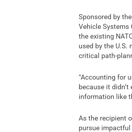
Sponsored by th
Vehicle Systems C
the existing NAT
used by the U.S. 
critical path-pla
“Accounting for u
because it didn’t 
information like t
As the recipient 
pursue impactful 