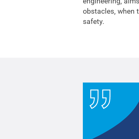
engineering, aims
obstacles, when t
safety.