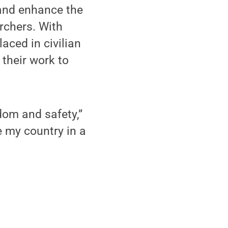
 and enhance the
rchers. With
aced in civilian
 their work to
dom and safety,”
e my country in a