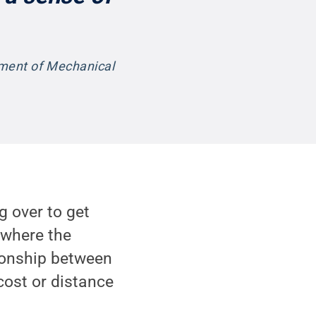
tment of Mechanical
g over to get
 where the
tionship between
ost or distance