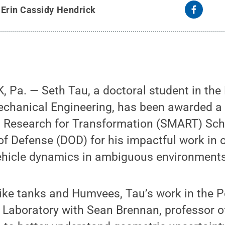
y
Erin Cassidy Hendrick
 Pa. — Seth Tau, a doctoral student in the
chanical Engineering, has been awarded a
Research for Transformation (SMART) Scho
f Defense (DOD) for his impactful work in o
vehicle dynamics in ambiguous environments
like tanks and Humvees, Tau’s work in the 
 Laboratory with Sean Brennan, professor 