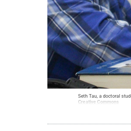
Seth Tau, a doctoral stu
Creative Commons