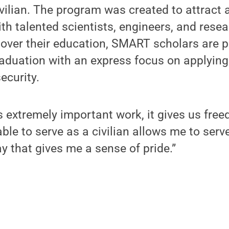
ivilian. The program was created to attract
h talented scientists, engineers, and resea
 over their education, SMART scholars are pl
raduation with an express focus on applying
ecurity.
s extremely important work, it gives us free
able to serve as a civilian allows me to serv
ay that gives me a sense of pride.”