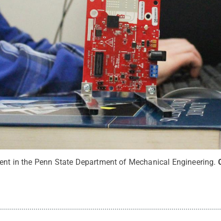
dent in the Penn State Department of Mechanical Engineering.