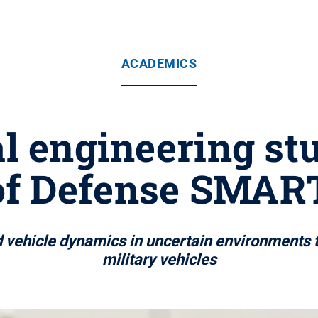
ACADEMICS
 engineering st
of Defense SMART
d vehicle dynamics in uncertain environments ta
military vehicles