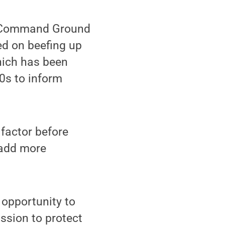
t Command Ground
ed on beefing up
hich has been
70s to inform
factor before
o add more
 opportunity to
ssion to protect