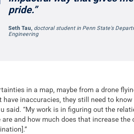
pride.”
Seth Tau
,
doctoral student in Penn State's Depar
Engineering
ertainties in a map, maybe from a drone flyin
have inaccuracies, they still need to know
au said. “My work is in figuring out the rela
 are and how much does that increase the c
ination].”