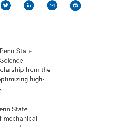
 Penn State
 Science
larship from the
ptimizing high-
.
Penn State
of mechanical