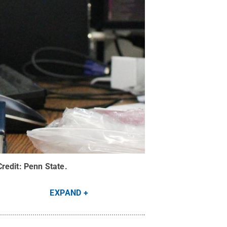
Credit:
Penn State
.
EXPAND