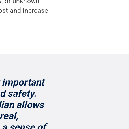
y, or unknown
ost and increase
 important
d safety.
lian allows
real,
 a sense of