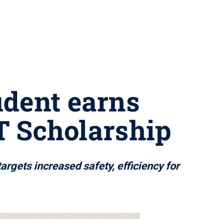
udent earns
 Scholarship
rgets increased safety, efficiency for