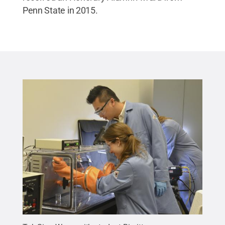
Penn State in 2015.