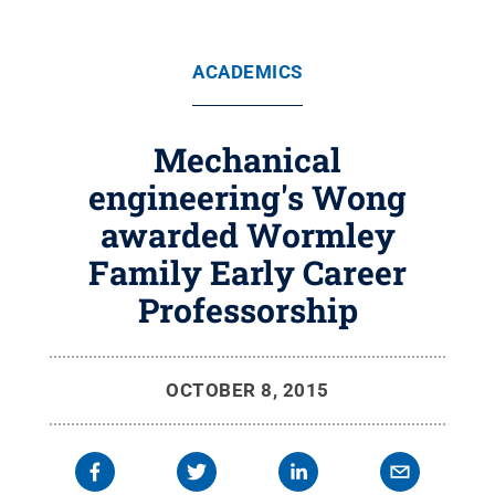
ACADEMICS
Mechanical
engineering's Wong
awarded Wormley
Family Early Career
Professorship
OCTOBER 8, 2015