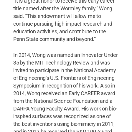
“It is a great honor to receive this early career
title named after the Wormley family,” Wong
said. “This endowment will allow me to
continue pursuing high impact research and
education activities, and contribute to the
Penn State community and beyond.”
In 2014, Wong was named an Innovator Under
35 by the MIT Technology Review and was
invited to participate in the National Academy
of Engineering’s U.S. Frontiers of Engineering
Symposium in recognition of his work. Also in
2014, Wong received an Early CAREER award
from the National Science Foundation and a
DARPA Young Faculty Award. His work on bio-
inspired surfaces was recognized as one of
the best inventions using biomimicry in 2011,
and in 2012 he received the R&D 100 Award