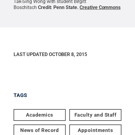
Tak-Sing Wong with student Birgitt
Boschitsch
Credit:
Penn State
.
Creative Commons
LAST UPDATED
OCTOBER 8, 2015
TAGS
Academics
Faculty and Staff
News of Record
Appointments