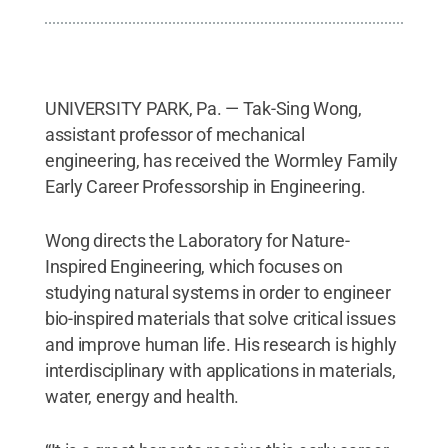
UNIVERSITY PARK, Pa. — Tak-Sing Wong,
assistant professor of mechanical
engineering, has received the Wormley Family
Early Career Professorship in Engineering.
Wong directs the Laboratory for Nature-
Inspired Engineering, which focuses on
studying natural systems in order to engineer
bio-inspired materials that solve critical issues
and improve human life. His research is highly
interdisciplinary with applications in materials,
water, energy and health.