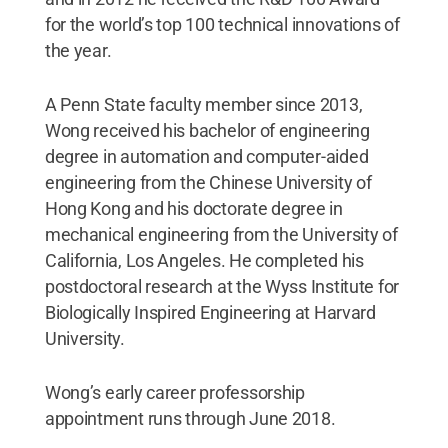
for the world’s top 100 technical innovations of
the year.
A Penn State faculty member since 2013,
Wong received his bachelor of engineering
degree in automation and computer-aided
engineering from the Chinese University of
Hong Kong and his doctorate degree in
mechanical engineering from the University of
California, Los Angeles. He completed his
postdoctoral research at the Wyss Institute for
Biologically Inspired Engineering at Harvard
University.
Wong’s early career professorship
appointment runs through June 2018.