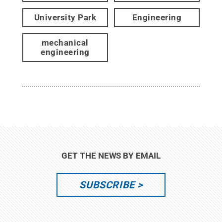
University Park
Engineering
mechanical
engineering
GET THE NEWS BY EMAIL
SUBSCRIBE