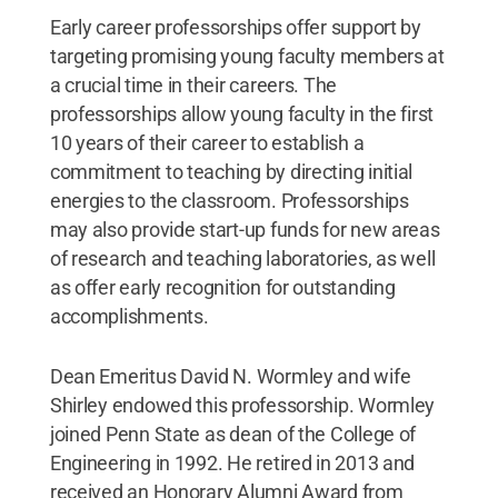
Early career professorships offer support by
targeting promising young faculty members at
a crucial time in their careers. The
professorships allow young faculty in the first
10 years of their career to establish a
commitment to teaching by directing initial
energies to the classroom. Professorships
may also provide start-up funds for new areas
of research and teaching laboratories, as well
as offer early recognition for outstanding
accomplishments.
Dean Emeritus David N. Wormley and wife
Shirley endowed this professorship. Wormley
joined Penn State as dean of the College of
Engineering in 1992. He retired in 2013 and
received an Honorary Alumni Award from