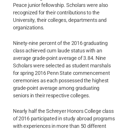
Peace junior fellowship. Scholars were also
recognized for their contributions to the
University, their colleges, departments and
organizations.
Ninety-nine percent of the 2016 graduating
class achieved cum laude status with an
average grade-point average of 3.84. Nine
Scholars were selected as student marshals
for spring 2016 Penn State commencement
ceremonies as each possessed the highest
grade-point average among graduating
seniors in their respective colleges.
Nearly half the Schreyer Honors College class
of 2016 participated in study abroad programs
with experiences in more than 50 different