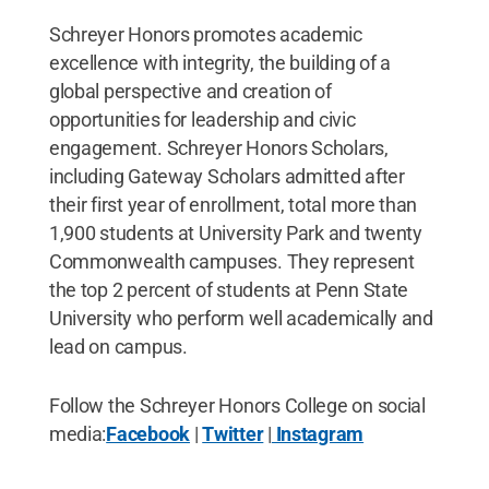
Schreyer Honors promotes academic
excellence with integrity, the building of a
global perspective and creation of
opportunities for leadership and civic
engagement. Schreyer Honors Scholars,
including Gateway Scholars admitted after
their first year of enrollment, total more than
1,900 students at University Park and twenty
Commonwealth campuses. They represent
the top 2 percent of students at Penn State
University who perform well academically and
lead on campus.
Follow the Schreyer Honors College on social
media:
Facebook
|
Twitter
|
Instagram