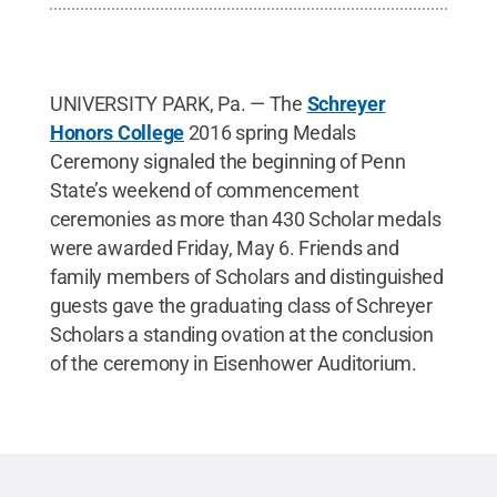
UNIVERSITY PARK, Pa. — The
Schreyer
Honors College
2016 spring Medals
Ceremony signaled the beginning of Penn
State’s weekend of commencement
ceremonies as more than 430 Scholar medals
were awarded Friday, May 6. Friends and
family members of Scholars and distinguished
guests gave the graduating class of Schreyer
Scholars a standing ovation at the conclusion
of the ceremony in Eisenhower Auditorium.