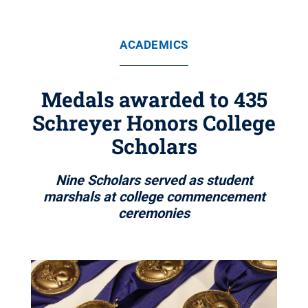
ACADEMICS
Medals awarded to 435
Schreyer Honors College
Scholars
Nine Scholars served as student
marshals at college commencement
ceremonies