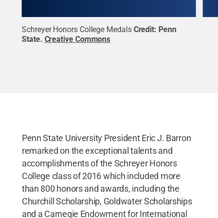
Schreyer Honors College Medals
Credit:
Penn
Schr
State
.
Creative Commons
prio
Stat
Penn State University President Eric J. Barron
remarked on the exceptional talents and
accomplishments of the Schreyer Honors
College class of 2016 which included more
than 800 honors and awards, including the
Churchill Scholarship, Goldwater Scholarships
and a Carnegie Endowment for International