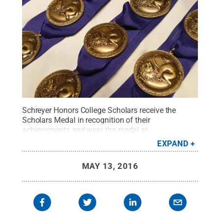
Schreyer Honors College Scholars receive the
Scholars Medal in recognition of their
achievements and wear the medal at
commencement.
Credit:
Penn State
.
Creative
EXPAND
Commons
MAY 13, 2016