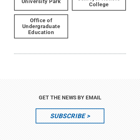
University Park
College
Office of
Undergraduate
Education
GET THE NEWS BY EMAIL
SUBSCRIBE