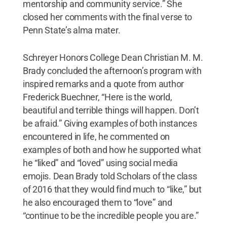
mentorship and community service.” She
closed her comments with the final verse to
Penn State’s alma mater.
Schreyer Honors College Dean Christian M. M.
Brady concluded the afternoon’s program with
inspired remarks and a quote from author
Frederick Buechner, “Here is the world,
beautiful and terrible things will happen. Don’t
be afraid.” Giving examples of both instances
encountered in life, he commented on
examples of both and how he supported what
he “liked” and “loved” using social media
emojis. Dean Brady told Scholars of the class
of 2016 that they would find much to “like,” but
he also encouraged them to “love” and
“continue to be the incredible people you are.”