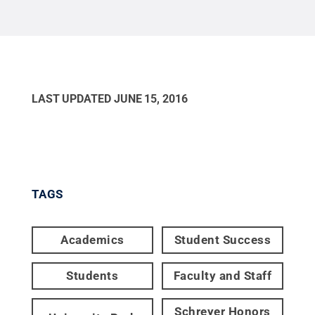
LAST UPDATED
JUNE 15, 2016
TAGS
Academics
Student Success
Students
Faculty and Staff
Schreyer Honors