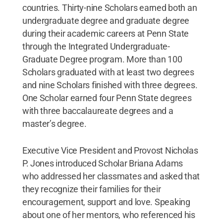
countries. Thirty-nine Scholars earned both an
undergraduate degree and graduate degree
during their academic careers at Penn State
through the Integrated Undergraduate-
Graduate Degree program. More than 100
Scholars graduated with at least two degrees
and nine Scholars finished with three degrees.
One Scholar earned four Penn State degrees
with three baccalaureate degrees and a
master’s degree.
Executive Vice President and Provost Nicholas
P. Jones introduced Scholar Briana Adams
who addressed her classmates and asked that
they recognize their families for their
encouragement, support and love. Speaking
about one of her mentors, who referenced his