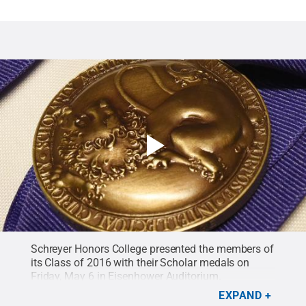
Schreyer Honors College presented the members of
its Class of 2016 with their Scholar medals on
Friday, May 6 in Eisenhower Auditorium.
EXPAND