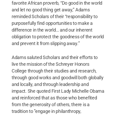
favorite African proverb, “Do good in the world
and let no good thing get away,” Adams
reminded Scholars of their “responsibility to
purposefully find opportunities to make a
difference in the world… and our inherent
obligation to protect the goodness of the world
and prevent it from slipping away.”
Adams saluted Scholars and their efforts to
live the mission of the Schreyer Honors
College through their studies and research,
through good works and goodwill both globally
and locally, and through leadership and
impact. She quoted First Lady Michelle Obama
and reinforced that as those who benefited
from the generosity of others, there is a
tradition to ”engage in philanthropy,