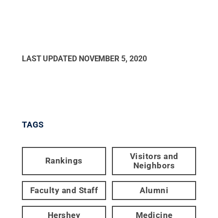
LAST UPDATED
NOVEMBER 5, 2020
TAGS
Visitors and
Rankings
Neighbors
Faculty and Staff
Alumni
Hershey
Medicine