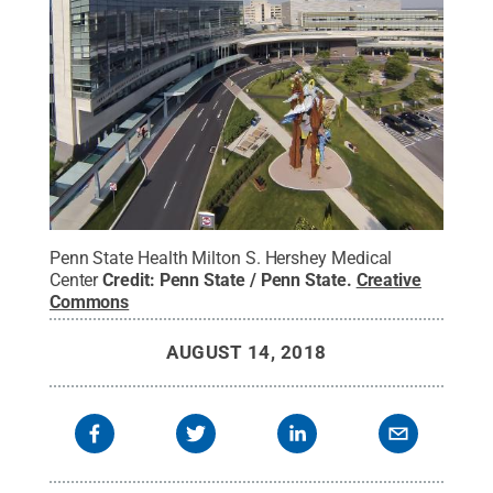
Penn State Health Milton S. Hershey Medical
Center
Credit:
Penn State / Penn State
.
Creative
Commons
AUGUST 14, 2018