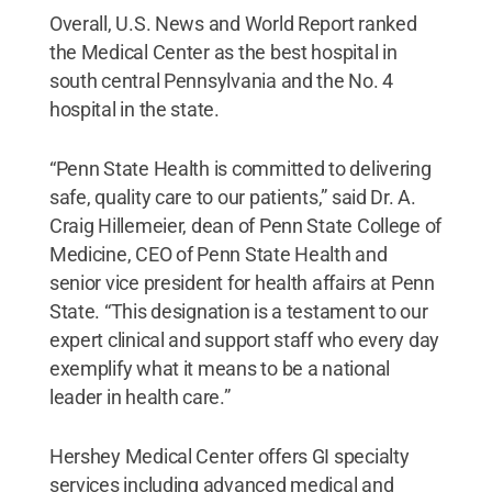
Overall, U.S. News and World Report ranked
the Medical Center as the best hospital in
south central Pennsylvania and the No. 4
hospital in the state.
“Penn State Health is committed to delivering
safe, quality care to our patients,” said Dr. A.
Craig Hillemeier, dean of Penn State College of
Medicine, CEO of Penn State Health and
senior vice president for health affairs at Penn
State. “This designation is a testament to our
expert clinical and support staff who every day
exemplify what it means to be a national
leader in health care.”
Hershey Medical Center offers GI specialty
services including advanced medical and