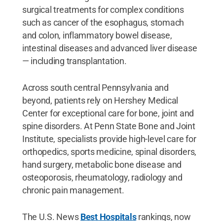
surgical treatments for complex conditions
such as cancer of the esophagus, stomach
and colon, inflammatory bowel disease,
intestinal diseases and advanced liver disease
— including transplantation.
Across south central Pennsylvania and
beyond, patients rely on Hershey Medical
Center for exceptional care for bone, joint and
spine disorders. At Penn State Bone and Joint
Institute, specialists provide high-level care for
orthopedics, sports medicine, spinal disorders,
hand surgery, metabolic bone disease and
osteoporosis, rheumatology, radiology and
chronic pain management.
The U.S. News
Best Hospitals
rankings, now