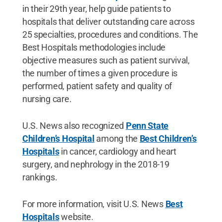
in their 29th year, help guide patients to
hospitals that deliver outstanding care across
25 specialties, procedures and conditions. The
Best Hospitals methodologies include
objective measures such as patient survival,
the number of times a given procedure is
performed, patient safety and quality of
nursing care.
U.S. News also recognized
Penn State
Children’s Hospital
among the
Best Children’s
Hospitals
in cancer, cardiology and heart
surgery, and nephrology in the 2018-19
rankings.
For more information, visit U.S. News
Best
Hospitals
website.