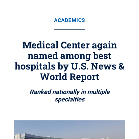
ACADEMICS
Medical Center again
named among best
hospitals by U.S. News &
World Report
Ranked nationally in multiple
specialties