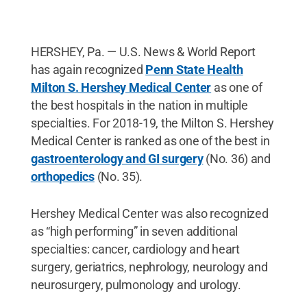
HERSHEY, Pa. — U.S. News & World Report
has again recognized
Penn State Health
Milton S. Hershey Medical Center
as one of
the best hospitals in the nation in multiple
specialties. For 2018-19, the Milton S. Hershey
Medical Center is ranked as one of the best in
gastroenterology and GI surgery
(No. 36) and
orthopedics
(No. 35).
Hershey Medical Center was also recognized
as “high performing” in seven additional
specialties: cancer, cardiology and heart
surgery, geriatrics, nephrology, neurology and
neurosurgery, pulmonology and urology.