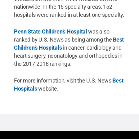
nationwide. In the 16 specialty areas, 152
hospitals were ranked in at least one specialty.
Penn State Children’s Hospital
was also
ranked by U.S. News as being among the
Best
Children’s Hospitals
in cancer, cardiology and
heart surgery, neonatology and orthopedics in
the 2017-2018 rankings.
For more information, visit the U.S. News
Best
Hospitals
website.