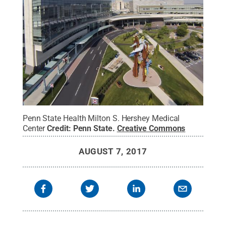
Penn State Health Milton S. Hershey Medical
Center
Credit:
Penn State
.
Creative Commons
AUGUST 7, 2017