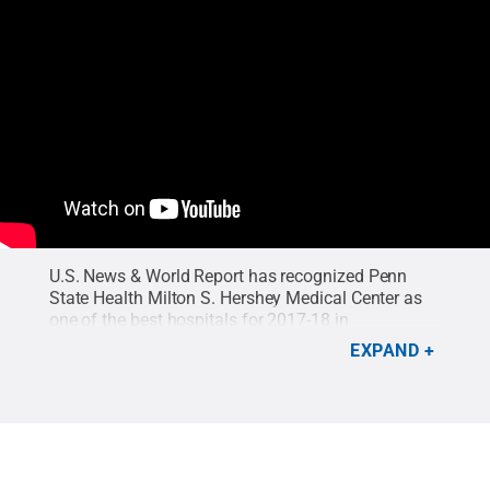
U.S. News & World Report has recognized Penn
State Health Milton S. Hershey Medical Center as
one of the best hospitals for 2017-18 in
gastroenterology and GI surgery, and orthopedics.
EXPAND