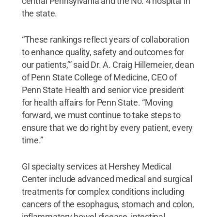
central Pennsylvania and the No. 4 hospital in
the state.
“These rankings reflect years of collaboration
to enhance quality, safety and outcomes for
our patients,’” said Dr. A. Craig Hillemeier, dean
of Penn State College of Medicine, CEO of
Penn State Health and senior vice president
for health affairs for Penn State. “Moving
forward, we must continue to take steps to
ensure that we do right by every patient, every
time.”
GI specialty services at Hershey Medical
Center include advanced medical and surgical
treatments for complex conditions including
cancers of the esophagus, stomach and colon,
inflammatory bowel disease, intestinal