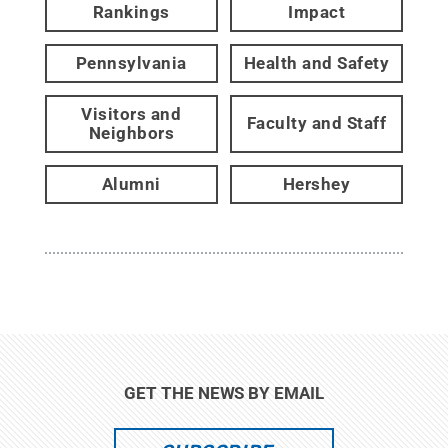
Rankings
Impact
Pennsylvania
Health and Safety
Visitors and
Faculty and Staff
Neighbors
Alumni
Hershey
GET THE NEWS BY EMAIL