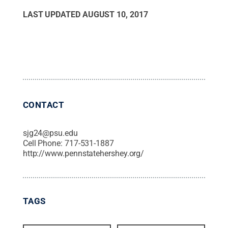
LAST UPDATED
AUGUST 10, 2017
CONTACT
sjg24@psu.edu
Cell Phone:
717-531-1887
http://www.pennstatehershey.org/
TAGS