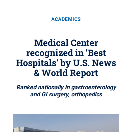
ACADEMICS
Medical Center
recognized in 'Best
Hospitals' by U.S. News
& World Report
Ranked nationally in gastroenterology
and GI surgery, orthopedics