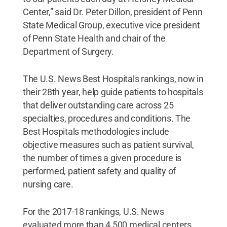
Center,” said Dr. Peter Dillon, president of Penn
State Medical Group, executive vice president
of Penn State Health and chair of the
Department of Surgery.
The U.S. News Best Hospitals rankings, now in
their 28th year, help guide patients to hospitals
that deliver outstanding care across 25
specialties, procedures and conditions. The
Best Hospitals methodologies include
objective measures such as patient survival,
the number of times a given procedure is
performed, patient safety and quality of
nursing care.
For the 2017-18 rankings, U.S. News
evaluated more than 4,500 medical centers