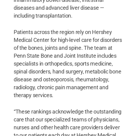
diseases and advanced liver disease —
including transplantation.
Patients across the region rely on Hershey
Medical Center for high-level care for disorders
of the bones, joints and spine. The team at
Penn State Bone and Joint Institute includes
specialists in orthopedics, sports medicine,
spinal disorders, hand surgery, metabolic bone
disease and osteoporosis, rheumatology,
radiology, chronic pain management and
therapy services.
“These rankings acknowledge the outstanding
care that our specialized teams of physicians,
nurses and other health care providers deliver
to our patients each day at Hershey Medical