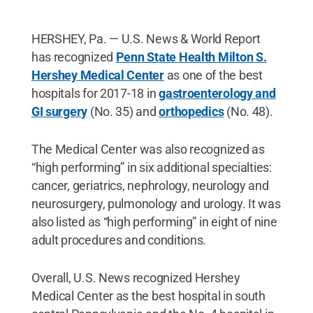
HERSHEY, Pa. — U.S. News & World Report
has recognized
Penn State Health Milton S.
Hershey Medical Center
as one of the best
hospitals for 2017-18 in
gastroenterology and
GI surgery
(No. 35) and
orthopedics
(No. 48).
The Medical Center was also recognized as
“high performing” in six additional specialties:
cancer, geriatrics, nephrology, neurology and
neurosurgery, pulmonology and urology. It was
also listed as “high performing” in eight of nine
adult procedures and conditions.
Overall, U.S. News recognized Hershey
Medical Center as the best hospital in south