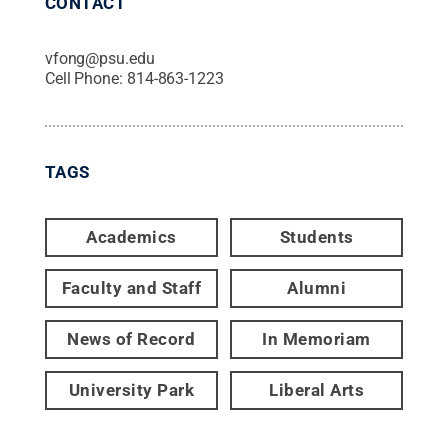
CONTACT
vfong@psu.edu
Cell Phone:
814-863-1223
TAGS
Academics
Students
Faculty and Staff
Alumni
News of Record
In Memoriam
University Park
Liberal Arts