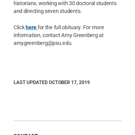
historians, working with 30 doctoral students
and directing seven students.
Click
here
for the full obituary. For more
information, contact Amy Greenberg at
amygreenberg@psu.edu.
LAST UPDATED
OCTOBER 17, 2019