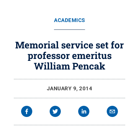
ACADEMICS
Memorial service set for
professor emeritus
William Pencak
JANUARY 9, 2014