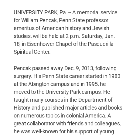
UNIVERSITY PARK, Pa. -- A memorial service
for William Pencak, Penn State professor
emeritus of American history and Jewish
studies, will be held at 2 p.m. Saturday, Jan.
18, in Eisenhower Chapel of the Pasquerilla
Spiritual Center.
Pencak passed away Dec. 9, 2013, following
surgery. His Penn State career started in 1983
at the Abington campus and in 1995, he
moved to the University Park campus. He
taught many courses in the Department of
History and published major articles and books
on numerous topics in colonial America. A
great collaborator with friends and colleagues,
he was well-known for his support of young