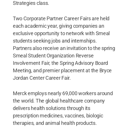
Strategies class.
Two Corporate Partner Career Fairs are held
each academic year, giving companies an
exclusive opportunity to network with Smeal
students seeking jobs and internships.
Partners also receive an invitation to the spring
Smeal Student Organization Reverse
Involvement Fair, the Spring Advisory Board
Meeting, and premier placement at the Bryce
Jordan Center Career Fair.
Merck employs nearly 69,000 workers around
the world. The global healthcare company
delivers health solutions through its
prescription medicines, vaccines, biologic
therapies, and animal health products.