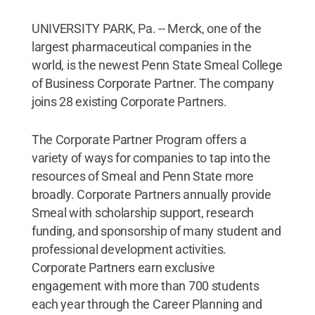
UNIVERSITY PARK, Pa. -- Merck, one of the
largest pharmaceutical companies in the
world, is the newest Penn State Smeal College
of Business Corporate Partner. The company
joins 28 existing Corporate Partners.
The Corporate Partner Program offers a
variety of ways for companies to tap into the
resources of Smeal and Penn State more
broadly. Corporate Partners annually provide
Smeal with scholarship support, research
funding, and sponsorship of many student and
professional development activities.
Corporate Partners earn exclusive
engagement with more than 700 students
each year through the Career Planning and