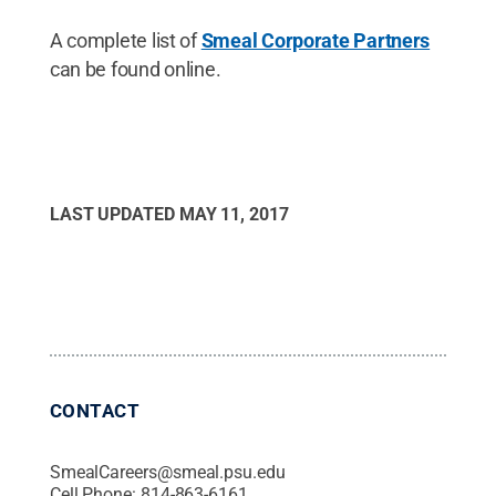
A complete list of
Smeal Corporate Partners
can be found online.
LAST UPDATED
MAY 11, 2017
CONTACT
SmealCareers@smeal.psu.edu
Cell Phone:
814-863-6161