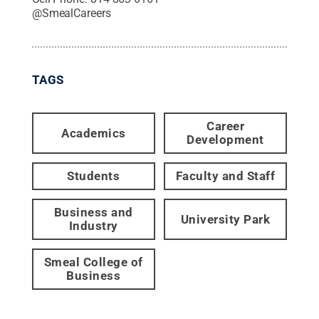
@
SmealCareers
TAGS
Career
Academics
Development
Students
Faculty and Staff
Business and
University Park
Industry
Smeal College of
Business