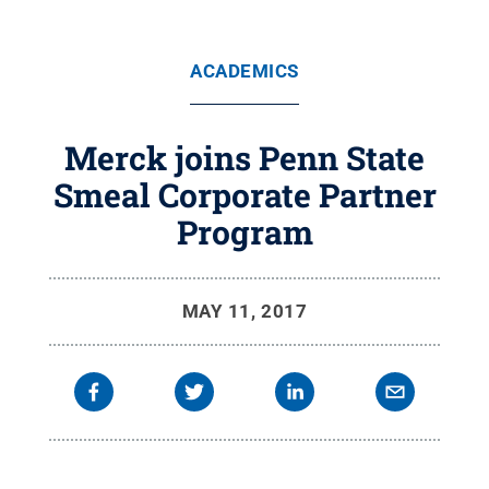
ACADEMICS
Merck joins Penn State
Smeal Corporate Partner
Program
MAY 11, 2017