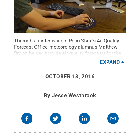
Through an internship in Penn State's Air Quality
Forecast Office, meteorology alumnus Matthew
Brown helped provide air quality forecasts for the
Philadelphia metropolitan area and state of
EXPAND
Delaware. Here, he consults with weather models to
prepare a draft air quality forecast.
Credit:
Penn
OCTOBER 13, 2016
State
.
Creative Commons
By
Jesse Westbrook