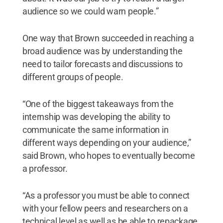
audience so we could warn people.”
One way that Brown succeeded in reaching a
broad audience was by understanding the
need to tailor forecasts and discussions to
different groups of people.
“One of the biggest takeaways from the
internship was developing the ability to
communicate the same information in
different ways depending on your audience,”
said Brown, who hopes to eventually become
a professor.
“As a professor you must be able to connect
with your fellow peers and researchers on a
technical level as well as be able to repackage