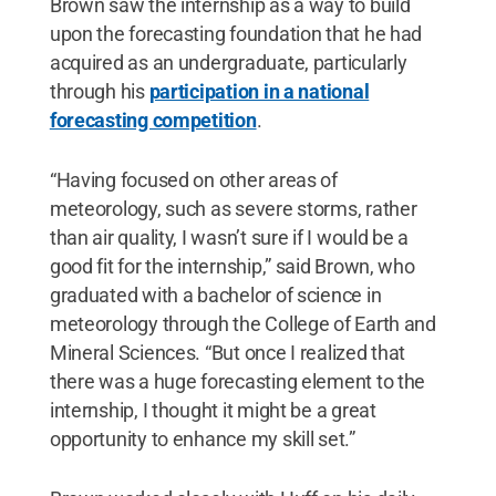
Brown saw the internship as a way to build
upon the forecasting foundation that he had
acquired as an undergraduate, particularly
through his
participation in a national
forecasting competition
.
“Having focused on other areas of
meteorology, such as severe storms, rather
than air quality, I wasn’t sure if I would be a
good fit for the internship,” said Brown, who
graduated with a bachelor of science in
meteorology through the College of Earth and
Mineral Sciences. “But once I realized that
there was a huge forecasting element to the
internship, I thought it might be a great
opportunity to enhance my skill set.”