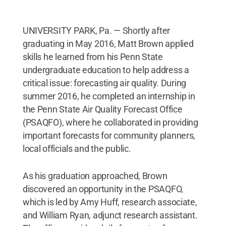
UNIVERSITY PARK, Pa. — Shortly after
graduating in May 2016, Matt Brown applied
skills he learned from his Penn State
undergraduate education to help address a
critical issue: forecasting air quality. During
summer 2016, he completed an internship in
the Penn State Air Quality Forecast Office
(PSAQFO), where he collaborated in providing
important forecasts for community planners,
local officials and the public.
As his graduation approached, Brown
discovered an opportunity in the PSAQFO,
which is led by Amy Huff, research associate,
and William Ryan, adjunct research assistant.