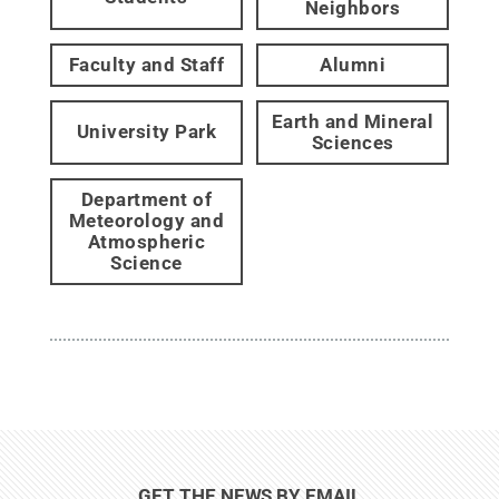
Neighbors
Faculty and Staff
Alumni
Earth and Mineral
University Park
Sciences
Department of
Meteorology and
Atmospheric
Science
GET THE NEWS BY EMAIL