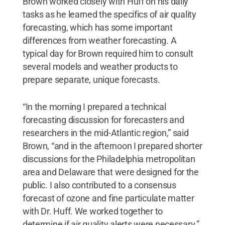
Brown worked closely with Huff on his daily
tasks as he learned the specifics of air quality
forecasting, which has some important
differences from weather forecasting. A
typical day for Brown required him to consult
several models and weather products to
prepare separate, unique forecasts.
“In the morning I prepared a technical
forecasting discussion for forecasters and
researchers in the mid-Atlantic region,” said
Brown, “and in the afternoon I prepared shorter
discussions for the Philadelphia metropolitan
area and Delaware that were designed for the
public. I also contributed to a consensus
forecast of ozone and fine particulate matter
with Dr. Huff. We worked together to
determine if air quality alerts were necessary.”