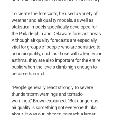
To create the forecasts, he used a variety of
weather and air quality models, as well as
statistical models specifically developed for
the Philadelphia and Delaware forecast areas.
Although air quality forecasts are especially
vital for groups of people who are sensitive to
poor air quality, such as those with allergies or
asthma, they are also important for the entire
public when the levels climb high enough to
become harmful.
“People generally react strongly to severe
thunderstorm warnings and tornado
warnings,” Brown explained. “But dangerous
air quality is something not everyone thinks
about. It was our job to try to reach a larger