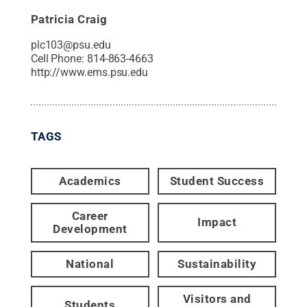
Patricia Craig
plc103@psu.edu
Cell Phone:
814-863-4663
http://www.ems.psu.edu
TAGS
Academics
Student Success
Career
Impact
Development
National
Sustainability
Visitors and
Students