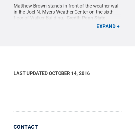
Matthew Brown stands in front of the weather wall
in the Joel N. Myers Weather Center on the sixth
floor of Walker Building.
Credit:
Penn State
.
Creative Commons
EXPAND
LAST UPDATED
OCTOBER 14, 2016
CONTACT