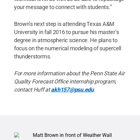
your message to connect with students.”
Brown’s next step is attending Texas A&M
University in fall 2016 to pursue his master’s
degree in atmospheric science. He plans to
focus on the numerical modeling of supercell
thunderstorms.
For more information about the Penn State Air
Quality Forecast Office internship program,
contact Huff at
akh157@psu.edu
.