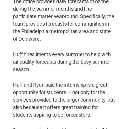
The office provides daily forecasts of ozone
during the summer months and fine
particulate matter year-round. Specifically, the
team provides forecasts for communities in
the Philadelphia metropolitan area and state
of Delaware.
Huff hires interns every summer to help with
air quality forecasts during the busy summer
season.
Huff and Ryan said the internship is a great
opportunity for students — not only for the
services provided to the larger community, but
also because it offers great training for
students aspiring to be forecasters.