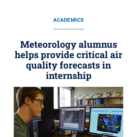
ACADEMICS
Meteorology alumnus
helps provide critical air
quality forecasts in
internship