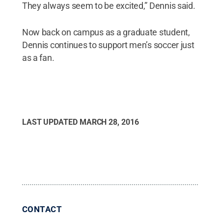
They always seem to be excited,” Dennis said.
Now back on campus as a graduate student,
Dennis continues to support men’s soccer just
as a fan.
LAST UPDATED
MARCH 28, 2016
CONTACT