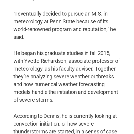
“I eventually decided to pursue an M.S. in
meteorology at Penn State because of its
world-renowned program and reputation,” he
said.
He began his graduate studies in fall 2015,
with Yvette Richardson, associate professor of
meteorology, as his faculty adviser. Together,
they’re analyzing severe weather outbreaks
and how numerical weather forecasting
models handle the initiation and development
of severe storms.
According to Dennis, he is currently looking at
convection initiation, or how severe
thunderstorms are started, in a series of case