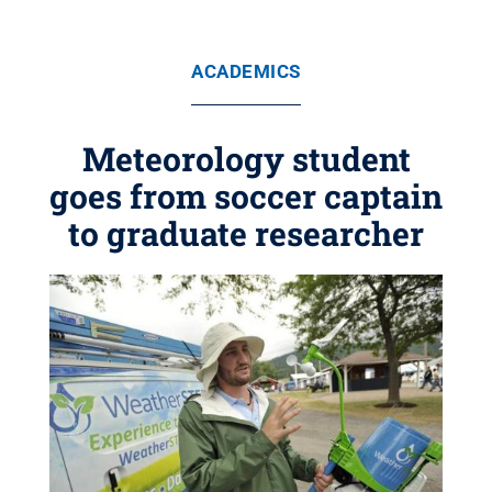
ACADEMICS
Meteorology student
goes from soccer captain
to graduate researcher