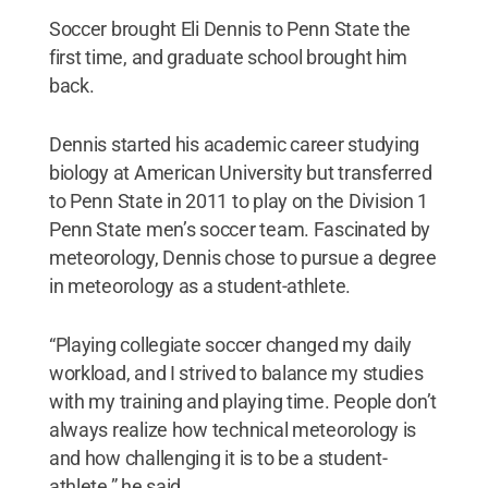
Soccer brought Eli Dennis to Penn State the
first time, and graduate school brought him
back.
Dennis started his academic career studying
biology at American University but transferred
to Penn State in 2011 to play on the Division 1
Penn State men’s soccer team. Fascinated by
meteorology, Dennis chose to pursue a degree
in meteorology as a student-athlete.
“Playing collegiate soccer changed my daily
workload, and I strived to balance my studies
with my training and playing time. People don’t
always realize how technical meteorology is
and how challenging it is to be a student-
athlete,” he said.