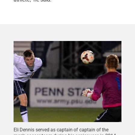
Eli Dennis served as captain of captain of the