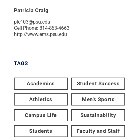
Patricia Craig
plc103@psu.edu
Cell Phone:
814-863-4663
http://www.ems.psu.edu
TAGS
Academics
Student Success
Athletics
Men's Sports
Campus Life
Sustainability
Students
Faculty and Staff