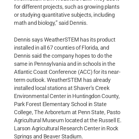
for different projects, such as growing plants
or studying quantitative subjects, including
math and biology,” said Dennis.
Dennis says WeatherSTEM has its product
installed in all 67 counties of Florida, and
Dennis said the company hopes to do the
same in Pennsylvania and in schools in the
Atlantic Coast Conference (ACC) for its near-
term outlook. WeatherSTEM has already
installed local stations at Shaver’s Creek
Environmental Center in Huntingdon County,
Park Forest Elementary School in State
College, The Arboretum at Penn State, Pasto
Agricultural Museum located at the Russell E.
Larson Agricultural Research Center in Rock
Springs and Beaver Stadium.