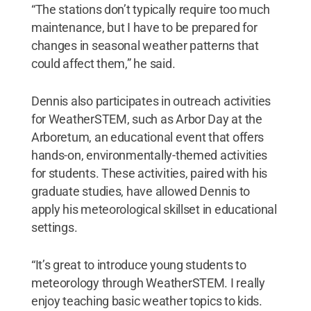
“The stations don’t typically require too much
maintenance, but I have to be prepared for
changes in seasonal weather patterns that
could affect them,” he said.
Dennis also participates in outreach activities
for WeatherSTEM, such as Arbor Day at the
Arboretum, an educational event that offers
hands-on, environmentally-themed activities
for students. These activities, paired with his
graduate studies, have allowed Dennis to
apply his meteorological skillset in educational
settings.
“It’s great to introduce young students to
meteorology through WeatherSTEM. I really
enjoy teaching basic weather topics to kids.