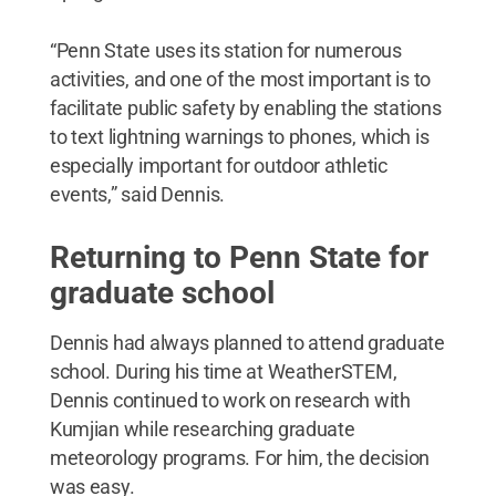
“Penn State uses its station for numerous
activities, and one of the most important is to
facilitate public safety by enabling the stations
to text lightning warnings to phones, which is
especially important for outdoor athletic
events,” said Dennis.
Returning to Penn State for
graduate school
Dennis had always planned to attend graduate
school. During his time at WeatherSTEM,
Dennis continued to work on research with
Kumjian while researching graduate
meteorology programs. For him, the decision
was easy.