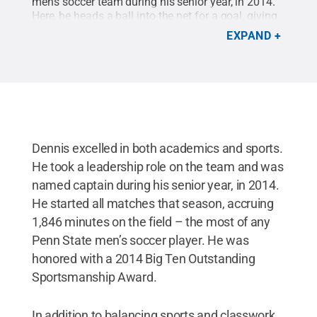
men's soccer team during his senior year, in 2014.
Here, he heads a ball into the net for a goal, giving
the Nittany Lions a win that advanced them to the
EXPAND
second round of the NCAA tournament in
2013.
Credit:
Penn State Athletics
.
All Rights
Reserved
.
Dennis excelled in both academics and sports.
He took a leadership role on the team and was
named captain during his senior year, in 2014.
He started all matches that season, accruing
1,846 minutes on the field – the most of any
Penn State men’s soccer player. He was
honored with a 2014 Big Ten Outstanding
Sportsmanship Award.
In addition to balancing sports and classwork,