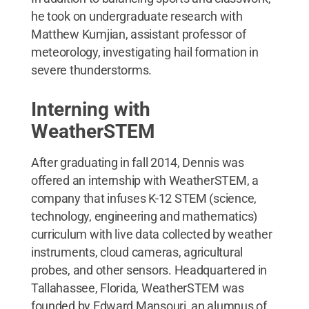
he took on undergraduate research with
Matthew Kumjian, assistant professor of
meteorology, investigating hail formation in
severe thunderstorms.
Interning with
WeatherSTEM
After graduating in fall 2014, Dennis was
offered an internship with WeatherSTEM, a
company that infuses K-12 STEM (science,
technology, engineering and mathematics)
curriculum with live data collected by weather
instruments, cloud cameras, agricultural
probes, and other sensors. Headquartered in
Tallahassee, Florida, WeatherSTEM was
founded by Edward Mansouri, an alumnus of