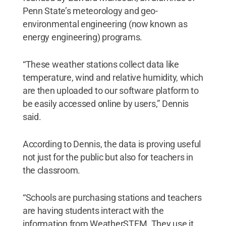
Penn State’s meteorology and geo-
environmental engineering (now known as
energy engineering) programs.
“These weather stations collect data like
temperature, wind and relative humidity, which
are then uploaded to our software platform to
be easily accessed online by users,” Dennis
said.
According to Dennis, the data is proving useful
not just for the public but also for teachers in
the classroom.
“Schools are purchasing stations and teachers
are having students interact with the
information from WeatherSTEM. They use it