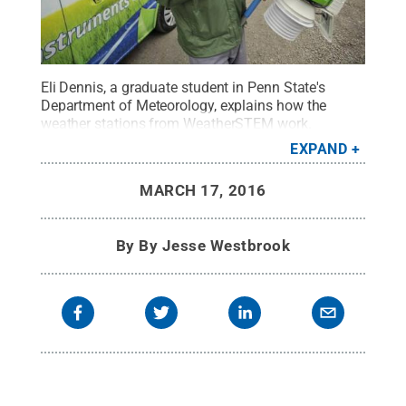
Eli Dennis, a graduate student in Penn State's
Department of Meteorology, explains how the
weather stations from WeatherSTEM work.
WeatherSTEM is a company that infuses K-12
EXPAND
STEM curriculum with live data collected by
weather instruments. Dennis spent several months
MARCH 17, 2016
with the company before returning to Penn State to
begin his graduate studies.
Credit:
Centre Daily
Times
.
All Rights Reserved
.
By
By Jesse Westbrook