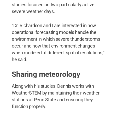
studies focused on two particularly active
severe weather days.
“Dr. Richardson and I are interested in how
operational forecasting models handle the
environment in which severe thunderstorms
occur and how that environment changes
when modeled at different spatial resolutions,”
he said.
Sharing meteorology
Along with his studies, Dennis works with
WeatherSTEM by maintaining their weather
stations at Penn State and ensuring they
function properly.