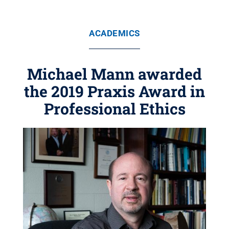
ACADEMICS
Michael Mann awarded
the 2019 Praxis Award in
Professional Ethics