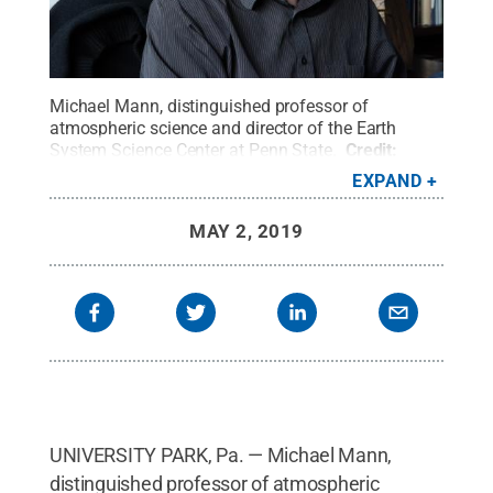
Michael Mann, distinguished professor of
atmospheric science and director of the Earth
System Science Center at Penn State.
Credit:
Sydney Herdle
.
All Rights Reserved
.
EXPAND
MAY 2, 2019
UNIVERSITY PARK, Pa. — Michael Mann,
distinguished professor of atmospheric