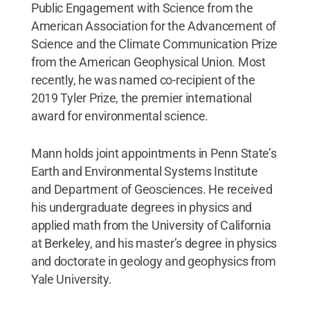
Public Engagement with Science from the
American Association for the Advancement of
Science and the Climate Communication Prize
from the American Geophysical Union. Most
recently, he was named co-recipient of the
2019 Tyler Prize, the premier international
award for environmental science.
Mann holds joint appointments in Penn State’s
Earth and Environmental Systems Institute
and Department of Geosciences. He received
his undergraduate degrees in physics and
applied math from the University of California
at Berkeley, and his master’s degree in physics
and doctorate in geology and geophysics from
Yale University.