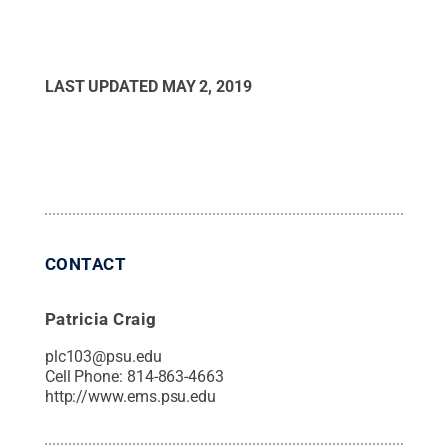
LAST UPDATED
MAY 2, 2019
CONTACT
Patricia Craig
plc103@psu.edu
Cell Phone:
814-863-4663
http://www.ems.psu.edu