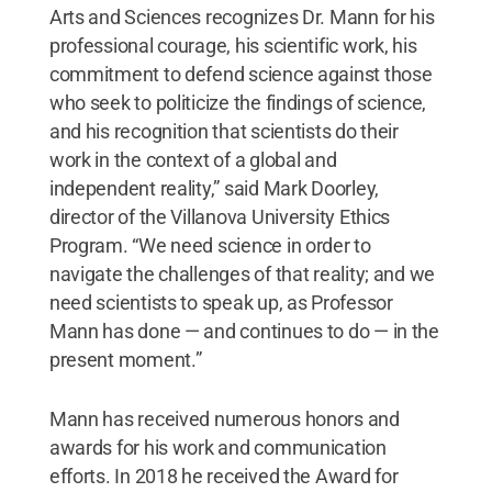
Arts and Sciences recognizes Dr. Mann for his
professional courage, his scientific work, his
commitment to defend science against those
who seek to politicize the findings of science,
and his recognition that scientists do their
work in the context of a global and
independent reality,” said Mark Doorley,
director of the Villanova University Ethics
Program. “We need science in order to
navigate the challenges of that reality; and we
need scientists to speak up, as Professor
Mann has done — and continues to do — in the
present moment.”
Mann has received numerous honors and
awards for his work and communication
efforts. In 2018 he received the Award for