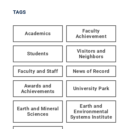
TAGS
Faculty
Academics
Achievement
Visitors and
Students
Neighbors
Faculty and Staff
News of Record
Awards and
University Park
Achievements
Earth and
Earth and Mineral
Environmental
Sciences
Systems Institute