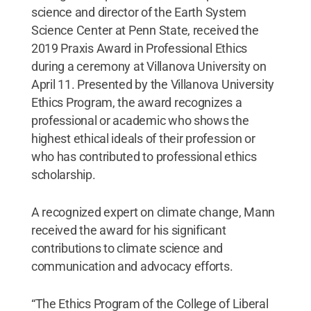
science and director of the Earth System
Science Center at Penn State, received the
2019 Praxis Award in Professional Ethics
during a ceremony at Villanova University on
April 11. Presented by the Villanova University
Ethics Program, the award recognizes a
professional or academic who shows the
highest ethical ideals of their profession or
who has contributed to professional ethics
scholarship.
A recognized expert on climate change, Mann
received the award for his significant
contributions to climate science and
communication and advocacy efforts.
“The Ethics Program of the College of Liberal