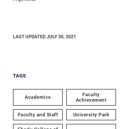
LAST UPDATED
JULY 30, 2021
TAGS
Faculty
Academics
Achievement
Faculty and Staff
University Park