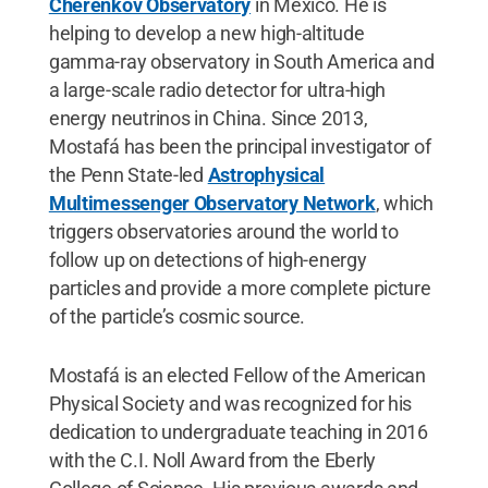
Cherenkov Observatory
in Mexico. He is
helping to develop a new high-altitude
gamma-ray observatory in South America and
a large-scale radio detector for ultra-high
energy neutrinos in China. Since 2013,
Mostafá has been the principal investigator of
the Penn State-led
Astrophysical
Multimessenger Observatory Network
, which
triggers observatories around the world to
follow up on detections of high-energy
particles and provide a more complete picture
of the particle’s cosmic source.
Mostafá is an elected Fellow of the American
Physical Society and was recognized for his
dedication to undergraduate teaching in 2016
with the C.I. Noll Award from the Eberly