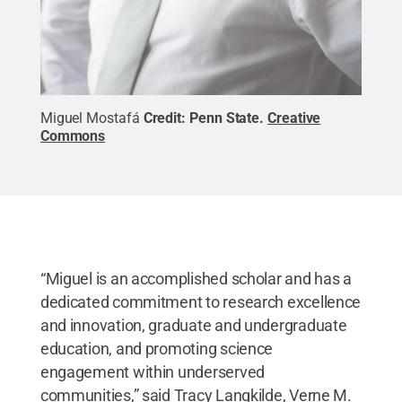
Miguel Mostafá
Credit:
Penn State
.
Creative
Commons
“Miguel is an accomplished scholar and has a
dedicated commitment to research excellence
and innovation, graduate and undergraduate
education, and promoting science
engagement within underserved
communities,” said Tracy Langkilde, Verne M.