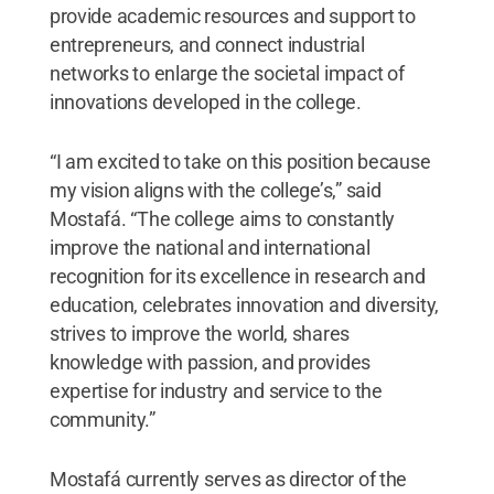
provide academic resources and support to
entrepreneurs, and connect industrial
networks to enlarge the societal impact of
innovations developed in the college.
“I am excited to take on this position because
my vision aligns with the college’s,” said
Mostafá. “The college aims to constantly
improve the national and international
recognition for its excellence in research and
education, celebrates innovation and diversity,
strives to improve the world, shares
knowledge with passion, and provides
expertise for industry and service to the
community.”
Mostafá currently serves as director of the