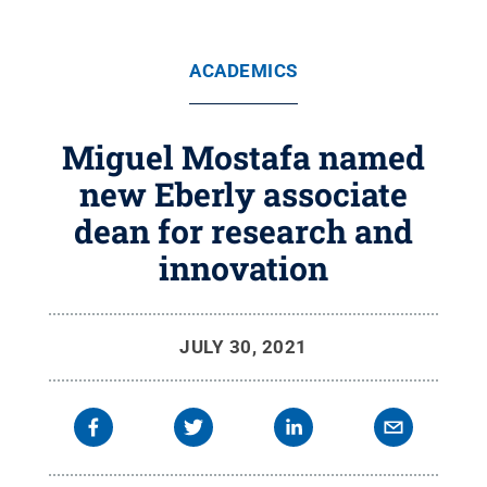
ACADEMICS
Miguel Mostafa named
new Eberly associate
dean for research and
innovation
JULY 30, 2021