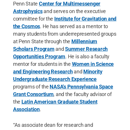
Penn State
Center for Multimessenger
Astrophysics
and serves on the executive
committee for the
Institute for Gravitation and
the Cosmos
. He has served as a mentor to
many students from underrepresented groups
at Penn State through the
Millennium
Scholars Program
and
Summer Research
Opportunities Program
. He is also a faculty
mentor for students in the
Women in Science
and Engineering Research
and
Minority
Undergraduate Research Experience
programs of the
NASA's Pennsylvania Space
Grant Consortium
, and the faculty advisor of
the
Latin American Graduate Student
Association
.
“As associate dean for research and