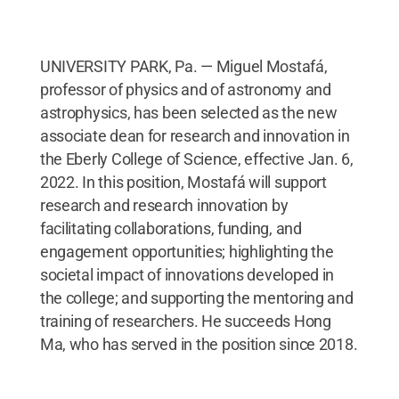
UNIVERSITY PARK, Pa. — Miguel Mostafá,
professor of physics and of astronomy and
astrophysics, has been selected as the new
associate dean for research and innovation in
the Eberly College of Science, effective Jan. 6,
2022. In this position, Mostafá will support
research and research innovation by
facilitating collaborations, funding, and
engagement opportunities; highlighting the
societal impact of innovations developed in
the college; and supporting the mentoring and
training of researchers. He succeeds Hong
Ma, who has served in the position since 2018.