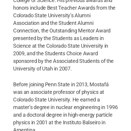
College of Science. His previous awards and
honors include Best Teacher Awards from the
Colorado State University’s Alumni
Association and the Student Alumni
Connection, the Outstanding Mentor Award
presented by the Students as Leaders in
Science at the Colorado State University in
2009, and the Students Choice Award
sponsored by the Associated Students of the
University of Utah in 2007.
Before joining Penn State in 2013, Mostafá
was an associate professor of physics at
Colorado State University. He earned a
master’s degree in nuclear engineering in 1996
and a doctoral degree in high-energy particle
physics in 2001 at the Instituto Balseiro in
Argentina.