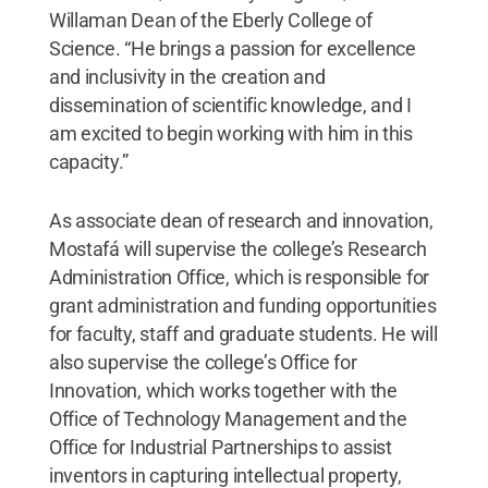
Willaman Dean of the Eberly College of
Science. “He brings a passion for excellence
and inclusivity in the creation and
dissemination of scientific knowledge, and I
am excited to begin working with him in this
capacity.”
As associate dean of research and innovation,
Mostafá will supervise the college’s Research
Administration Office, which is responsible for
grant administration and funding opportunities
for faculty, staff and graduate students. He will
also supervise the college’s Office for
Innovation, which works together with the
Office of Technology Management and the
Office for Industrial Partnerships to assist
inventors in capturing intellectual property,