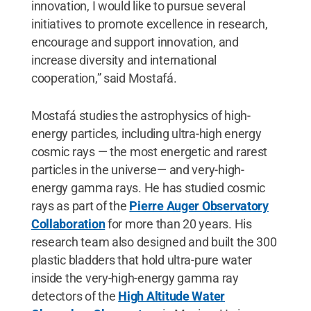
innovation, I would like to pursue several
initiatives to promote excellence in research,
encourage and support innovation, and
increase diversity and international
cooperation,” said Mostafá.
Mostafá studies the astrophysics of high-
energy particles, including ultra-high energy
cosmic rays — the most energetic and rarest
particles in the universe— and very-high-
energy gamma rays. He has studied cosmic
rays as part of the
Pierre Auger Observatory
Collaboration
for more than 20 years. His
research team also designed and built the 300
plastic bladders that hold ultra-pure water
inside the very-high-energy gamma ray
detectors of the
High Altitude Water