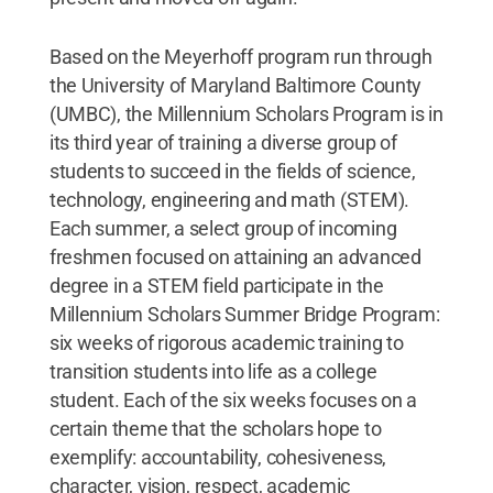
Based on the Meyerhoff program run through
the University of Maryland Baltimore County
(UMBC), the Millennium Scholars Program is in
its third year of training a diverse group of
students to succeed in the fields of science,
technology, engineering and math (STEM).
Each summer, a select group of incoming
freshmen focused on attaining an advanced
degree in a STEM field participate in the
Millennium Scholars Summer Bridge Program:
six weeks of rigorous academic training to
transition students into life as a college
student. Each of the six weeks focuses on a
certain theme that the scholars hope to
exemplify: accountability, cohesiveness,
character, vision, respect, academic