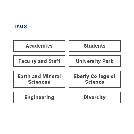
TAGS
Academics
Students
Faculty and Staff
University Park
Earth and Mineral
Eberly College of
Sciences
Science
Engineering
Diversity