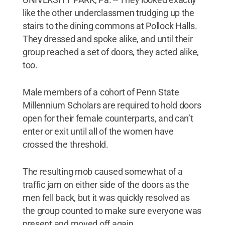
like the other underclassmen trudging up the
stairs to the dining commons at Pollock Halls.
They dressed and spoke alike, and until their
group reached a set of doors, they acted alike,
too.
Male members of a cohort of Penn State
Millennium Scholars are required to hold doors
open for their female counterparts, and can’t
enter or exit until all of the women have
crossed the threshold.
The resulting mob caused somewhat of a
traffic jam on either side of the doors as the
men fell back, but it was quickly resolved as
the group counted to make sure everyone was
present and moved off again.