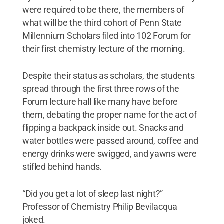
were required to be there, the members of
what will be the third cohort of Penn State
Millennium Scholars filed into 102 Forum for
their first chemistry lecture of the morning.
Despite their status as scholars, the students
spread through the first three rows of the
Forum lecture hall like many have before
them, debating the proper name for the act of
flipping a backpack inside out. Snacks and
water bottles were passed around, coffee and
energy drinks were swigged, and yawns were
stifled behind hands.
“Did you get a lot of sleep last night?”
Professor of Chemistry Philip Bevilacqua
joked.