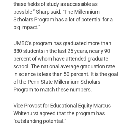
these fields of study as accessible as
possible,” Sharp said. “The Millennium
Scholars Program has a lot of potential for a
big impact.”
UMBC’s program has graduated more than
880 students in the last 25 years, nearly 90
percent of whom have attended graduate
school. The national average graduation rate
in science is less than 50 percent. It is the goal
of the Penn State Millennium Scholars
Program to match these numbers.
Vice Provost for Educational Equity Marcus
Whitehurst agreed that the program has
“outstanding potential.”