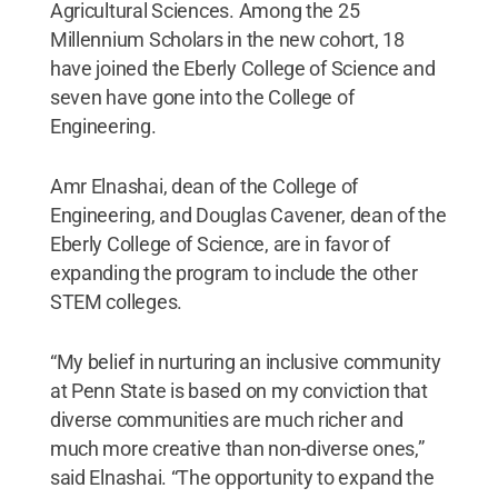
Agricultural Sciences. Among the 25
Millennium Scholars in the new cohort, 18
have joined the Eberly College of Science and
seven have gone into the College of
Engineering.
Amr Elnashai, dean of the College of
Engineering, and Douglas Cavener, dean of the
Eberly College of Science, are in favor of
expanding the program to include the other
STEM colleges.
“My belief in nurturing an inclusive community
at Penn State is based on my conviction that
diverse communities are much richer and
much more creative than non-diverse ones,”
said Elnashai. “The opportunity to expand the