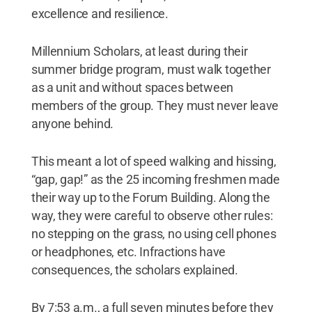
excellence and resilience.
Millennium Scholars, at least during their
summer bridge program, must walk together
as a unit and without spaces between
members of the group. They must never leave
anyone behind.
This meant a lot of speed walking and hissing,
“gap, gap!” as the 25 incoming freshmen made
their way up to the Forum Building. Along the
way, they were careful to observe other rules:
no stepping on the grass, no using cell phones
or headphones, etc. Infractions have
consequences, the scholars explained.
By 7:53 a.m., a full seven minutes before they