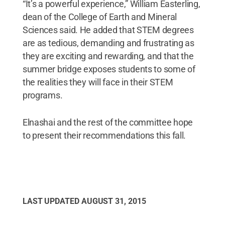
“It’s a powerful experience,” William Easterling,
dean of the College of Earth and Mineral
Sciences said. He added that STEM degrees
are as tedious, demanding and frustrating as
they are exciting and rewarding, and that the
summer bridge exposes students to some of
the realities they will face in their STEM
programs.
Elnashai and the rest of the committee hope
to present their recommendations this fall.
LAST UPDATED
AUGUST 31, 2015