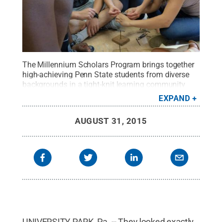
The Millennium Scholars Program brings together
high-achieving Penn State students from diverse
backgrounds in a tight-knit learning community
where students support and encourage one another
EXPAND
to succeed in the University's science, technology,
engineering and mathematics majors.
Credit:
AUGUST 31, 2015
Penn State
.
Creative Commons
UNIVERSITY PARK, Pa. -- They looked exactly