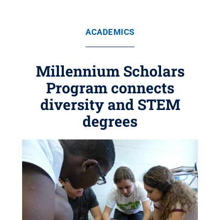
ACADEMICS
Millennium Scholars
Program connects
diversity and STEM
degrees