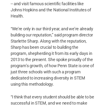
-- and visit famous scientific facilities like
Johns Hopkins and the National Institutes of
Health.
“We’re only in our third year, and we’re already
building our reputation,” said program director
Starlette Sharp. Along with the reputation,
Sharp has been crucial to building the
program, shepherding it from its early days in
2013 to the present. She spoke proudly of the
program’s growth, of how Penn State is one of
just three schools with such a program
dedicated to increasing diversity in STEM
using this methodology.
“I think that every student should be able to be
successful in STEM, and we need to make