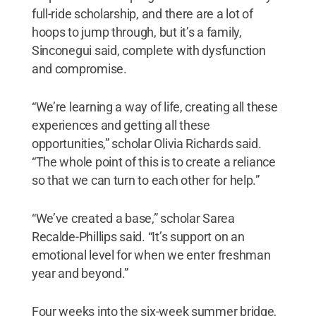
full-ride scholarship, and there are a lot of
hoops to jump through, but it’s a family,
Sinconegui said, complete with dysfunction
and compromise.
“We’re learning a way of life, creating all these
experiences and getting all these
opportunities,” scholar Olivia Richards said.
“The whole point of this is to create a reliance
so that we can turn to each other for help.”
“We’ve created a base,” scholar Sarea
Recalde-Phillips said. “It’s support on an
emotional level for when we enter freshman
year and beyond.”
Four weeks into the six-week summer bridge,