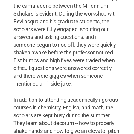
the camaraderie between the Millennium
Scholars is evident. During the workshop with
Bevilacqua and his graduate students, the
scholars were fully engaged, shouting out
answers and asking questions, and if
someone began to nod off, they were quickly
shaken awake before the professor noticed.
Fist bumps and high fives were traded when
difficult questions were answered correctly,
and there were giggles when someone
mentioned an inside joke.
In addition to attending academically rigorous
courses in chemistry, English, and math, the
scholars are kept busy during the summer.
They learn about decorum -- how to properly
shake hands and how to give an elevator pitch