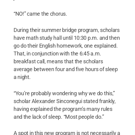
“NO!” came the chorus.
During their summer bridge program, scholars
have math study hall until 10:30 p.m. and then
go do their English homework, one explained.
That, in conjunction with the 6:45 a.m.
breakfast call, means that the scholars
average between four and five hours of sleep
a night.
“You’re probably wondering why we do this,”
scholar Alexander Sinconegui stated frankly,
having explained the program’s many rules
and the lack of sleep. “Most people do.”
A spot in this new program is not necessarily a