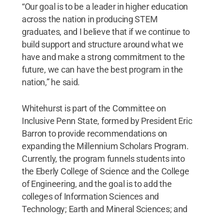
“Our goal is to be a leader in higher education
across the nation in producing STEM
graduates, and I believe that if we continue to
build support and structure around what we
have and make a strong commitment to the
future, we can have the best program in the
nation,” he said.
Whitehurst is part of the Committee on
Inclusive Penn State, formed by President Eric
Barron to provide recommendations on
expanding the Millennium Scholars Program.
Currently, the program funnels students into
the Eberly College of Science and the College
of Engineering, and the goal is to add the
colleges of Information Sciences and
Technology; Earth and Mineral Sciences; and