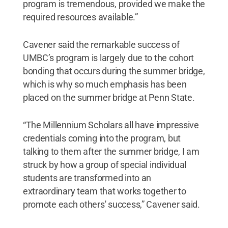
program is tremendous, provided we make the
required resources available.”
Cavener said the remarkable success of
UMBC’s program is largely due to the cohort
bonding that occurs during the summer bridge,
which is why so much emphasis has been
placed on the summer bridge at Penn State.
“The Millennium Scholars all have impressive
credentials coming into the program, but
talking to them after the summer bridge, I am
struck by how a group of special individual
students are transformed into an
extraordinary team that works together to
promote each others' success,” Cavener said.