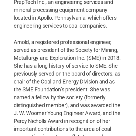
PrepTech Inc., an engineering services and
mineral processing equipment company
located in Apollo, Pennsylvania, which offers
engineering services to coal companies.
Arnold, a registered professional engineer,
served as president of the Society for Mining,
Metallurgy and Exploration Inc. (SME) in 2018.
She has a long history of service to SME: She
previously served on the board of directors, as
chair of the Coal and Energy Division and as
the SME Foundation’s president. She was
named a fellow by the society (formerly
distinguished member), and was awarded the
J. W. Woomer Young Engineer Award, and the
Percy Nicholls Award in recognition of her
important contributions to the area of coal