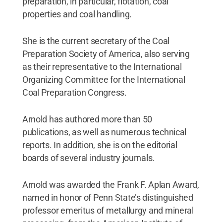
preparation, in particular, flotation, coal
properties and coal handling.
She is the current secretary of the Coal
Preparation Society of America, also serving
as their representative to the International
Organizing Committee for the International
Coal Preparation Congress.
Arnold has authored more than 50
publications, as well as numerous technical
reports. In addition, she is on the editorial
boards of several industry journals.
Arnold was awarded the Frank F. Aplan Award,
named in honor of Penn State’s distinguished
professor emeritus of metallurgy and mineral