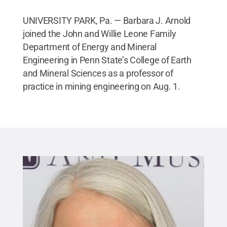
UNIVERSITY PARK, Pa. — Barbara J. Arnold
joined the John and Willie Leone Family
Department of Energy and Mineral
Engineering in Penn State’s College of Earth
and Mineral Sciences as a professor of
practice in mining engineering on Aug. 1.