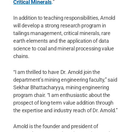
Critical Minerals
.”
In addition to teaching responsibilities, Arnold
will develop a strong research program in
tailings management, critical minerals, rare
earth elements and the application of data
science to coal and mineral processing value
chains.
“I am thrilled to have Dr. Arnold join the
department’s mining engineering faculty,” said
Sekhar Bhattacharyya, mining engineering
program chair. “I am enthusiastic about the
prospect of long-term value addition through
the expertise and industry reach of Dr. Arnold.”
Arnold is the founder and president of