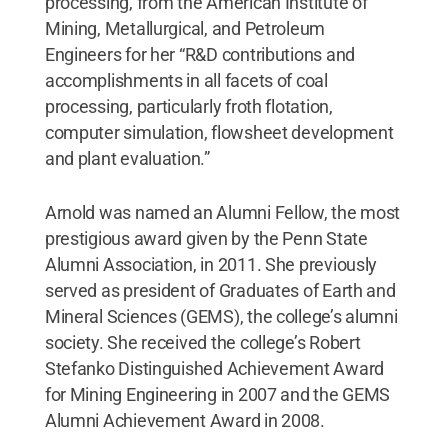
processing, from the American Institute of
Mining, Metallurgical, and Petroleum
Engineers for her “R&D contributions and
accomplishments in all facets of coal
processing, particularly froth flotation,
computer simulation, flowsheet development
and plant evaluation.”
Arnold was named an Alumni Fellow, the most
prestigious award given by the Penn State
Alumni Association, in 2011. She previously
served as president of Graduates of Earth and
Mineral Sciences (GEMS), the college’s alumni
society. She received the college’s Robert
Stefanko Distinguished Achievement Award
for Mining Engineering in 2007 and the GEMS
Alumni Achievement Award in 2008.