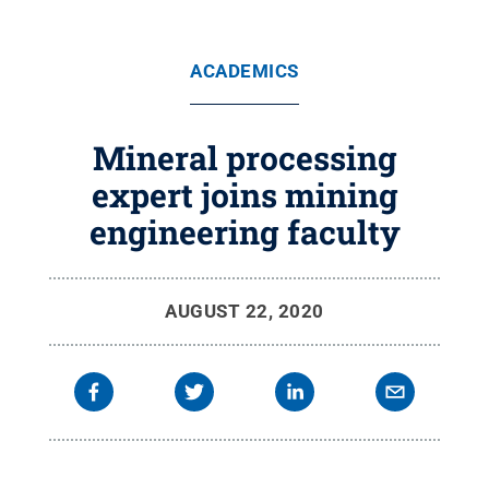
ACADEMICS
Mineral processing
expert joins mining
engineering faculty
AUGUST 22, 2020