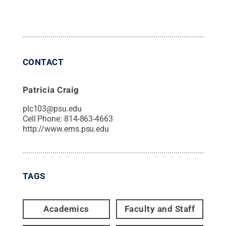
CONTACT
Patricia Craig
plc103@psu.edu
Cell Phone:
814-863-4663
http://www.ems.psu.edu
TAGS
Academics
Faculty and Staff