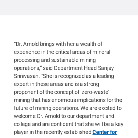
Courtesy Barbara Arnold
.
All Rights Reserved
.
“Dr. Arnold brings with her a wealth of
experience in the critical areas of mineral
processing and sustainable mining
operations,” said Department Head Sanjay
Srinivasan. “She is recognized as a leading
expert in these areas and is a strong
proponent of the concept of ‘zero-waste’
mining that has enormous implications for the
future of mining operations. We are excited to
welcome Dr. Arnold to our department and
college and are confident that she will be a key
player in the recently established
Center for