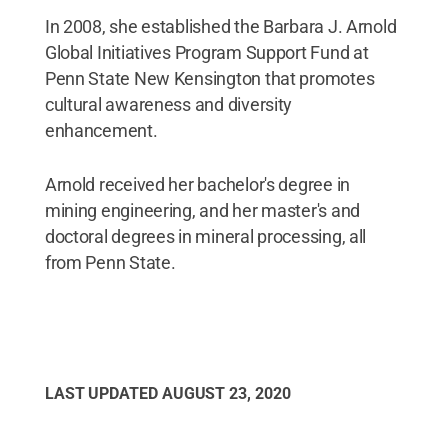
In 2008, she established the Barbara J. Arnold
Global Initiatives Program Support Fund at
Penn State New Kensington that promotes
cultural awareness and diversity
enhancement.
Arnold received her bachelor's degree in
mining engineering, and her master's and
doctoral degrees in mineral processing, all
from Penn State.
LAST UPDATED
AUGUST 23, 2020