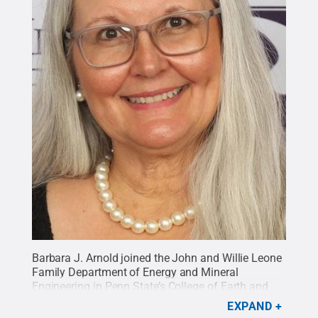
Barbara J. Arnold joined the John and Willie Leone
Family Department of Energy and Mineral
Engineering in Penn State’s College of Earth and
Mineral Sciences as a professor of practice in
EXPAND
mining engineering on Aug. 1, 2020.
Credit: