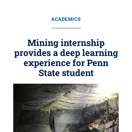
ACADEMICS
Mining internship
provides a deep learning
experience for Penn
State student