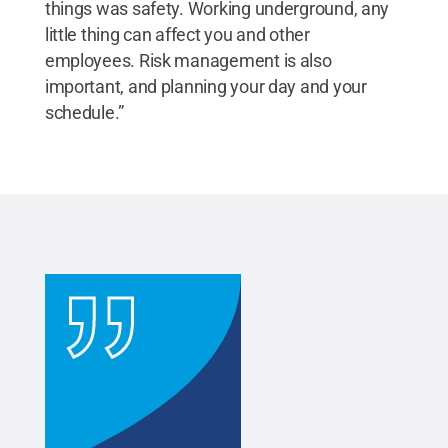
things was safety. Working underground, any
little thing can affect you and other
employees. Risk management is also
important, and planning your day and your
schedule.”