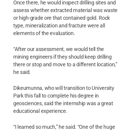
Once there, he would inspect drilling sites and
assess whether extracted material was waste
or high-grade ore that contained gold. Rock
type, mineralization and fracture were all
elements of the evaluation.
“After our assessment, we would tell the
mining engineers if they should keep drilling
there or stop and move to a different location,”
he said.
Dikeumunna, who will transition to University
Park this fall to complete his degree in
geosciences, said the internship was a great
educational experience.
“I learned so much,” he said. “One of the huge