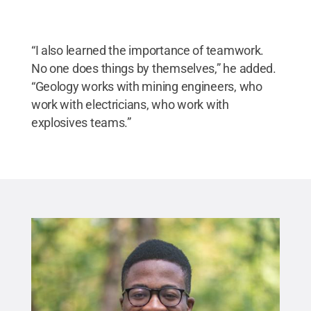
“I also learned the importance of teamwork.
No one does things by themselves,” he added.
“Geology works with mining engineers, who
work with electricians, who work with
explosives teams.”