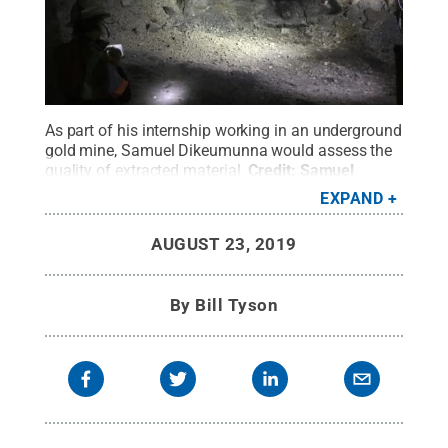
As part of his internship working in an underground
gold mine, Samuel Dikeumunna would assess the
quality of extracted material.
Credit:
Samuel
Dikeumunna
.
All Rights Reserved
.
EXPAND
AUGUST 23, 2019
By
Bill Tyson