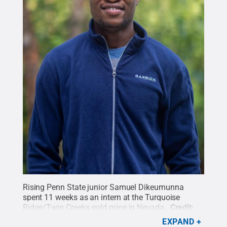
Rising Penn State junior Samuel Dikeumunna
spent 11 weeks as an intern at the Turquoise
Ridge/Twin Creeks gold mine in Nevada.
Credit:
Penn State
.
Creative Commons
EXPAND