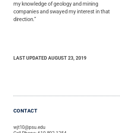
my knowledge of geology and mining
companies and swayed my interest in that
direction.”
LAST UPDATED
AUGUST 23, 2019
CONTACT
wjt10@psu.edu