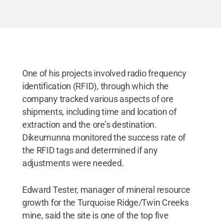
One of his projects involved radio frequency
identification (RFID), through which the
company tracked various aspects of ore
shipments, including time and location of
extraction and the ore’s destination.
Dikeumunna monitored the success rate of
the RFID tags and determined if any
adjustments were needed.
Edward Tester, manager of mineral resource
growth for the Turquoise Ridge/Twin Creeks
mine, said the site is one of the top five