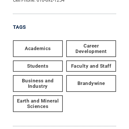
Cell Phone:
610-892-1254
TAGS
Career
Academics
Development
Students
Faculty and Staff
Business and
Brandywine
Industry
Earth and Mineral
Sciences