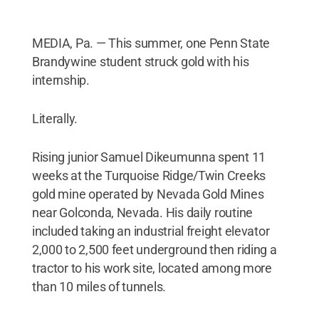
MEDIA, Pa. — This summer, one Penn State
Brandywine student struck gold with his
internship.
Literally.
Rising junior Samuel Dikeumunna spent 11
weeks at the Turquoise Ridge/Twin Creeks
gold mine operated by Nevada Gold Mines
near Golconda, Nevada. His daily routine
included taking an industrial freight elevator
2,000 to 2,500 feet underground then riding a
tractor to his work site, located among more
than 10 miles of tunnels.