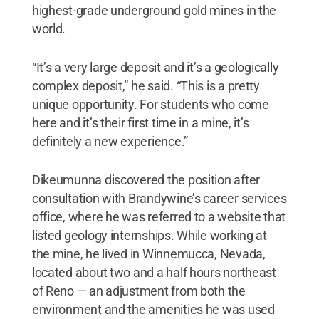
highest-grade underground gold mines in the
world.
“It’s a very large deposit and it’s a geologically
complex deposit,” he said. “This is a pretty
unique opportunity. For students who come
here and it’s their first time in a mine, it’s
definitely a new experience.”
Dikeumunna discovered the position after
consultation with Brandywine’s career services
office, where he was referred to a website that
listed geology internships. While working at
the mine, he lived in Winnemucca, Nevada,
located about two and a half hours northeast
of Reno — an adjustment from both the
environment and the amenities he was used