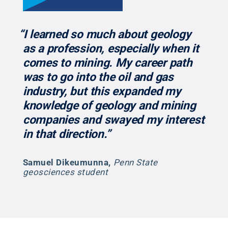
“I learned so much about geology
as a profession, especially when it
comes to mining. My career path
was to go into the oil and gas
industry, but this expanded my
knowledge of geology and mining
companies and swayed my interest
in that direction.”
Samuel Dikeumunna
,
Penn State
geosciences student