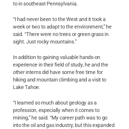
to in southeast Pennsylvania.
“I had never been to the West and it took a
week or two to adapt to the environment,” he
said. “There were no trees or green grass in
sight. Just rocky mountains.”
In addition to gaining valuable hands-on
experience in their field of study, he and the
other interns did have some free time for
hiking and mountain climbing and a visit to
Lake Tahoe.
“I learned so much about geology as a
profession, especially when it comes to
mining,” he said. “My career path was to go
into the oil and gas industry, but this expanded