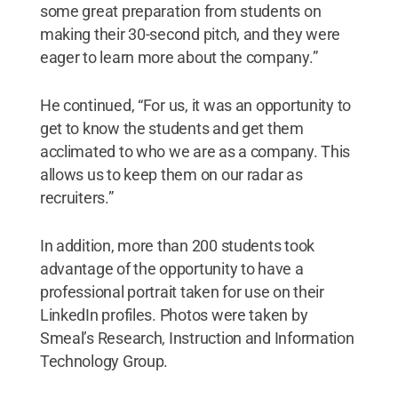
some great preparation from students on
making their 30-second pitch, and they were
eager to learn more about the company.”
He continued, “For us, it was an opportunity to
get to know the students and get them
acclimated to who we are as a company. This
allows us to keep them on our radar as
recruiters.”
In addition, more than 200 students took
advantage of the opportunity to have a
professional portrait taken for use on their
LinkedIn profiles. Photos were taken by
Smeal’s Research, Instruction and Information
Technology Group.