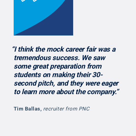
“I think the mock career fair was a
tremendous success. We saw
some great preparation from
students on making their 30-
second pitch, and they were eager
to learn more about the company.”
Tim Ballas
,
recruiter from PNC