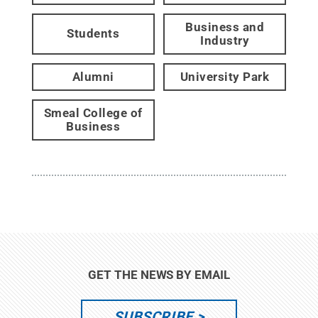
Business and
Students
Industry
Alumni
University Park
Smeal College of
Business
GET THE NEWS BY EMAIL
SUBSCRIBE