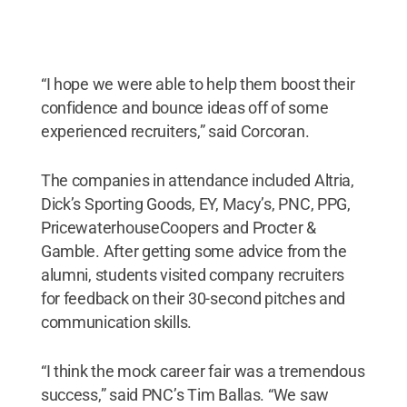
“I hope we were able to help them boost their
confidence and bounce ideas off of some
experienced recruiters,” said Corcoran.
The companies in attendance included Altria,
Dick’s Sporting Goods, EY, Macy’s, PNC, PPG,
PricewaterhouseCoopers and Procter &
Gamble. After getting some advice from the
alumni, students visited company recruiters
for feedback on their 30-second pitches and
communication skills.
“I think the mock career fair was a tremendous
success,” said PNC’s Tim Ballas. “We saw