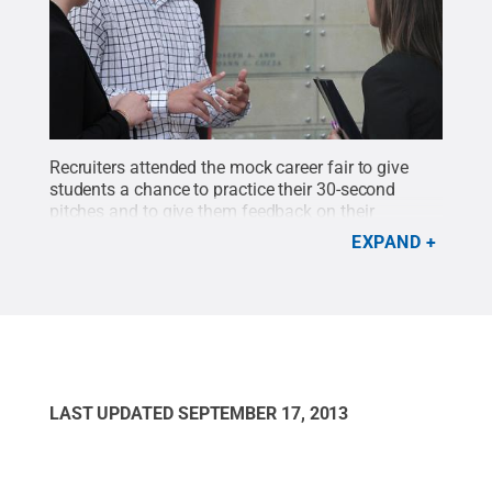
Recruiters attended the mock career fair to give
students a chance to practice their 30-second
pitches and to give them feedback on their
communication skills.
Credit:
Lori Wilson / Penn
EXPAND
State
.
Creative Commons
LAST UPDATED
SEPTEMBER 17, 2013