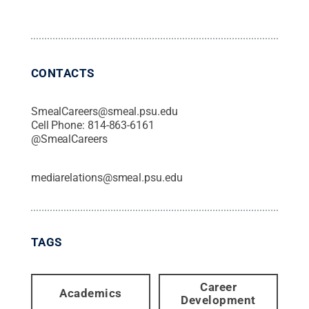
CONTACTS
SmealCareers@smeal.psu.edu
Cell Phone:
814-863-6161
@
SmealCareers
mediarelations@smeal.psu.edu
TAGS
Career
Academics
Development