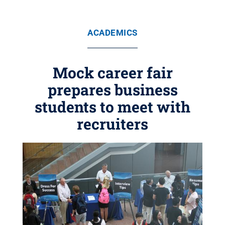
ACADEMICS
Mock career fair
prepares business
students to meet with
recruiters