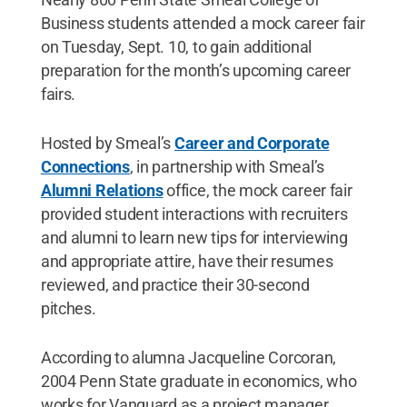
Business students attended a mock career fair
on Tuesday, Sept. 10, to gain additional
preparation for the month’s upcoming career
fairs.
Hosted by Smeal’s
Career and Corporate
Connections
, in partnership with Smeal’s
Alumni Relations
office, the mock career fair
provided student interactions with recruiters
and alumni to learn new tips for interviewing
and appropriate attire, have their resumes
reviewed, and practice their 30-second
pitches.
According to alumna Jacqueline Corcoran,
2004 Penn State graduate in economics, who
works for Vanguard as a project manager,