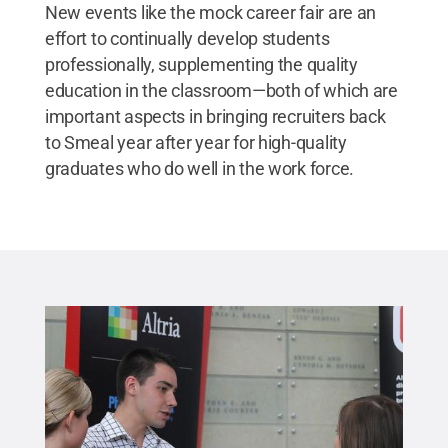
New events like the mock career fair are an
effort to continually develop students
professionally, supplementing the quality
education in the classroom—both of which are
important aspects in bringing recruiters back
to Smeal year after year for high-quality
graduates who do well in the work force.