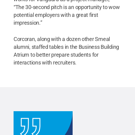
“The 30-second pitch is an opportunity to wow
potential employers with a great first
impression.”
Corcoran, along with a dozen other Smeal
alumni, staffed tables in the Business Building
Atrium to better prepare students for
interactions with recruiters.