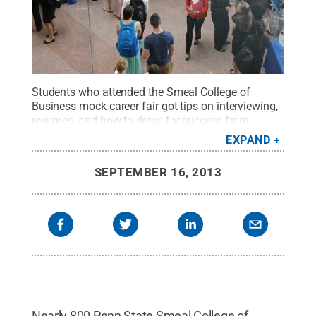
Students who attended the Smeal College of
Business mock career fair got tips on interviewing,
resumes, and how to dress for success from
business school alumni.
Credit:
Lori Wilson / Penn
EXPAND
State
.
Creative Commons
SEPTEMBER 16, 2013
Nearly 800 Penn State Smeal College of