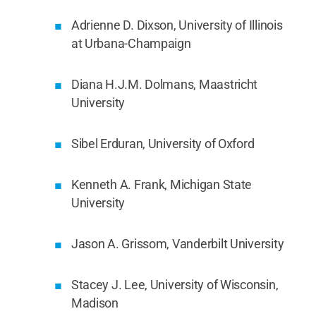
Adrienne D. Dixson, University of Illinois
at Urbana-Champaign
Diana H.J.M. Dolmans, Maastricht
University
Sibel Erduran, University of Oxford
Kenneth A. Frank, Michigan State
University
Jason A. Grissom, Vanderbilt University
Stacey J. Lee, University of Wisconsin,
Madison