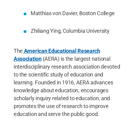
Matthias von Davier, Boston College
Zhiliang Ying, Columbia University
The
American Educational Research
Association
(AERA) is the largest national
interdisciplinary research association devoted
to the scientific study of education and
learning. Founded in 1916, AERA advances
knowledge about education, encourages
scholarly inquiry related to education, and
promotes the use of research to improve
education and serve the public good.