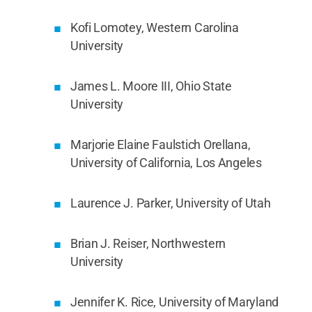
Kofi Lomotey, Western Carolina
University
James L. Moore III, Ohio State
University
Marjorie Elaine Faulstich Orellana,
University of California, Los Angeles
Laurence J. Parker, University of Utah
Brian J. Reiser, Northwestern
University
Jennifer K. Rice, University of Maryland