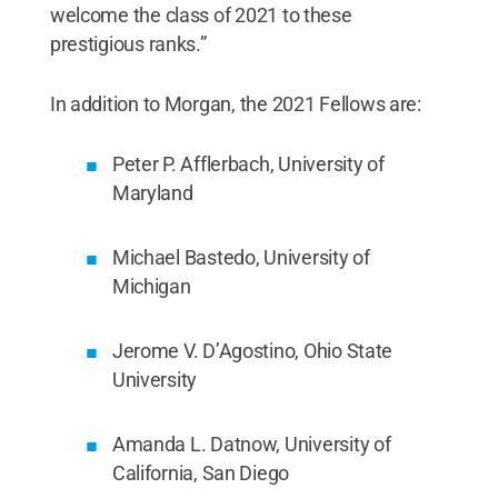
welcome the class of 2021 to these
prestigious ranks.”
In addition to Morgan, the 2021 Fellows are:
Peter P. Afflerbach, University of
Maryland
Michael Bastedo, University of
Michigan
Jerome V. D’Agostino, Ohio State
University
Amanda L. Datnow, University of
California, San Diego