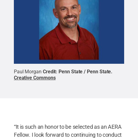
Paul Morgan
Credit:
Penn State / Penn State
.
Creative Commons
“It is such an honor to be selected as an AERA
Fellow. I look forward to continuing to conduct