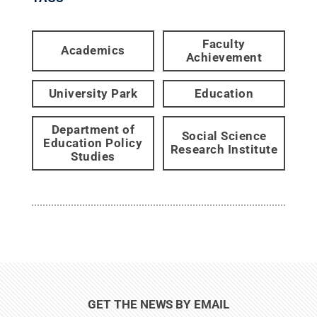
Faculty
Academics
Achievement
University Park
Education
Department of
Social Science
Education Policy
Research Institute
Studies
GET THE NEWS BY EMAIL