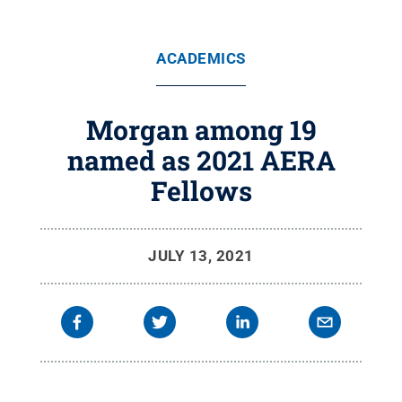
ACADEMICS
Morgan among 19
named as 2021 AERA
Fellows
JULY 13, 2021