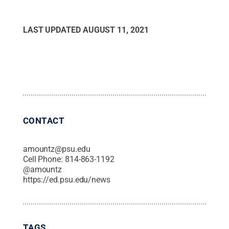
LAST UPDATED
AUGUST 11, 2021
CONTACT
amountz@psu.edu
Cell Phone:
814-863-1192
@
amountz
https://ed.psu.edu/news
TAGS