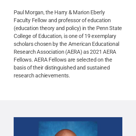
Paul Morgan, the Harry & Marion Eberly
Faculty Fellow and professor of education
(education theory and policy) in the Penn State
College of Education, is one of 19 exemplary
scholars chosen by the American Educational
Research Association (AERA) as 2021 AERA
Fellows. AERA Fellows are selected on the
basis of their distinguished and sustained
research achievements.