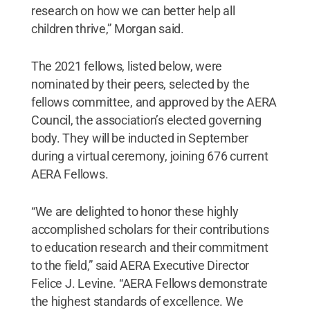
research on how we can better help all
children thrive,” Morgan said.
The 2021 fellows, listed below, were
nominated by their peers, selected by the
fellows committee, and approved by the AERA
Council, the association’s elected governing
body. They will be inducted in September
during a virtual ceremony, joining 676 current
AERA Fellows.
“We are delighted to honor these highly
accomplished scholars for their contributions
to education research and their commitment
to the field,” said AERA Executive Director
Felice J. Levine. “AERA Fellows demonstrate
the highest standards of excellence. We