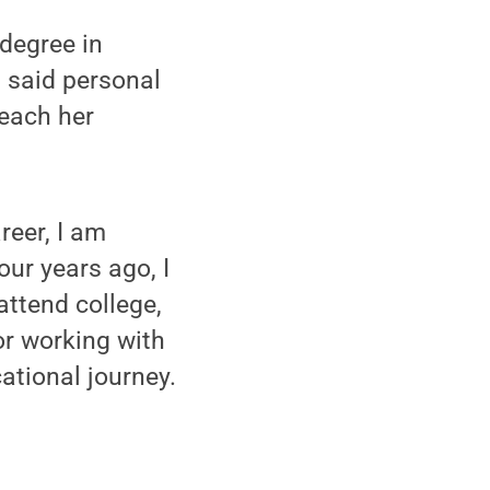
 degree in
, said personal
each her
reer, I am
ur years ago, I
ttend college,
or working with
ational journey.