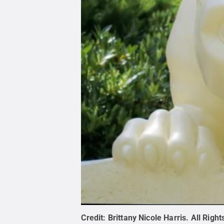
Credit:
Brittany Nicole Harris
.
All Righ