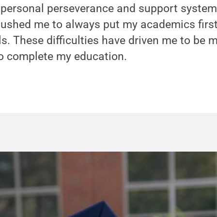
personal perseverance and support system
 pushed me to always put my academics firs
. These difficulties have driven me to be 
o complete my education.