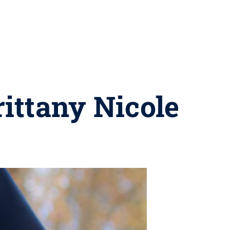
ittany Nicole