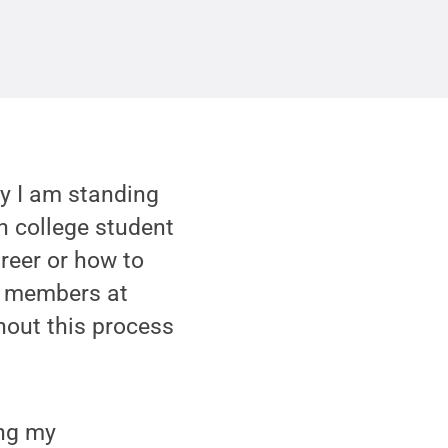
hy I am standing
n college student
reer or how to
ty members at
hout this process
ing my