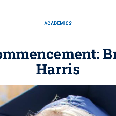
ACADEMICS
ommencement: Br
Harris