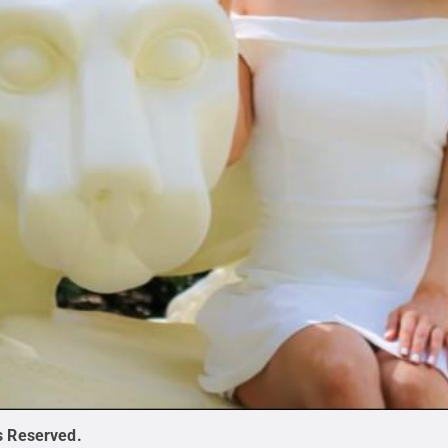
ts Reserved
.