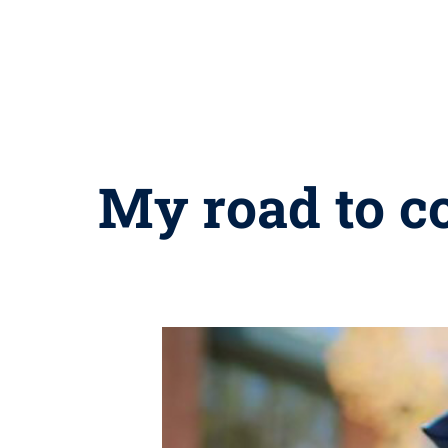
My road to c