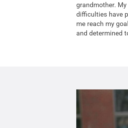
grandmother. My 
difficulties have
me reach my goals
and determined t