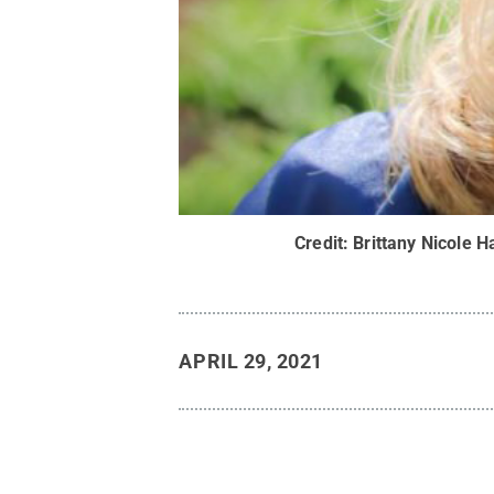
Credit:
Brittany Nicole H
APRIL 29, 2021