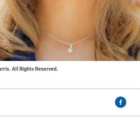
arris
.
All Rights Reserved
.