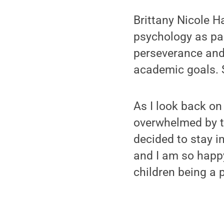
Brittany Nicole Ha
psychology as par
perseverance and
academic goals. S
As I look back on
overwhelmed by t
decided to stay i
and I am so happy
children being a 