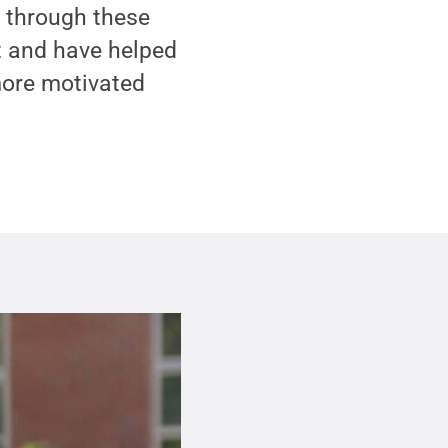
 through these
t and have helped
more motivated