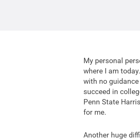
My personal perse
where I am today.
with no guidance 
succeed in colle
Penn State Harri
for me.
Another huge diff