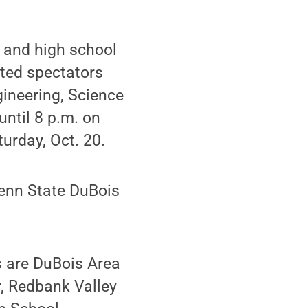
 and high school
sted spectators
gineering, Science
until 8 p.m. on
turday, Oct. 20.
enn State DuBois
s are DuBois Area
, Redbank Valley