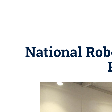
National Robo