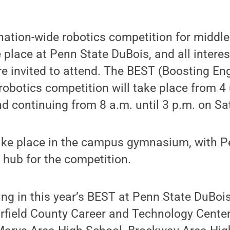
nation-wide robotics competition for middle
e place at Penn State DuBois, and all intere
re invited to attend. The BEST (Boosting En
obotics competition will take place from 4 
nd continuing from 8 a.m. until 3 p.m. on Sa
ake place in the campus gymnasium, with P
l hub for the competition.
ng in this year’s BEST at Penn State DuBoi
arfield County Career and Technology Center