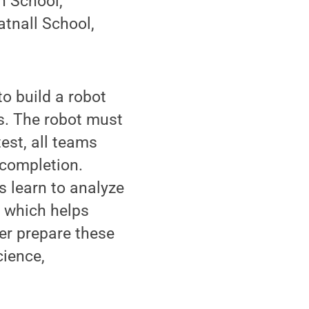
h School,
atnall School,
o build a robot
s. The robot must
est, all teams
 completion.
s learn to analyze
, which helps
ter prepare these
cience,