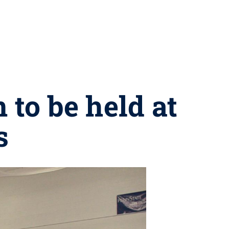
 to be held at
s