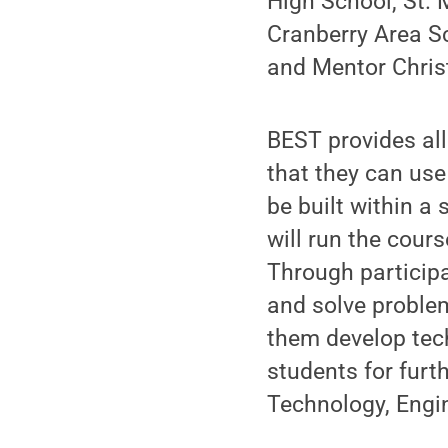
High School, St.
Cranberry Area Sch
and Mentor Chris
BEST provides all
that they can use
be built within a
will run the cour
Through participa
and solve problem
them develop tech
students for furt
Technology, Engi