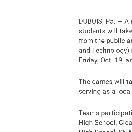
DUBOIS, Pa. — A 
students will tak
from the public a
and Technology) r
Friday, Oct. 19, a
The games will t
serving as a loca
Teams participati
High School, Cle