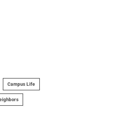
Campus Life
Neighbors