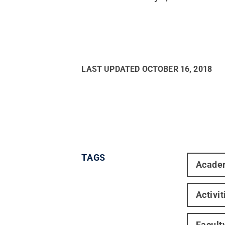
LAST UPDATED
OCTOBER 16, 2018
TAGS
Acade
Activi
Facult