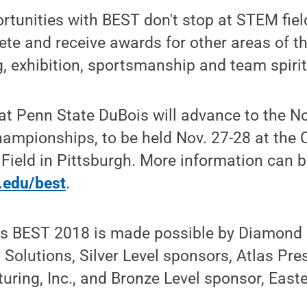
rtunities with BEST don't stop at STEM fie
e and receive awards for other areas of th
, exhibition, sportsmanship and team spirit
at Penn State DuBois will advance to the No
ampionships, to be held Nov. 27-28 at the 
Field in Pittsburgh. More information can b
u.edu/best
.
s BEST 2018 is made possible by Diamond 
n Solutions, Silver Level sponsors, Atlas Pr
ing, Inc., and Bronze Level sponsor, Easte