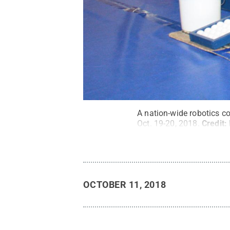
A nation-wide robotics c
Oct. 19-20, 2018.
Credit:
OCTOBER 11, 2018