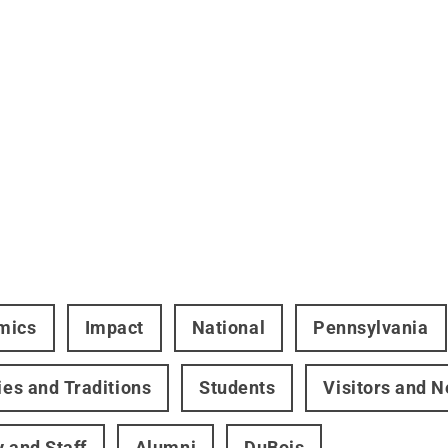
mics
Impact
National
Pennsylvania
ties and Traditions
Students
Visitors and 
y and Staff
Alumni
DuBois