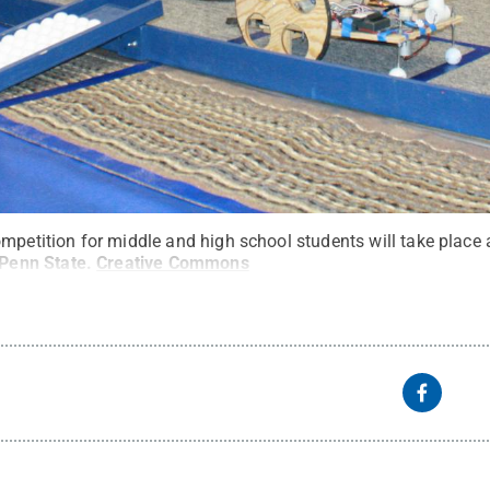
ompetition for middle and high school students will take place
Penn State
.
Creative Commons