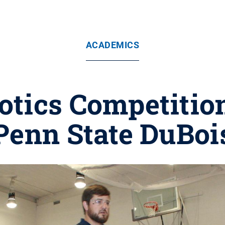
ACADEMICS
tics Competition
Penn State DuBoi