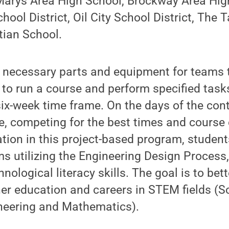
 Marys Area High School, Brockway Area Hig
ool District, Oil City School District, The T
tian School.
 necessary parts and equipment for teams t
 to run a course and perform specified task
 six-week time frame. On the days of the cont
se, competing for the best times and course
tion in this project-based program, student
s utilizing the Engineering Design Process
nological literacy skills. The goal is to bet
her education and careers in STEM fields (S
neering and Mathematics).