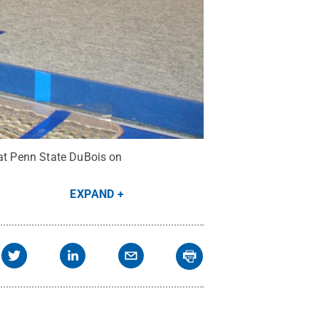
 at Penn State DuBois on
EXPAND