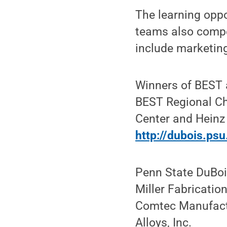
The learning oppo
teams also compet
include marketing
Winners of BEST 
BEST Regional Ch
Center and Heinz 
http://dubois.ps
Penn State DuBoi
Miller Fabricatio
Comtec Manufactur
Alloys, Inc.