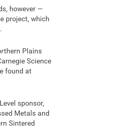
lds, however —
e project, which
.
rthern Plains
Carnegie Science
e found at
Level sponsor,
essed Metals and
rn Sintered