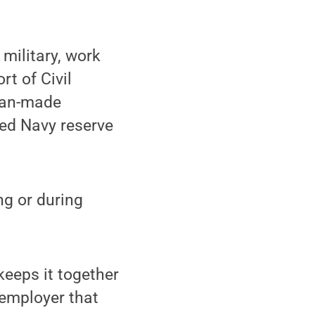
military, work
t of Civil
 man-made
red Navy reserve
ng or during
keeps it together
 employer that