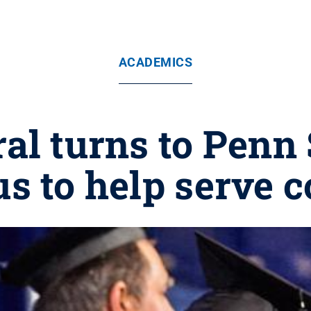
ACADEMICS
al turns to Penn 
 to help serve 