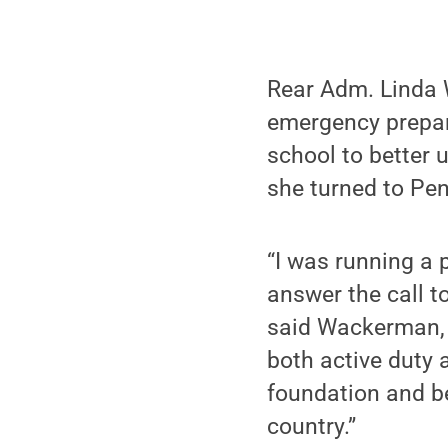
Rear Adm. Linda 
emergency prepar
school to better 
she turned to Pen
“I was running a 
answer the call t
said Wackerman, 
both active duty a
foundation and be
country.”