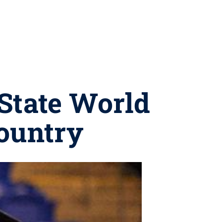
State World
country