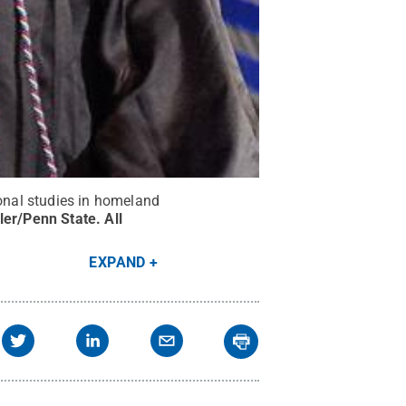
onal studies in homeland
ler/Penn State
.
All
EXPAND