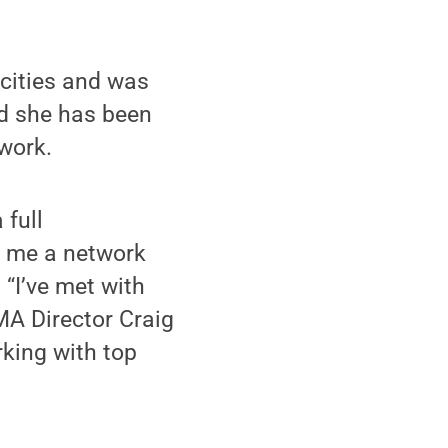
cities and was
id she has been
work.
full
d me a network
 “I’ve met with
A Director Craig
rking with top