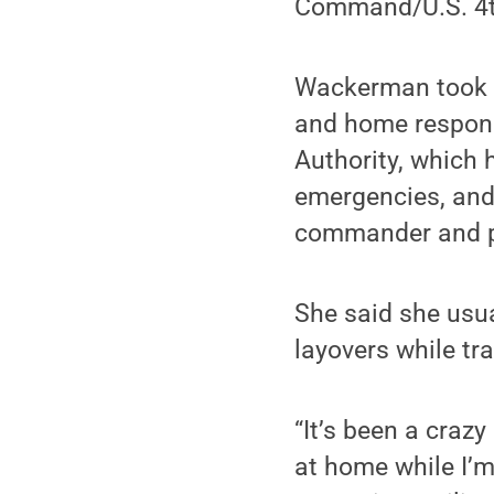
Command/U.S. 4th
Wackerman took o
and home responsi
Authority, which
emergencies, and 
commander and pil
She said she usu
layovers while tra
“It’s been a craz
at home while I’m