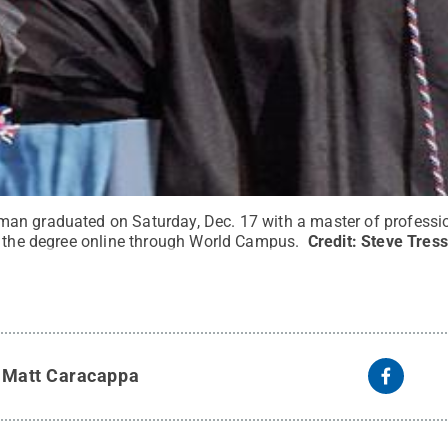
an graduated on Saturday, Dec. 17 with a master of professi
g the degree online through World Campus.
Credit:
Steve Tress
y
Matt Caracappa