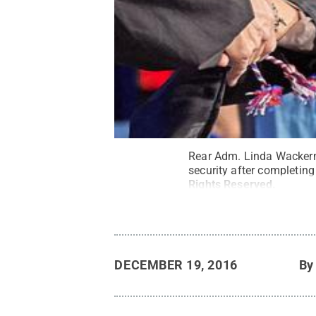
Rear Adm. Linda Wackerm
security after completin
Rights Reserved
.
DECEMBER 19, 2016
B