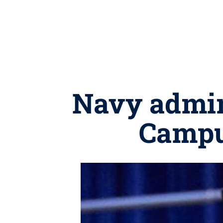
Navy admir
Campus