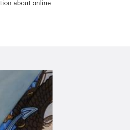
tion about online