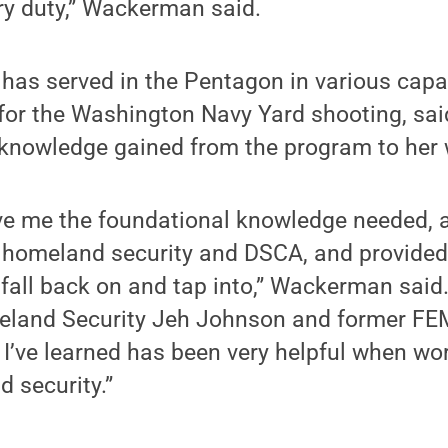
ry duty,” Wackerman said.
as served in the Pentagon in various capa
f for the Washington Navy Yard shooting, sa
 knowledge gained from the program to her 
e me the foundational knowledge needed, a 
 homeland security and DSCA, and provide
 fall back on and tap into,” Wackerman said.
eland Security Jeh Johnson and former FEM
I’ve learned has been very helpful when wo
d security.”