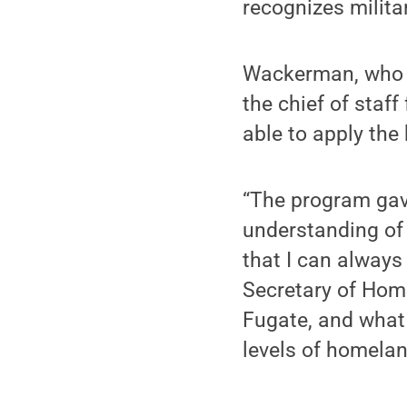
recognizes milita
Wackerman, who h
the chief of staf
able to apply the
“The program gav
understanding of
that I can always
Secretary of Hom
Fugate, and what 
levels of homelan