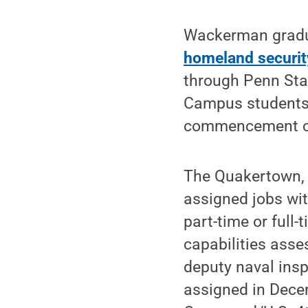
Wackerman gradu
homeland securit
through Penn Sta
Campus students w
commencement c
The Quakertown, B
assigned jobs wit
part-time or full
capabilities asse
deputy naval insp
assigned in Dece