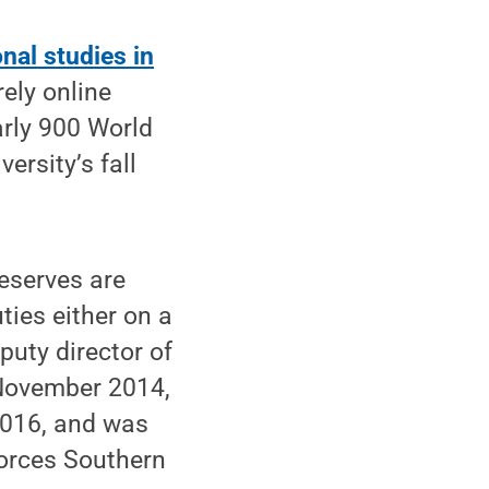
nal studies in
rely online
rly 900 World
rsity’s fall
eserves are
ies either on a
puty director of
 November 2014,
 2016, and was
orces Southern