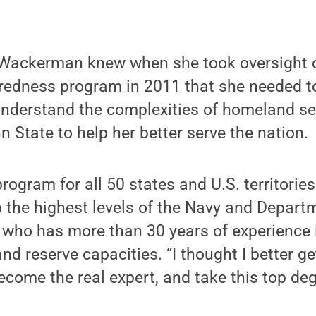
Wackerman knew when she took oversight o
edness program in 2011 that she needed t
understand the complexities of homeland se
n State to help her better serve the nation.
program for all 50 states and U.S. territorie
o the highest levels of the Navy and Depart
who has more than 30 years of experience i
nd reserve capacities. “I thought I better g
come the real expert, and take this top deg