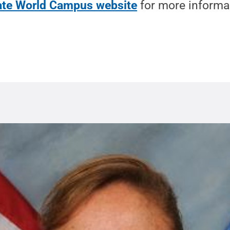
tate World Campus website
for more informa