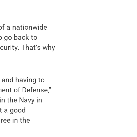
f a nationwide
o go back to
curity. That’s why
s and having to
ment of Defense,”
n the Navy in
et a good
ree in the