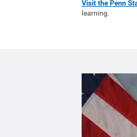
Visit the Penn S
learning.