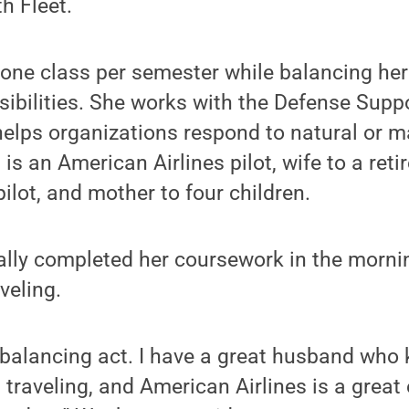
 Fleet.
ne class per semester while balancing her 
bilities. She works with the Defense Suppor
 helps organizations respond to natural or
is an American Airlines pilot, wife to a reti
ot, and mother to four children.
ally completed her coursework in the morni
veling.
y balancing act. I have a great husband who 
 traveling, and American Airlines is a great