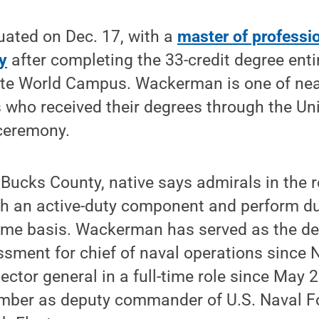
ated on Dec. 17, with a
master of professio
y
after completing the 33-credit degree enti
te World Campus. Wackerman is one of nea
ho received their degrees through the Unive
eremony.
ucks County, native says admirals in the r
h an active-duty component and perform dut
-time basis. Wackerman has served as the de
ssment for chief of naval operations since
ector general in a full-time role since May
mber as deputy commander of U.S. Naval F