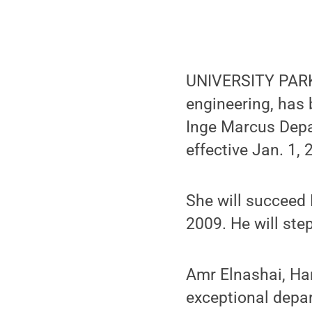
UNIVERSITY PARK, 
engineering, has
Inge Marcus Depa
effective Jan. 1, 
She will succeed 
2009. He will ste
Amr Elnashai, Har
exceptional depar