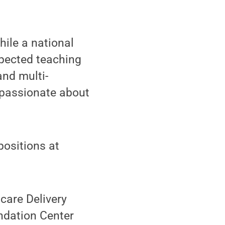
hile a national
spected teaching
nd multi-
 passionate about
positions at
hcare Delivery
ndation Center