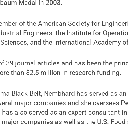
nbaum Medal in 2003.
mber of the American Society for Engineer
ndustrial Engineers, the Institute for Opera
ciences, and the International Academy of 
of 39 journal articles and has been the princ
more than $2.5 million in research funding.
igma Black Belt, Nembhard has served as an
everal major companies and she oversees Pe
has also served as an expert consultant in 
l major companies as well as the U.S. Food