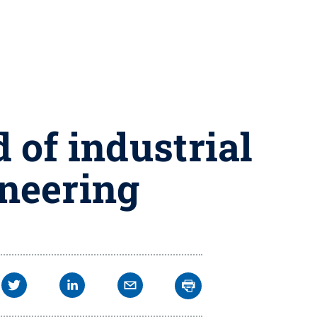
of industrial
neering