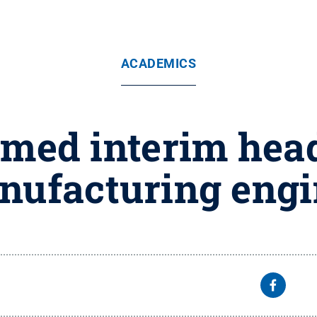
ACADEMICS
ed interim head 
nufacturing engi