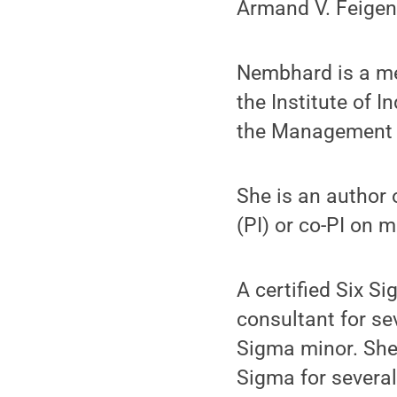
Armand V. Feige
Nembhard is a me
the Institute of I
the Management S
She is an author 
(PI) or co-PI on 
A certified Six S
consultant for s
Sigma minor. She 
Sigma for severa