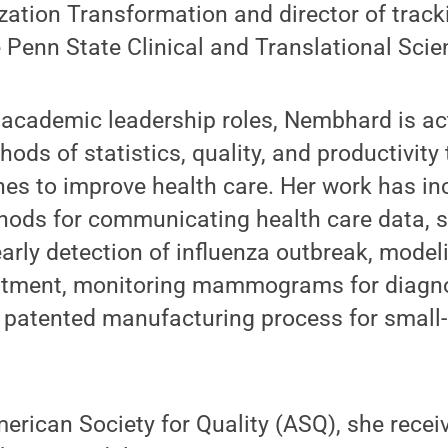
zation Transformation and director of trac
e Penn State Clinical and Translational Scien
r academic leadership roles, Nembhard is ac
ods of statistics, quality, and productivity
es to improve health care. Her work has in
hods for communicating health care data, st
arly detection of influenza outbreak, model
atment, monitoring mammograms for diagno
 patented manufacturing process for small
merican Society for Quality (ASQ), she rece