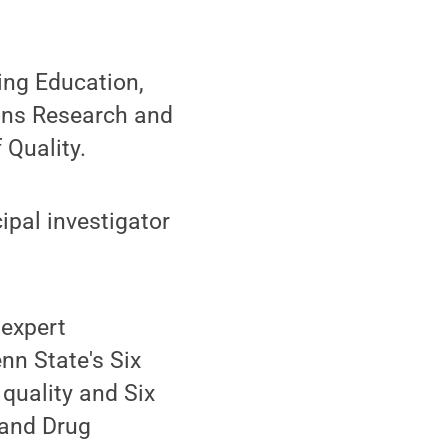
ing Education,
tions Research and
Quality.
ipal investigator
 expert
nn State's Six
quality and Six
 and Drug