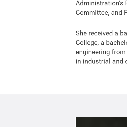
Administration's
Committee, and Pe
She received a b
College, a bache
engineering from 
in industrial and