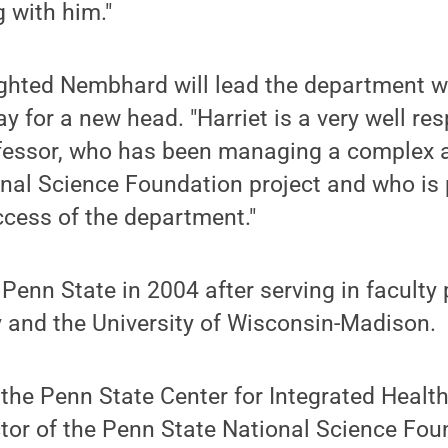
 with him."
ighted Nembhard will lead the department w
y for a new head. "Harriet is a very well re
fessor, who has been managing a complex a
onal Science Foundation project and who is
ccess of the department."
enn State in 2004 after serving in faculty 
 and the University of Wisconsin-Madison.
f the Penn State Center for Integrated Healt
tor of the Penn State National Science Fou