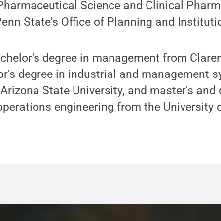
 Pharmaceutical Science and Clinical Phar
nn State's Office of Planning and Institut
achelor's degree in management from Cla
lor's degree in industrial and management 
Arizona State University, and master's and
 operations engineering from the University 