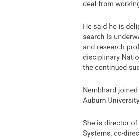
deal from working
He said he is del
search is underwa
and research pro
disciplinary Nati
the continued su
Nembhard joined P
Auburn University
She is director o
Systems, co-direc