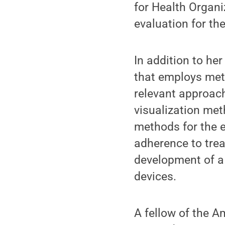
for Health Organi
evaluation for th
In addition to he
that employs meth
relevant approach
visualization met
methods for the e
adherence to tre
development of a
devices.
A fellow of the A