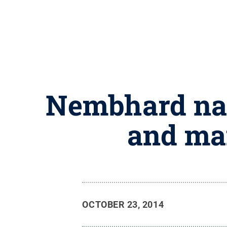
Nembhard nam
and ma
OCTOBER 23, 2014