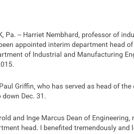
Pa. -- Harriet Nembhard, professor of indu
 been appointed interim department head of
rtment of Industrial and Manufacturing Eng
2015.
Paul Griffin, who has served as head of th
p down Dec. 31.
old and Inge Marcus Dean of Engineering, n
tment head. I benefited tremendously and l