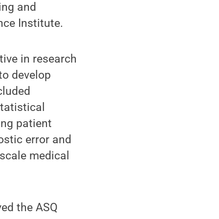
king and
ce Institute.
tive in research
 to develop
cluded
atistical
ing patient
stic error and
-scale medical
ived the ASQ