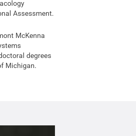
macology
ional Assessment.
remont McKenna
systems
 doctoral degrees
of Michigan.