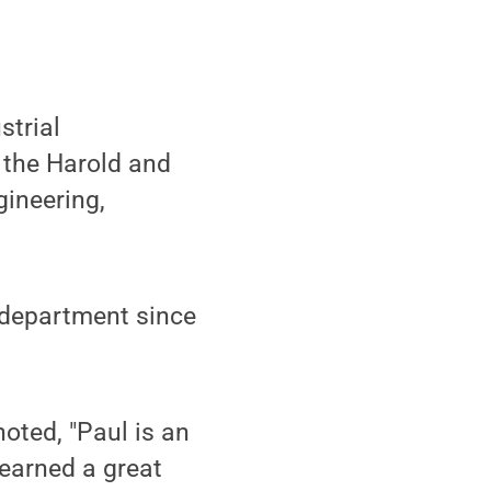
strial
 the Harold and
ineering,
e department since
oted, "Paul is an
earned a great