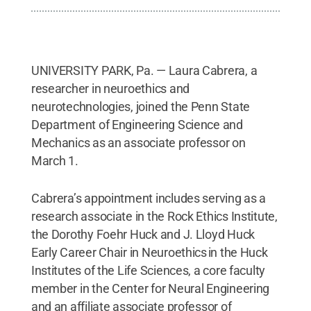
UNIVERSITY PARK, Pa. — Laura Cabrera, a
researcher in neuroethics and
neurotechnologies, joined the Penn State
Department of Engineering Science and
Mechanics as an associate professor on
March 1.
Cabrera’s appointment includes serving as a
research associate in the Rock Ethics Institute,
the Dorothy Foehr Huck and J. Lloyd Huck
Early Career Chair in Neuroethics in the Huck
Institutes of the Life Sciences, a core faculty
member in the Center for Neural Engineering
and an affiliate associate professor of