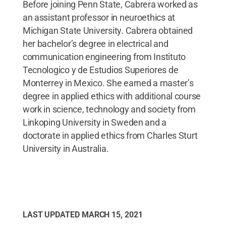
Before joining Penn State, Cabrera worked as
an assistant professor in neuroethics at
Michigan State University. Cabrera obtained
her bachelor’s degree in electrical and
communication engineering from Instituto
Tecnologico y de Estudios Superiores de
Monterrey in Mexico. She earned a master’s
degree in applied ethics with additional course
work in science, technology and society from
Linkoping University in Sweden and a
doctorate in applied ethics from Charles Sturt
University in Australia.
LAST UPDATED
MARCH 15, 2021