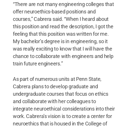
“There are not many engineering colleges that
offer neuroethics-based positions and
courses,” Cabrera said. “When I heard about
this position and read the description, I got the
feeling that this position was written for me.
My bachelor’s degree is in engineering, so it
was really exciting to know that I will have the
chance to collaborate with engineers and help
train future engineers.”
As part of numerous units at Penn State,
Cabrera plans to develop graduate and
undergraduate courses that focus on ethics
and collaborate with her colleagues to
integrate neuroethical considerations into their
work. Cabrera’s vision is to create a center for
neuroethics that is housed in the College of