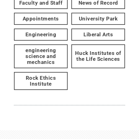
Faculty and Staff
News of Record
Appointments
University Park
Engineering
Liberal Arts
engineering
Huck Institutes of
science and
the Life Sciences
mechanics
Rock Ethics
Institute