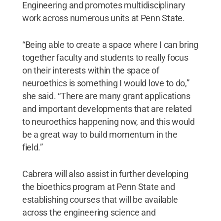
Engineering and promotes multidisciplinary
work across numerous units at Penn State.
“Being able to create a space where I can bring
together faculty and students to really focus
on their interests within the space of
neuroethics is something I would love to do,”
she said. “There are many grant applications
and important developments that are related
to neuroethics happening now, and this would
be a great way to build momentum in the
field.”
Cabrera will also assist in further developing
the bioethics program at Penn State and
establishing courses that will be available
across the engineering science and