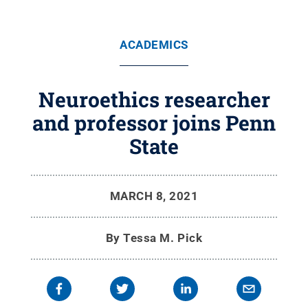
ACADEMICS
Neuroethics researcher
and professor joins Penn
State
MARCH 8, 2021
By
Tessa M. Pick