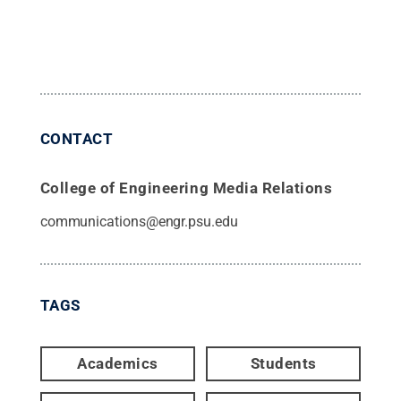
CONTACT
College of Engineering Media Relations
communications@engr.psu.edu
TAGS
Academics
Students