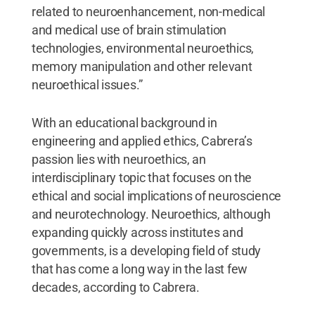
related to neuroenhancement, non-medical
and medical use of brain stimulation
technologies, environmental neuroethics,
memory manipulation and other relevant
neuroethical issues.”
With an educational background in
engineering and applied ethics, Cabrera’s
passion lies with neuroethics, an
interdisciplinary topic that focuses on the
ethical and social implications of neuroscience
and neurotechnology. Neuroethics, although
expanding quickly across institutes and
governments, is a developing field of study
that has come a long way in the last few
decades, according to Cabrera.