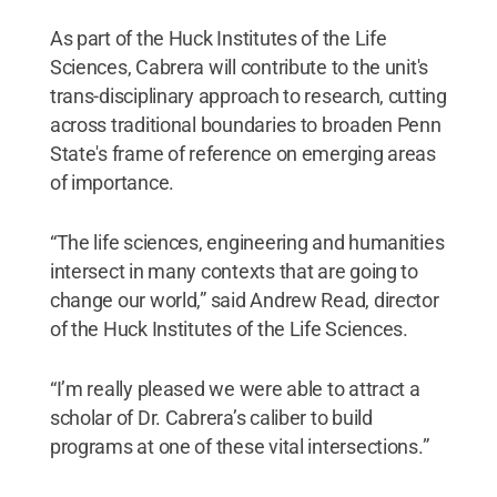
As part of the Huck Institutes of the Life
Sciences, Cabrera will contribute to the unit's
trans-disciplinary approach to research, cutting
across traditional boundaries to broaden Penn
State's frame of reference on emerging areas
of importance.
“The life sciences, engineering and humanities
intersect in many contexts that are going to
change our world,” said Andrew Read, director
of the Huck Institutes of the Life Sciences.
“I’m really pleased we were able to attract a
scholar of Dr. Cabrera’s caliber to build
programs at one of these vital intersections.”