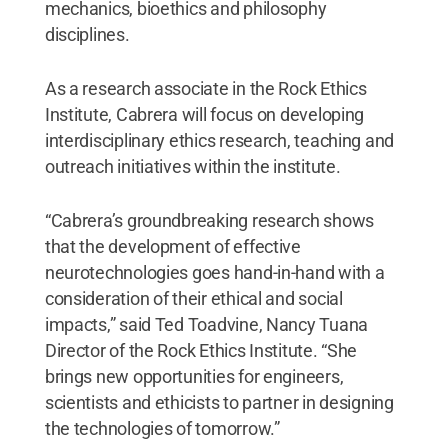
mechanics, bioethics and philosophy
disciplines.
As a research associate in the Rock Ethics
Institute, Cabrera will focus on developing
interdisciplinary ethics research, teaching and
outreach initiatives within the institute.
“Cabrera’s groundbreaking research shows
that the development of effective
neurotechnologies goes hand-in-hand with a
consideration of their ethical and social
impacts,” said Ted Toadvine, Nancy Tuana
Director of the Rock Ethics Institute. “She
brings new opportunities for engineers,
scientists and ethicists to partner in designing
the technologies of tomorrow.”