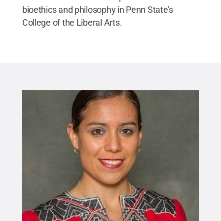
bioethics and philosophy in Penn State’s
College of the Liberal Arts.