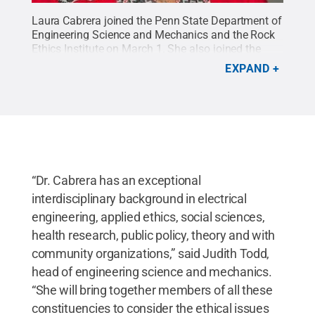
Laura Cabrera joined the Penn State Department of
Engineering Science and Mechanics and the Rock
Ethics Institute on March 1. She also joined the
Huck Institutes of the Life Sciences, the Center for
EXPAND
Neural Engineering and the bioethics program in
Penn State’s College of the Liberal Arts.
Credit:
Provided by Laura Cabrera
.
All Rights Reserved
.
“Dr. Cabrera has an exceptional
interdisciplinary background in electrical
engineering, applied ethics, social sciences,
health research, public policy, theory and with
community organizations,” said Judith Todd,
head of engineering science and mechanics.
“She will bring together members of all these
constituencies to consider the ethical issues