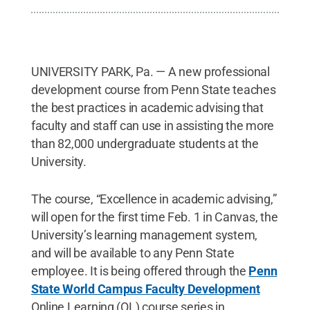
UNIVERSITY PARK, Pa. — A new professional
development course from Penn State teaches
the best practices in academic advising that
faculty and staff can use in assisting the more
than 82,000 undergraduate students at the
University.
The course, “Excellence in academic advising,”
will open for the first time Feb. 1 in Canvas, the
University’s learning management system,
and will be available to any Penn State
employee. It is being offered through the
Penn
State World Campus Faculty Development
Online Learning (OL) course series in