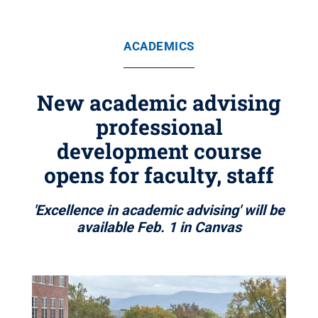
ACADEMICS
New academic advising
professional
development course
opens for faculty, staff
'Excellence in academic advising' will be
available Feb. 1 in Canvas