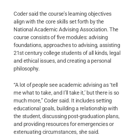
Coder said the course’s learning objectives
align with the core skills set forth by the
National Academic Advising Association. The
course consists of five modules: advising
foundations, approaches to advising, assisting
21st century college students of all kinds, legal
and ethical issues, and creating a personal
philosophy.
“A lot of people see academic advising as ‘tell
me what to take, and I’ll take it,’ but there is so
much more,” Coder said. It includes setting
educational goals, building a relationship with
the student, discussing post-graduation plans,
and providing resources for emergencies or
extenuating circumstances, she said.