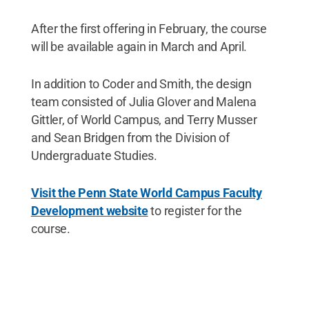
After the first offering in February, the course
will be available again in March and April.
In addition to Coder and Smith, the design
team consisted of Julia Glover and Malena
Gittler, of World Campus, and Terry Musser
and Sean Bridgen from the Division of
Undergraduate Studies.
Visit the Penn State World Campus Faculty
Development website
to register for the
course.