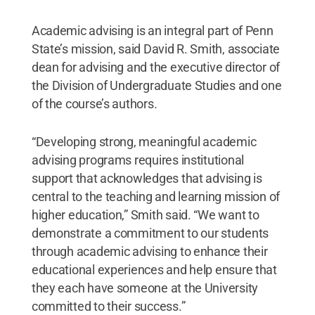
Academic advising is an integral part of Penn
State’s mission, said David R. Smith, associate
dean for advising and the executive director of
the Division of Undergraduate Studies and one
of the course’s authors.
“Developing strong, meaningful academic
advising programs requires institutional
support that acknowledges that advising is
central to the teaching and learning mission of
higher education,” Smith said. “We want to
demonstrate a commitment to our students
through academic advising to enhance their
educational experiences and help ensure that
they each have someone at the University
committed to their success.”