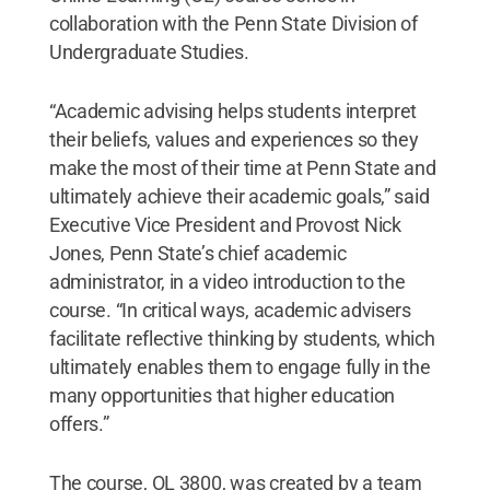
collaboration with the Penn State Division of
Undergraduate Studies.
“Academic advising helps students interpret
their beliefs, values and experiences so they
make the most of their time at Penn State and
ultimately achieve their academic goals,” said
Executive Vice President and Provost Nick
Jones, Penn State’s chief academic
administrator, in a video introduction to the
course. “In critical ways, academic advisers
facilitate reflective thinking by students, which
ultimately enables them to engage fully in the
many opportunities that higher education
offers.”
The course, OL 3800, was created by a team