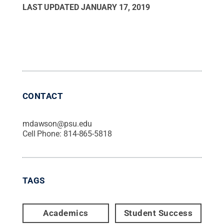
LAST UPDATED
JANUARY 17, 2019
CONTACT
mdawson@psu.edu
Cell Phone:
814-865-5818
TAGS
Academics
Student Success