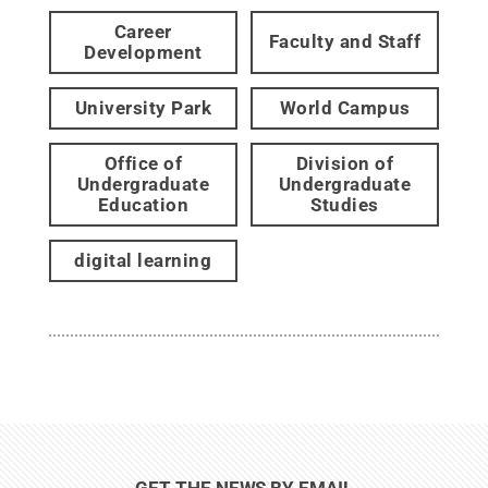
Career
Faculty and Staff
Development
University Park
World Campus
Office of
Division of
Undergraduate
Undergraduate
Education
Studies
digital learning
GET THE NEWS BY EMAIL