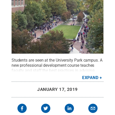
Students are seen at the University Park campus. A
new professional development course teaches
faculty and staff the best practices in advising
undergraduate students.
Credit:
Patrick
EXPAND
Mansell/Penn State / Penn State
.
Creative
Commons
JANUARY 17, 2019