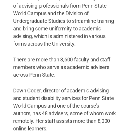
of advising professionals from Penn State
World Campus and the Division of
Undergraduate Studies to streamline training
and bring some uniformity to academic
advising, which is administered in various
forms across the University.
There are more than 3,600 faculty and staff
members who serve as academic advisers
across Penn State.
Dawn Coder, director of academic advising
and student disability services for Penn State
World Campus and one of the course’s
authors, has 48 advisers, some of whom work
remotely. Her staff assists more than 8,000
online learners.