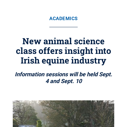
ACADEMICS
New animal science
class offers insight into
Irish equine industry
Information sessions will be held Sept.
4 and Sept. 10