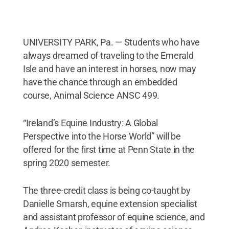
UNIVERSITY PARK, Pa. — Students who have
always dreamed of traveling to the Emerald
Isle and have an interest in horses, now may
have the chance through an embedded
course, Animal Science ANSC 499.
“Ireland’s Equine Industry: A Global
Perspective into the Horse World” will be
offered for the first time at Penn State in the
spring 2020 semester.
The three-credit class is being co-taught by
Danielle Smarsh, equine extension specialist
and assistant professor of equine science, and