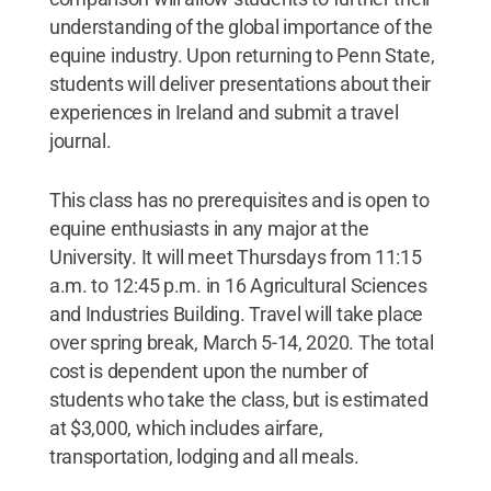
understanding of the global importance of the
equine industry. Upon returning to Penn State,
students will deliver presentations about their
experiences in Ireland and submit a travel
journal.
This class has no prerequisites and is open to
equine enthusiasts in any major at the
University. It will meet Thursdays from 11:15
a.m. to 12:45 p.m. in 16 Agricultural Sciences
and Industries Building. Travel will take place
over spring break, March 5-14, 2020. The total
cost is dependent upon the number of
students who take the class, but is estimated
at $3,000, which includes airfare,
transportation, lodging and all meals.