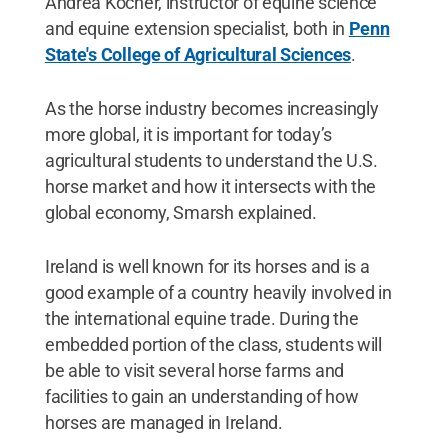
Andrea Kocher, instructor of equine science
and equine extension specialist, both in
Penn
State's College of Agricultural Sciences
.
As the horse industry becomes increasingly
more global, it is important for today’s
agricultural students to understand the U.S.
horse market and how it intersects with the
global economy, Smarsh explained.
Ireland is well known for its horses and is a
good example of a country heavily involved in
the international equine trade. During the
embedded portion of the class, students will
be able to visit several horse farms and
facilities to gain an understanding of how
horses are managed in Ireland.