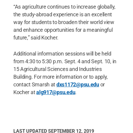
“As agriculture continues to increase globally,
the study-abroad experience is an excellent
way for students to broaden their world view
and enhance opportunities for a meaningful
future,” said Kocher.
Additional information sessions will be held
from 4:30 to 5:30 p.m. Sept. 4 and Sept. 10, in
15 Agricultural Sciences and Industries
Building. For more information or to apply,
contact Smarsh at
dxs1172@psu.edu
or
Kocher at
alg917@psu.edu
.
LAST UPDATED
SEPTEMBER 12, 2019