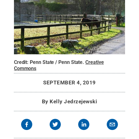
Credit:
Penn State / Penn State
.
Creative
Commons
SEPTEMBER 4, 2019
By
Kelly Jedrzejewski