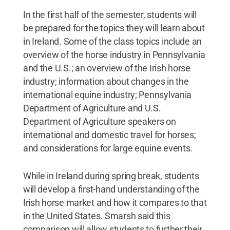
In the first half of the semester, students will
be prepared for the topics they will learn about
in Ireland. Some of the class topics include an
overview of the horse industry in Pennsylvania
and the U.S.; an overview of the Irish horse
industry; information about changes in the
international equine industry; Pennsylvania
Department of Agriculture and U.S.
Department of Agriculture speakers on
international and domestic travel for horses;
and considerations for large equine events.
While in Ireland during spring break, students
will develop a first-hand understanding of the
Irish horse market and how it compares to that
in the United States. Smarsh said this
comparison will allow students to further their