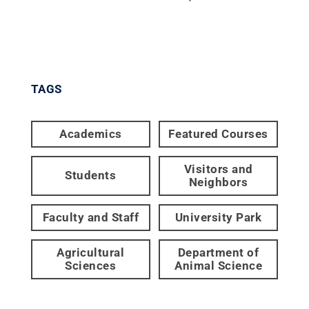
TAGS
Academics
Featured Courses
Visitors and
Students
Neighbors
Faculty and Staff
University Park
Agricultural
Department of
Sciences
Animal Science