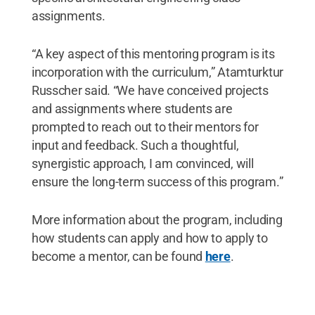
assignments.
“A key aspect of this mentoring program is its
incorporation with the curriculum,” Atamturktur
Russcher said. “We have conceived projects
and assignments where students are
prompted to reach out to their mentors for
input and feedback. Such a thoughtful,
synergistic approach, I am convinced, will
ensure the long-term success of this program.”
More information about the program, including
how students can apply and how to apply to
become a mentor, can be found
here
.