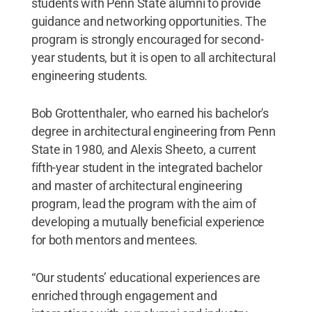
students with Penn State alumni to provide
guidance and networking opportunities. The
program is strongly encouraged for second-
year students, but it is open to all architectural
engineering students.
Bob Grottenthaler, who earned his bachelor's
degree in architectural engineering from Penn
State in 1980, and Alexis Sheeto, a current
fifth-year student in the integrated bachelor
and master of architectural engineering
program, lead the program with the aim of
developing a mutually beneficial experience
for both mentors and mentees.
“Our students’ educational experiences are
enriched through engagement and