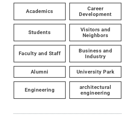
Career
Academics
Development
Visitors and
Students
Neighbors
Business and
Faculty and Staff
Industry
Alumni
University Park
architectural
Engineering
engineering