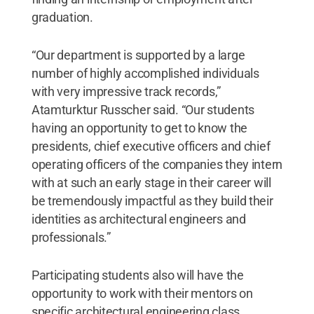
graduation.
“Our department is supported by a large
number of highly accomplished individuals
with very impressive track records,”
Atamturktur Russcher said. “Our students
having an opportunity to get to know the
presidents, chief executive officers and chief
operating officers of the companies they intern
with at such an early stage in their career will
be tremendously impactful as they build their
identities as architectural engineers and
professionals.”
Participating students also will have the
opportunity to work with their mentors on
specific architectural engineering class