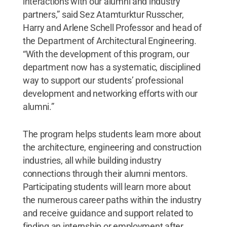
interactions with our alumni and industry
partners,” said Sez Atamturktur Russcher,
Harry and Arlene Schell Professor and head of
the Department of Architectural Engineering.
“With the development of this program, our
department now has a systematic, disciplined
way to support our students’ professional
development and networking efforts with our
alumni.”
The program helps students learn more about
the architecture, engineering and construction
industries, all while building industry
connections through their alumni mentors.
Participating students will learn more about
the numerous career paths within the industry
and receive guidance and support related to
finding an internship or employment after