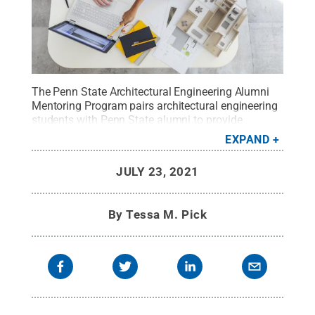
The Penn State Architectural Engineering Alumni
Mentoring Program pairs architectural engineering
students with Penn State alumni to provide
guidance and networking opportunities.
Credit:
EXPAND
iStock/@piranka
.
All Rights Reserved
.
JULY 23, 2021
By
Tessa M. Pick