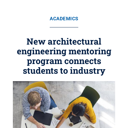
ACADEMICS
New architectural
engineering mentoring
program connects
students to industry