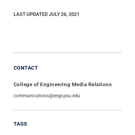
LAST UPDATED
JULY 26, 2021
CONTACT
College of Engineering Media Relations
communications@engr.psu.edu
TAGS