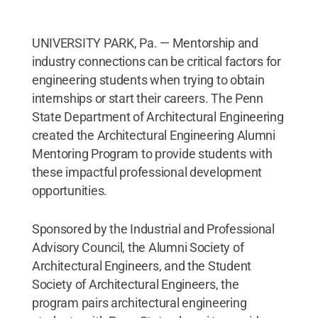
UNIVERSITY PARK, Pa. — Mentorship and
industry connections can be critical factors for
engineering students when trying to obtain
internships or start their careers. The Penn
State Department of Architectural Engineering
created the Architectural Engineering Alumni
Mentoring Program to provide students with
these impactful professional development
opportunities.
Sponsored by the Industrial and Professional
Advisory Council, the Alumni Society of
Architectural Engineers, and the Student
Society of Architectural Engineers, the
program pairs architectural engineering