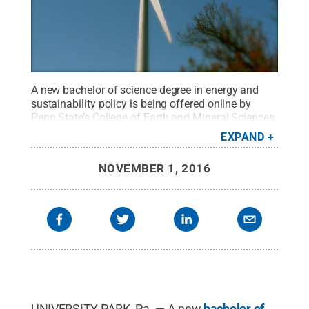
A new bachelor of science degree in energy and
sustainability policy is being offered online by
Penn State’s College of Earth and Mineral Sciences
through Penn State World Campus.
Credit:
Kyle
EXPAND
MacKenzie
https://creativecommons.org/licenses/by/2.0/
.
All
NOVEMBER 1, 2016
Rights Reserved
.
UNIVERSITY PARK, Pa. — A new
bachelor of