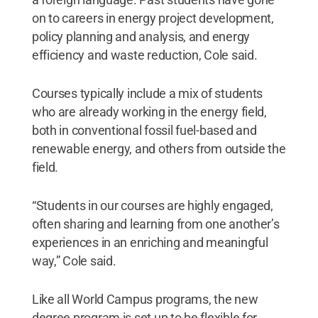
on to careers in energy project development,
policy planning and analysis, and energy
efficiency and waste reduction, Cole said.
Courses typically include a mix of students
who are already working in the energy field,
both in conventional fossil fuel-based and
renewable energy, and others from outside the
field.
“Students in our courses are highly engaged,
often sharing and learning from one another’s
experiences in an enriching and meaningful
way,” Cole said.
Like all World Campus programs, the new
degree program is set up to be flexible for