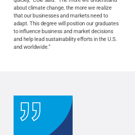
about climate change, the more we realize
that our businesses and markets need to
adapt. This degree will position our graduates
to influence business and market decisions
and help lead sustainability efforts in the U.S.
and worldwide.”