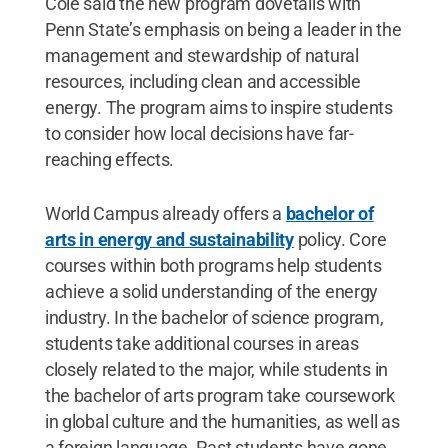
Cole said the new program dovetails with
Penn State’s emphasis on being a leader in the
management and stewardship of natural
resources, including clean and accessible
energy. The program aims to inspire students
to consider how local decisions have far-
reaching effects.
World Campus already offers a
bachelor of
arts in energy and sustainability
policy. Core
courses within both programs help students
achieve a solid understanding of the energy
industry. In the bachelor of science program,
students take additional courses in areas
closely related to the major, while students in
the bachelor of arts program take coursework
in global culture and the humanities, as well as
a foreign language. Past students have gone