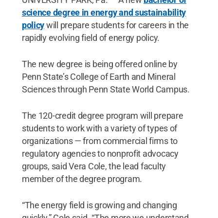
science degree in energy and sustainability
policy
will prepare students for careers in the
rapidly evolving field of energy policy.
The new degree is being offered online by
Penn State’s College of Earth and Mineral
Sciences through Penn State World Campus.
The 120-credit degree program will prepare
students to work with a variety of types of
organizations — from commercial firms to
regulatory agencies to nonprofit advocacy
groups, said Vera Cole, the lead faculty
member of the degree program.
“The energy field is growing and changing
quickly,” Cole said. “The more we understand