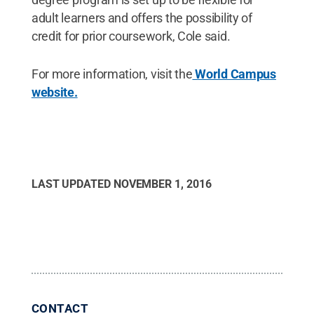
adult learners and offers the possibility of
credit for prior coursework, Cole said.
For more information, visit the
World Campus
website.
LAST UPDATED
NOVEMBER 1, 2016
CONTACT