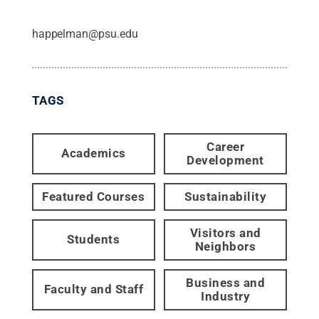
happelman@psu.edu
TAGS
Career
Academics
Development
Featured Courses
Sustainability
Visitors and
Students
Neighbors
Business and
Faculty and Staff
Industry