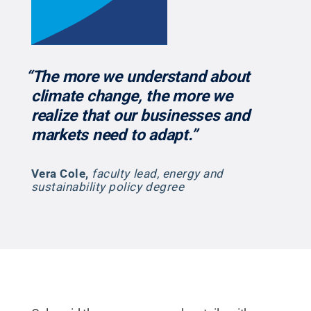
“The more we understand about
climate change, the more we
realize that our businesses and
markets need to adapt.”
Vera Cole
,
faculty lead, energy and
sustainability policy degree