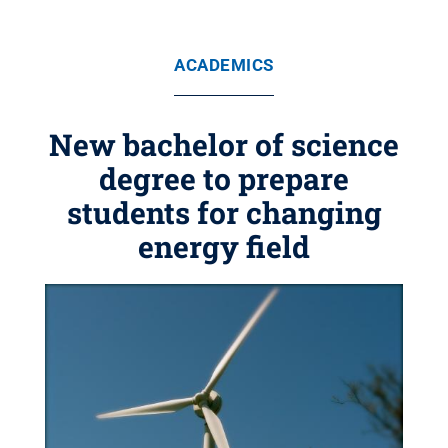
ACADEMICS
New bachelor of science
degree to prepare
students for changing
energy field