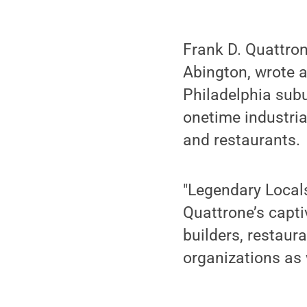
Frank D. Quattron
Abington, wrote a
Philadelphia subu
onetime industria
and restaurants.
"Legendary Locals
Quattrone’s captiv
builders, restaur
organizations as 