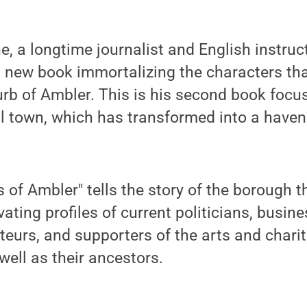
e, a longtime journalist and English instruc
 new book immortalizing the characters tha
rb of Ambler. This is his second book focu
l town, which has transformed into a haven
 of Ambler" tells the story of the borough 
ating profiles of current politicians, busin
ateurs, and supporters of the arts and chari
well as their ancestors.