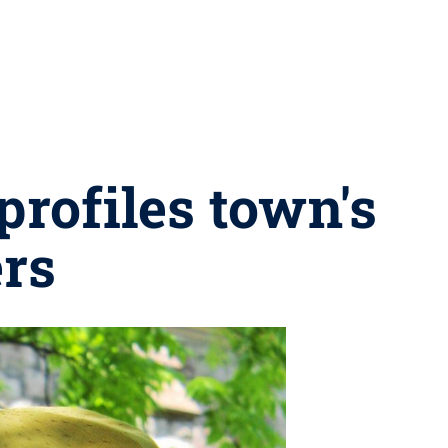
rofiles town's
ers