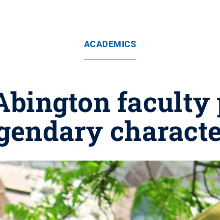
ACADEMICS
bington faculty p
gendary charact