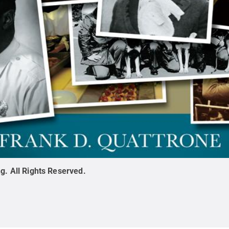
ng
.
All Rights Reserved
.