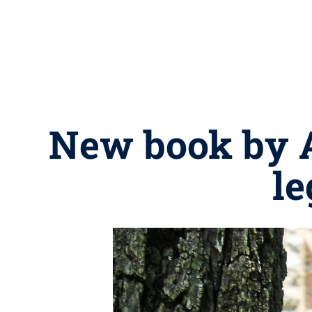
New book by A
le