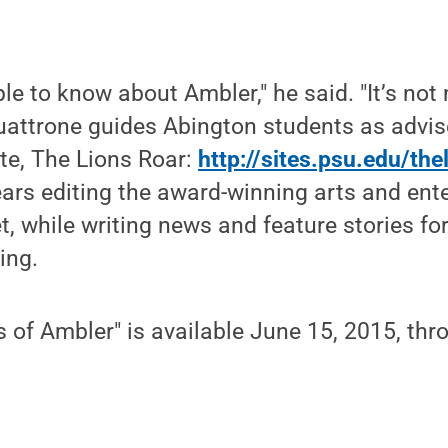
e to know about Ambler," he said. "It’s not 
attrone guides Abington students as advise
te, The Lions Roar:
http://sites.psu.edu/the
ears editing the award-winning arts and ent
t, while writing news and feature stories for
ing.
 of Ambler" is available June 15, 2015, th