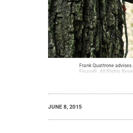
Frank Quattrone advises A
Finarelli
.
All Rights Res
JUNE 8, 2015