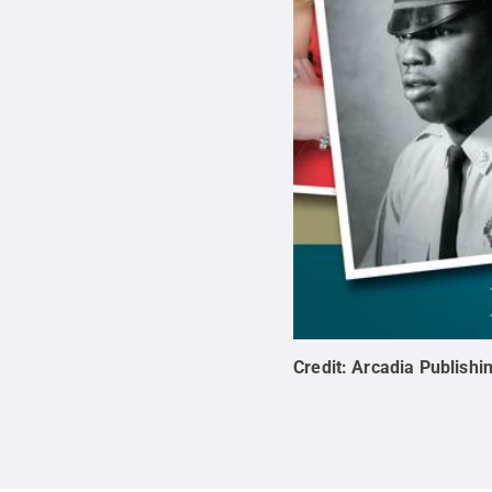
Credit:
Arcadia Publishi