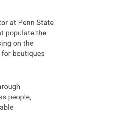
tor at Penn State
t populate the
sing on the
 for boutiques
through
ess people,
table