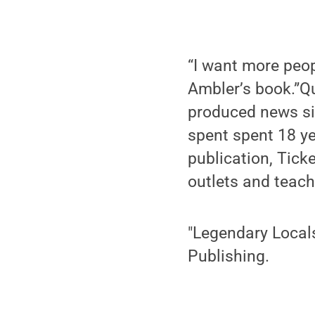
“I want more peopl
Ambler’s book.”Qu
produced news si
spent spent 18 y
publication, Ticke
outlets and teach
"Legendary Locals
Publishing.