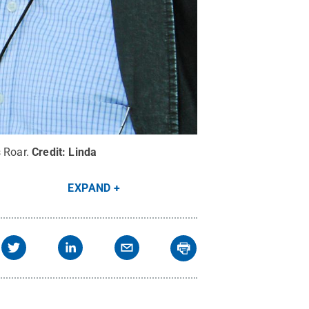
 Roar.
Credit:
Linda
EXPAND