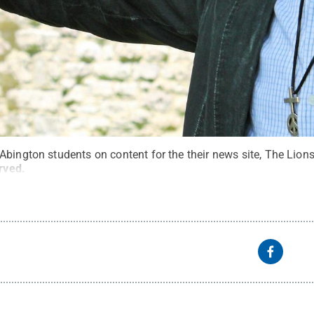
bington students on content for the their news site, The Lions
erved
.