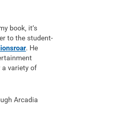
my book, it’s
r to the student-
lionsroar
. He
ertainment
 a variety of
rough Arcadia