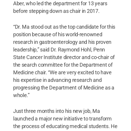
Aber, who led the department for 13 years
before stepping down as chair in 2017.
“Dr. Ma stood out as the top candidate for this
position because of his world-renowned
research in gastroenterology and his proven
leadership,” said Dr. Raymond Hohl, Penn
State Cancer Institute director and co-chair of
the search committee for the Department of
Medicine chair. “We are very excited to have
his expertise in advancing research and
progressing the Department of Medicine as a
whole.”
Just three months into his new job, Ma
launched a major new initiative to transform
the process of educating medical students. He