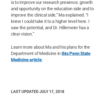
is to improve our research presence, growth
and opportunity on the education side and to
improve the clinical side,” Ma explained. “I
knew I could take it to a higher level here. I
saw the potential, and Dr. Hillemeier has a
clear vision.”
Learn more about Ma and his plans for the
Department of Medicine in
this Penn State
Medicine article
.
LAST UPDATED
JULY 17, 2018