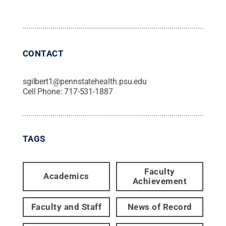
CONTACT
sgilbert1@pennstatehealth.psu.edu
Cell Phone:
717-531-1887
TAGS
Faculty
Academics
Achievement
Faculty and Staff
News of Record