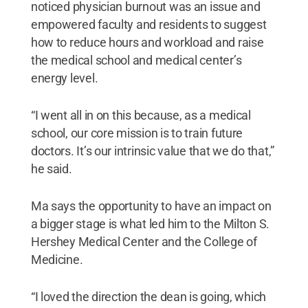
noticed physician burnout was an issue and
empowered faculty and residents to suggest
how to reduce hours and workload and raise
the medical school and medical center’s
energy level.
“I went all in on this because, as a medical
school, our core mission is to train future
doctors. It’s our intrinsic value that we do that,”
he said.
Ma says the opportunity to have an impact on
a bigger stage is what led him to the Milton S.
Hershey Medical Center and the College of
Medicine.
“I loved the direction the dean is going, which