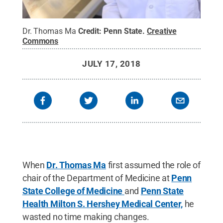
Dr. Thomas Ma
Credit:
Penn State
.
Creative
Commons
JULY 17, 2018
When
Dr. Thomas Ma
first assumed the role of
chair of the Department of Medicine at
Penn
State College of Medicine
and
Penn State
Health Milton S. Hershey Medical Center,
he
wasted no time making changes.