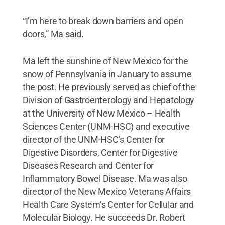
“I’m here to break down barriers and open
doors,” Ma said.
Ma left the sunshine of New Mexico for the
snow of Pennsylvania in January to assume
the post. He previously served as chief of the
Division of Gastroenterology and Hepatology
at the University of New Mexico – Health
Sciences Center (UNM-HSC) and executive
director of the UNM-HSC’s Center for
Digestive Disorders, Center for Digestive
Diseases Research and Center for
Inflammatory Bowel Disease. Ma was also
director of the New Mexico Veterans Affairs
Health Care System’s Center for Cellular and
Molecular Biology. He succeeds Dr. Robert