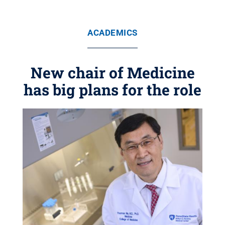
ACADEMICS
New chair of Medicine
has big plans for the role