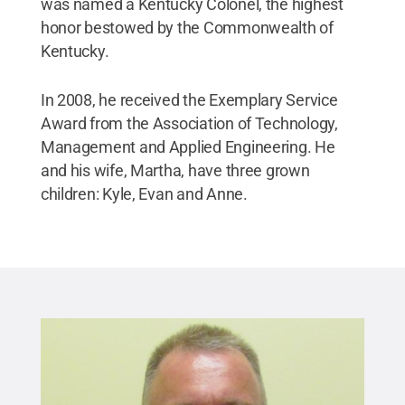
was named a Kentucky Colonel, the highest
honor bestowed by the Commonwealth of
Kentucky.
In 2008, he received the Exemplary Service
Award from the Association of Technology,
Management and Applied Engineering. He
and his wife, Martha, have three grown
children: Kyle, Evan and Anne.