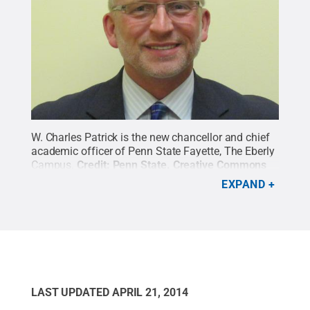
W. Charles Patrick is the new chancellor and chief
academic officer of Penn State Fayette, The Eberly
Campus.
Credit:
Penn State
.
Creative Commons
EXPAND
LAST UPDATED
APRIL 21, 2014