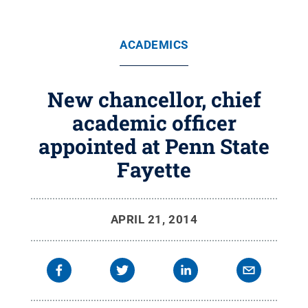
ACADEMICS
New chancellor, chief
academic officer
appointed at Penn State
Fayette
APRIL 21, 2014