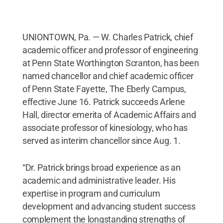
UNIONTOWN, Pa. — W. Charles Patrick, chief
academic officer and professor of engineering
at Penn State Worthington Scranton, has been
named chancellor and chief academic officer
of Penn State Fayette, The Eberly Campus,
effective June 16. Patrick succeeds Arlene
Hall, director emerita of Academic Affairs and
associate professor of kinesiology, who has
served as interim chancellor since Aug. 1.
“Dr. Patrick brings broad experience as an
academic and administrative leader. His
expertise in program and curriculum
development and advancing student success
complement the longstanding strengths of