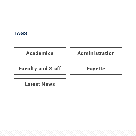
TAGS
Academics
Administration
Faculty and Staff
Fayette
Latest News