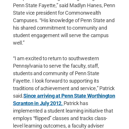
Penn State Fayette,” said Madlyn Hanes, Penn
State vice president for Commonwealth
Campuses. “His knowledge of Penn State and
his shared commitment to community and
student engagement will serve the campus
well.”
“I am excited to return to southwestern
Pennsylvania to serve the faculty, staff,
students and community of Penn State
Fayette. I look forward to supporting its
traditions of achievement and service,” Patrick
said.
Since arriving at Penn State Worthington
Scranton in July 2012,
Patrick has
implemented a student learning initiative that
employs “flipped” classes and tracks class-
level learning outcomes, a faculty adviser