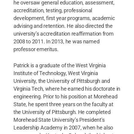
he oversaw general education, assessment,
accreditation, testing, professional
development, first year programs, academic
advising and retention. He also directed the
university’s accreditation reaffirmation from
2008 to 2011. In 2013, he was named
professor emeritus.
Patrick is a graduate of the West Virginia
Institute of Technology, West Virginia
University, the University of Pittsburgh and
Virginia Tech, where he earned his doctorate in
engineering. Prior to his position at Morehead
State, he spent three years on the faculty at
the University of Pittsburgh. He completed
Morehead State University’s President's
Leadership Academy in 2007, when he also