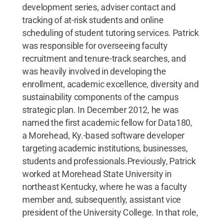
development series, adviser contact and
tracking of at-risk students and online
scheduling of student tutoring services. Patrick
was responsible for overseeing faculty
recruitment and tenure-track searches, and
was heavily involved in developing the
enrollment, academic excellence, diversity and
sustainability components of the campus
strategic plan. In December 2012, he was
named the first academic fellow for Data180,
a Morehead, Ky.-based software developer
targeting academic institutions, businesses,
students and professionals.Previously, Patrick
worked at Morehead State University in
northeast Kentucky, where he was a faculty
member and, subsequently, assistant vice
president of the University College. In that role,